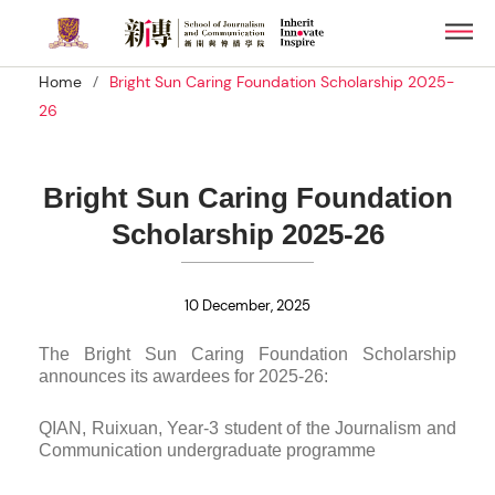
Skip
Men
to
main
/
Home
Bright Sun Caring Foundation Scholarship 2025-
content
26
Bright Sun Caring Foundation
Scholarship 2025-26
10 December, 2025
The Bright Sun Caring Foundation Scholarship
announces its awardees for 2025-26:
QIAN, Ruixuan, Year-3 student of the Journalism and
Communication undergraduate programme