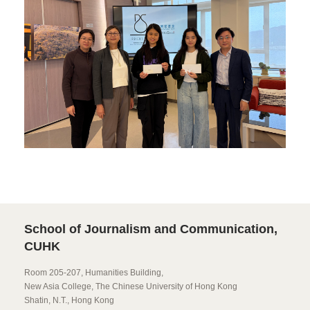
School of Journalism and Communication,
CUHK
Room 205-207, Humanities Building,
New Asia College, The Chinese University of Hong Kong
Shatin, N.T., Hong Kong