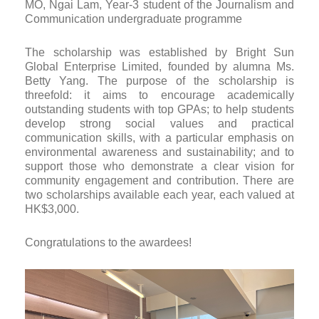
MO, Ngai Lam, Year-3 student of the Journalism and
Communication undergraduate programme
The scholarship was established by Bright Sun
Global Enterprise Limited, founded by alumna Ms.
Betty Yang. The purpose of the scholarship is
threefold: it aims to encourage academically
outstanding students with top GPAs; to help students
develop strong social values and practical
communication skills, with a particular emphasis on
environmental awareness and sustainability; and to
support those who demonstrate a clear vision for
community engagement and contribution. There are
two scholarships available each year, each valued at
HK$3,000.
Congratulations to the awardees!