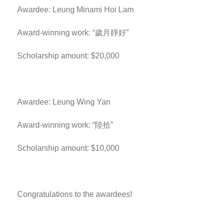
Awardee: Leung Minami Hoi Lam
Award-winning work: “歲月靜好”
Scholarship amount: $20,000
Awardee: Leung Wing Yan
Award-winning work: “陸拾”
Scholarship amount: $10,000
Congratulations to the awardees!