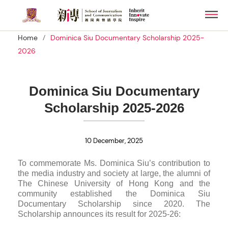
Skip
Men
to
main
/
Home
Dominica Siu Documentary Scholarship 2025-
content
2026
Dominica Siu Documentary
Scholarship 2025-2026
10 December, 2025
To commemorate Ms. Dominica Siu’s contribution to
the media industry and society at large, the alumni of
The Chinese University of Hong Kong and the
community established the Dominica Siu
Documentary Scholarship since 2020. The
Scholarship announces its result for 2025-26: