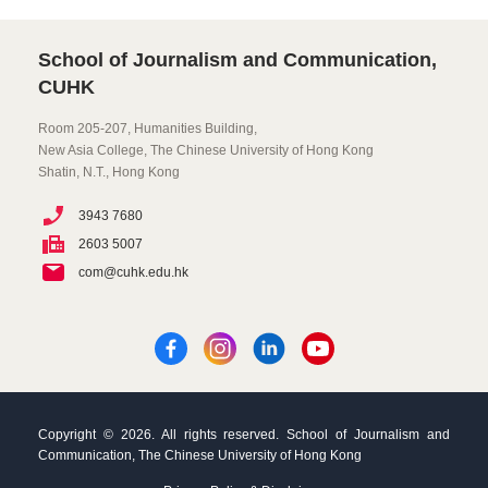
School of Journalism and Communication,
CUHK
Room 205-207, Humanities Building,
New Asia College, The Chinese University of Hong Kong
Shatin, N.T., Hong Kong
3943 7680
2603 5007
com@cuhk.edu.hk
Copyright © 2026. All rights reserved. School of Journalism and
Communication, The Chinese University of Hong Kong