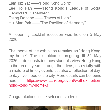
Lam Tsz Yat ——“Hong Kong Spirit”
Lee Ho Pan ——“Hong Kong’s League of Social
Democrats Disbanded”
Tsang Daphne ——“Traces of Light”
Hui Man Pok ——“The Pavilion of Harmony”
An opening cocktail reception was held on 5 May
2026.
The theme of the exhibition remains as “Hong Kong,
my home”. The exhibition is on-going till 31 May
2026. It demonstrates how students view Hong Kong
in the recent years through their lens, especially with
a mixture of timely events but also a reflection of day-
to-day livelihood of the city. More details can be found
here:
https://www.fcchk.org/event/wall-exhibition-
hong-kong-my-home-3
Congratulations to the selected students!