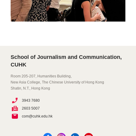
School of Journalism and Communication,
CUHK
Room 205-207, Humanities Building,
New Asia College, The Chinese University of Hong Kong
Shatin, N.T., Hong Kong
3943 7680
2603 5007
com@cuhk.edu.hk