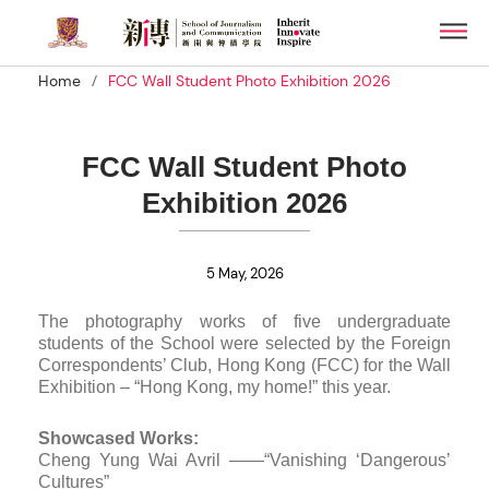
Skip
Men
to
main
/
Home
FCC Wall Student Photo Exhibition 2026
content
FCC Wall Student Photo
Exhibition 2026
5 May, 2026
The photography works of five undergraduate
students of the School were selected by the Foreign
Correspondents’ Club, Hong Kong (FCC) for the Wall
Exhibition – “Hong Kong, my home!” this year.
Showcased Works:
Cheng Yung Wai Avril ——“Vanishing ‘Dangerous’
Cultures”