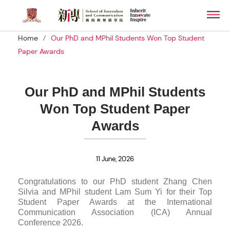
Skip
Men
to
main
/
Home
Our PhD and MPhil Students Won Top Student
content
Paper Awards
Our PhD and MPhil Students
Won Top Student Paper
Awards
11 June, 2026
Congratulations to our PhD student Zhang Chen
Silvia and MPhil student Lam Sum Yi for their Top
Student Paper Awards at the International
Communication Association (ICA) Annual
Conference 2026.