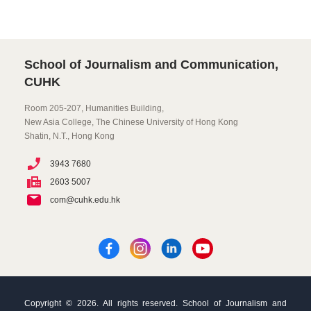
School of Journalism and Communication,
CUHK
Room 205-207, Humanities Building,
New Asia College, The Chinese University of Hong Kong
Shatin, N.T., Hong Kong
3943 7680
2603 5007
com@cuhk.edu.hk
Copyright © 2026. All rights reserved. School of Journalism and