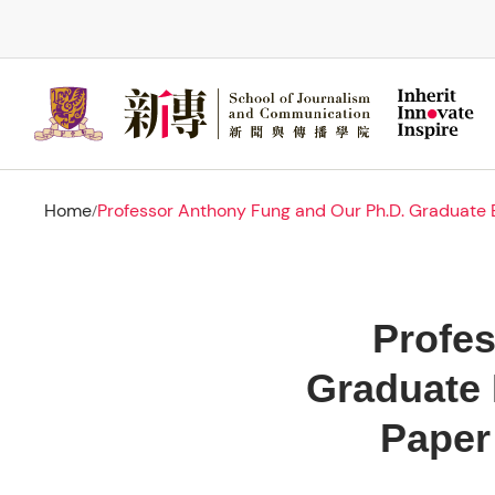
Skip
to
main
content
Home
Professor Anthony Fung and Our Ph.D. Graduate B
/
Profe
Graduate 
Paper