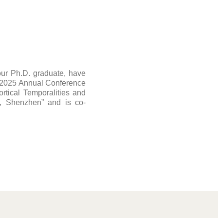
ur Ph.D. graduate, have
e 2025 Annual Conference
ortical Temporalities and
e, Shenzhen” and is co-