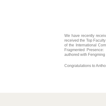
We have recently recei
received the Top Facult
of the International Com
Fragmented Presence: D
authored with Fengming
Congratulations to Antho