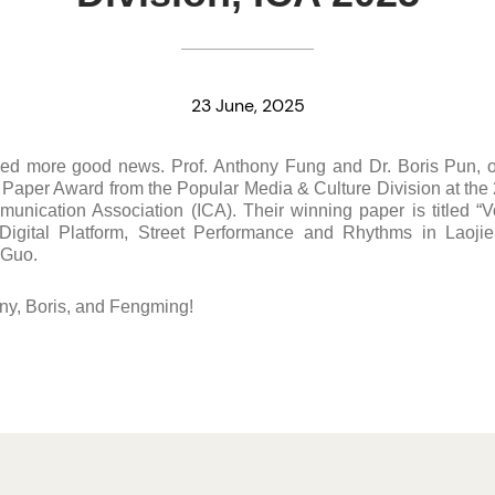
23 June, 2025
ved more good news. Prof. Anthony Fung and Dr. Boris Pun, o
y Paper Award from the Popular Media & Culture Division at th
munication Association (ICA). Their winning paper is titled “V
igital Platform, Street Performance and Rhythms in Laoji
 Guo.
ny, Boris, and Fengming!