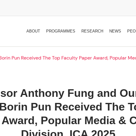
ABOUT
PROGRAMMES
RESEARCH
NEWS
PEO
orin Pun Received The Top Faculty Paper Award, Popular Med
ssor Anthony Fung and Our
Borin Pun Received The T
 Award, Popular Media & C
Division, ICA 2025