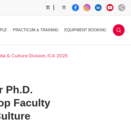
繁
简
sea
PLE
PRACTICUM & TRAINING
EQUIPMENT BOOKING
ia & Culture Division, ICA 2025
 Ph.D.
op Faculty
ulture