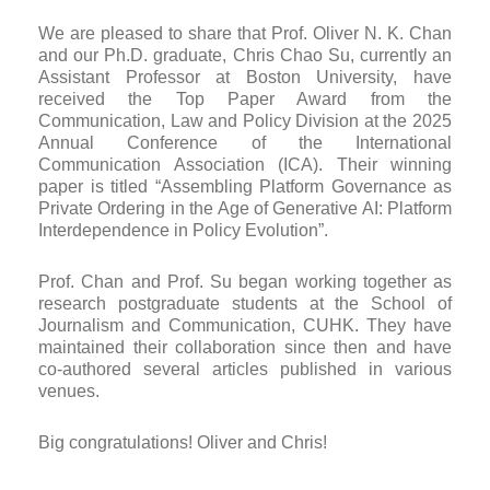
We are pleased to share that Prof. Oliver N. K. Chan
and our Ph.D. graduate, Chris Chao Su, currently an
Assistant Professor at Boston University, have
received the Top Paper Award from the
Communication, Law and Policy Division at the 2025
Annual Conference of the International
Communication Association (ICA). Their winning
paper is titled “Assembling Platform Governance as
Private Ordering in the Age of Generative AI: Platform
Interdependence in Policy Evolution”.
Prof. Chan and Prof. Su began working together as
research postgraduate students at the School of
Journalism and Communication, CUHK. They have
maintained their collaboration since then and have
co-authored several articles published in various
venues.
Big congratulations! Oliver and Chris!