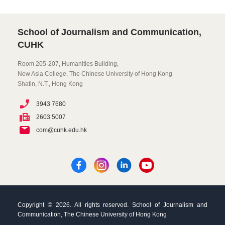
School of Journalism and Communication,
CUHK
Room 205-207, Humanities Building,
New Asia College, The Chinese University of Hong Kong
Shatin, N.T., Hong Kong
3943 7680
2603 5007
com@cuhk.edu.hk
Copyright © 2026. All rights reserved. School of Journalism and
Communication, The Chinese University of Hong Kong