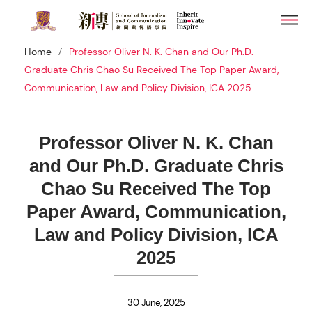
Skip
Men
to
main
/
Home
Professor Oliver N. K. Chan and Our Ph.D.
content
Graduate Chris Chao Su Received The Top Paper Award,
Communication, Law and Policy Division, ICA 2025
Professor Oliver N. K. Chan
and Our Ph.D. Graduate Chris
Chao Su Received The Top
Paper Award, Communication,
Law and Policy Division, ICA
2025
30 June, 2025