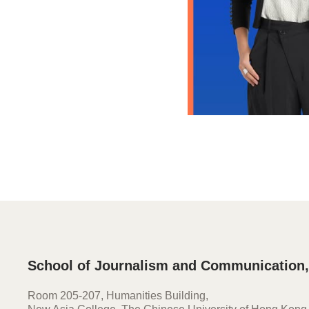
School of Journalism and Communication
Room 205-207, Humanities Building,