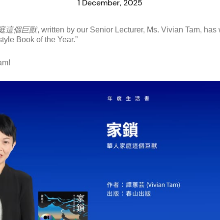
1 December, 2025
庭這個巨獸
, written by our Senior Lecturer, Ms. Vivian Tam, h
yle Book of the Year.”
am!