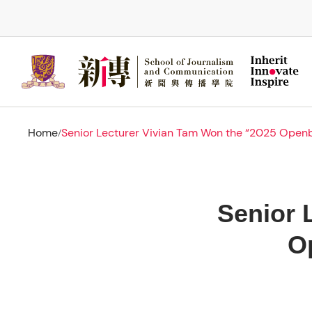
Skip
to
main
content
Home
Senior Lecturer Vivian Tam Won the “2025 Ope
/
Senior 
O