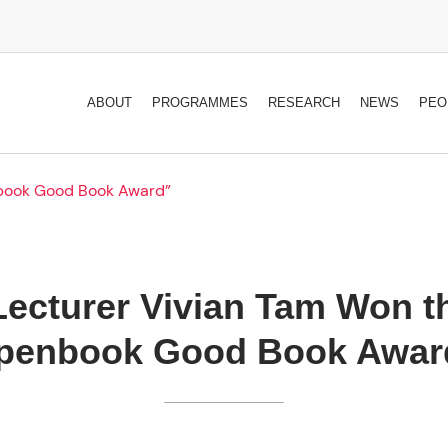
ABOUT
PROGRAMMES
RESEARCH
NEWS
PEO
nbook Good Book Award”
Lecturer Vivian Tam Won t
penbook Good Book Awar