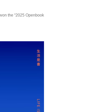
as won the “2025 Openbook