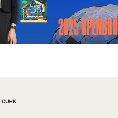
, CUHK