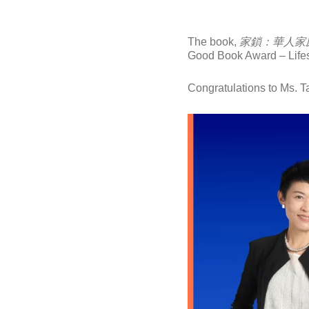
The book,
家鎖：華人家
Good Book Award – Lifest
Congratulations to Ms. T