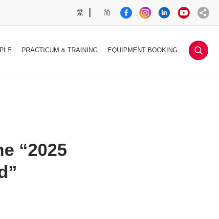
繁
简
sea
PLE
PRACTICUM & TRAINING
EQUIPMENT BOOKING
he “2025
d”