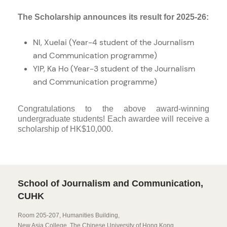
The Scholarship announces its result for 2025-26:
NI, Xuelai (Year-4 student of the Journalism
and Communication programme)
YIP, Ka Ho (Year-3 student of the Journalism
and Communication programme)
Congratulations to the above award-winning
undergraduate students! Each awardee will receive a
scholarship of HK$10,000.
School of Journalism and Communication,
CUHK
Room 205-207, Humanities Building,
New Asia College, The Chinese University of Hong Kong