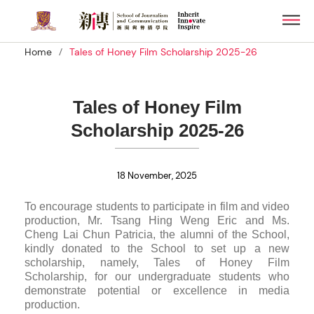
Skip
Men
to
main
/
Home
Tales of Honey Film Scholarship 2025-26
content
Tales of Honey Film
Scholarship 2025-26
18 November, 2025
To encourage students to participate in film and video
production, Mr. Tsang Hing Weng Eric and Ms.
Cheng Lai Chun Patricia, the alumni of the School,
kindly donated to the School to set up a new
scholarship, namely, Tales of Honey Film
Scholarship, for our undergraduate students who
demonstrate potential or excellence in media
production.