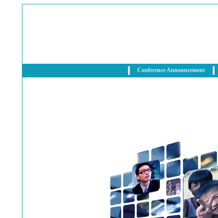
Conference Announcement