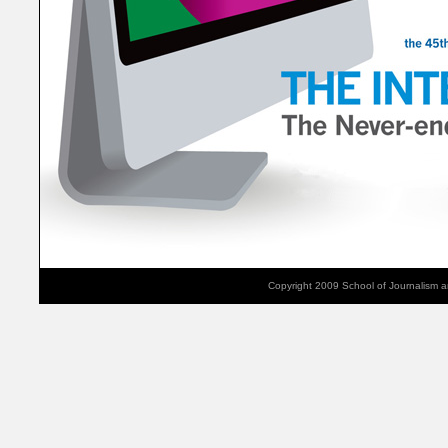
Copyright 2009 School of Journalism 