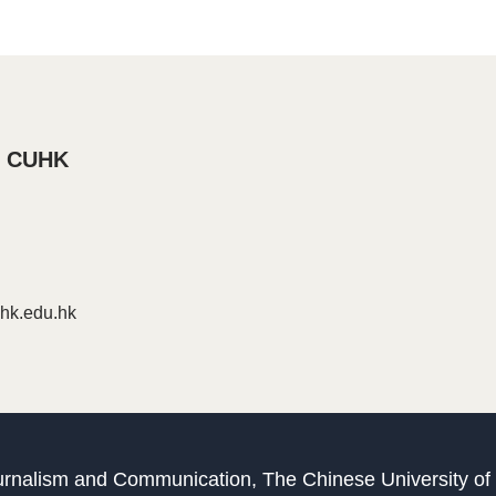
, CUHK
k.edu.hk
Journalism and Communication, The Chinese University o