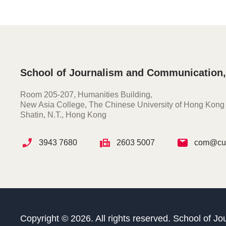
School of Journalism and Communication
Room 205-207, Humanities Building,
New Asia College, The Chinese University of Hong Kong
Shatin, N.T., Hong Kong
3943 7680
2603 5007
com@cuh
Copyright © 2026. All rights reserved. School of 