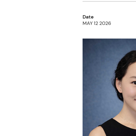
Date
MAY 12 2026