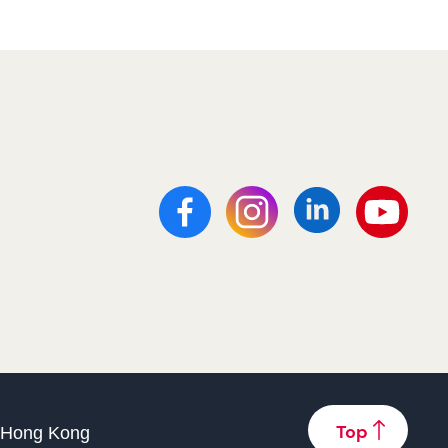
f Hong Kong