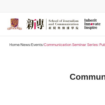
Skip
to
main
content
Home
News
Events
Communication Seminar Series: Publ
/
/
/
Communic