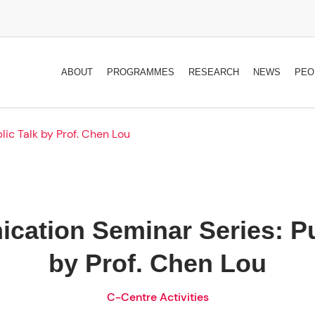
ABOUT
PROGRAMMES
RESEARCH
NEWS
PEO
ic Talk by Prof. Chen Lou
ation Seminar Series: Pu
by Prof. Chen Lou
C-Centre Activities