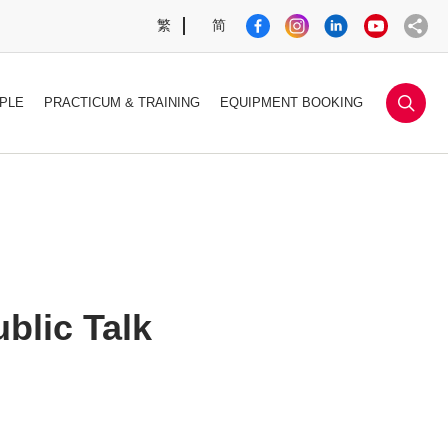
繁
简
sea
PLE
PRACTICUM & TRAINING
EQUIPMENT BOOKING
blic Talk