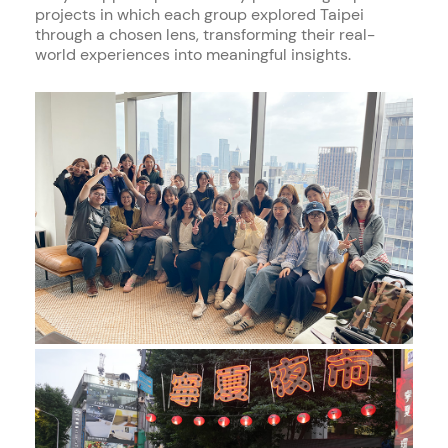
projects in which each group explored Taipei
through a chosen lens, transforming their real-
world experiences into meaningful insights.