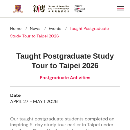
Skip
Men
to
main
content
/
/
/
Home
News
Events
Taught Postgraduate
Study Tour to Taipei 2026
Taught Postgraduate Study
Tour to Taipei 2026
Postgraduate Activities
Date
APRIL 27 - MAY 1 2026
Our taught postgraduate students completed an
inspiring 5-day study tour earlier in Taipei under