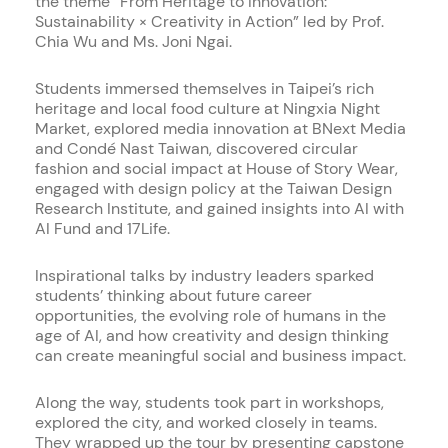
the theme “From Heritage to Innovation:
Sustainability × Creativity in Action” led by Prof.
Chia Wu and Ms. Joni Ngai.
Students immersed themselves in Taipei’s rich
heritage and local food culture at Ningxia Night
Market, explored media innovation at BNext Media
and Condé Nast Taiwan, discovered circular
fashion and social impact at House of Story Wear,
engaged with design policy at the Taiwan Design
Research Institute, and gained insights into AI with
AI Fund and 17Life.
Inspirational talks by industry leaders sparked
students’ thinking about future career
opportunities, the evolving role of humans in the
age of AI, and how creativity and design thinking
can create meaningful social and business impact.
Along the way, students took part in workshops,
explored the city, and worked closely in teams.
They wrapped up the tour by presenting capstone