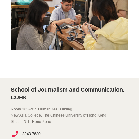
School of Journalism and Communication,
CUHK
Room 205-207, Humanities Building,
New Asia College, The Chinese University of Hong Kong
Shatin, N.T., Hong Kong
3943 7680