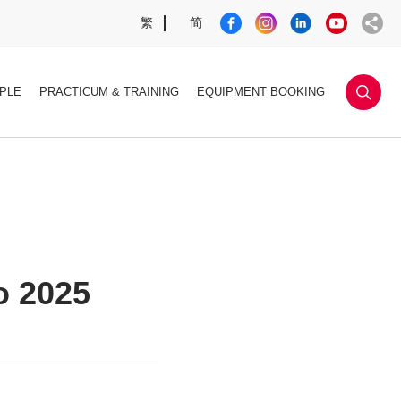
繁
简
sea
PLE
PRACTICUM & TRAINING
EQUIPMENT BOOKING
o 2025