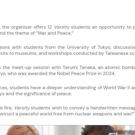
, the organiser offers 12
Varsity
students an opportunity to pa
und the theme of “War and Peace.”
sons with students from the University of Tokyo, discussio
visits to museums, and workshops conducted by Taiwanese sc
p is the meet-up session with Terumi Tanaka, an atomic bomb
kyo, who was awarded the Nobel Peace Prize in 2024.
es, students have a deeper understanding of World War II a
ys and the significance of peace.
 fire,
Varsity
students wish to convey a handwritten messa
onstruct a peaceful world free from nuclear weapons and war!”