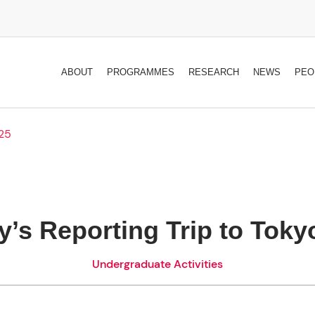
ABOUT
PROGRAMMES
RESEARCH
NEWS
PEO
025
ty’s Reporting Trip to Toky
Undergraduate Activities