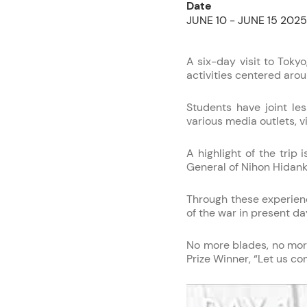
Date
JUNE 10 - JUNE 15 2025
A six-day visit to Tokyo
activities centered aro
Students have joint les
various media outlets, 
A highlight of the tri
General of Nihon Hidan
Through these experienc
of the war in present da
No more blades, no more
Prize Winner, “Let us c