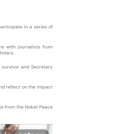
rticipate in a series of
ns with journalists from
holars.
 survivor and Secretary
nd reflect on the impact
ge from the Nobel Peace