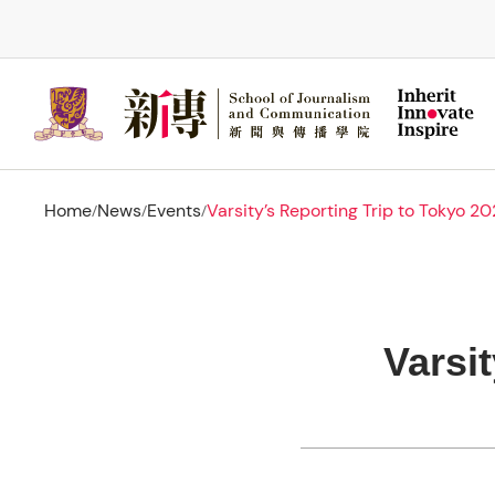
Skip
to
main
content
Home
News
Events
Varsity’s Reporting Trip to Tokyo 2
/
/
/
Varsi