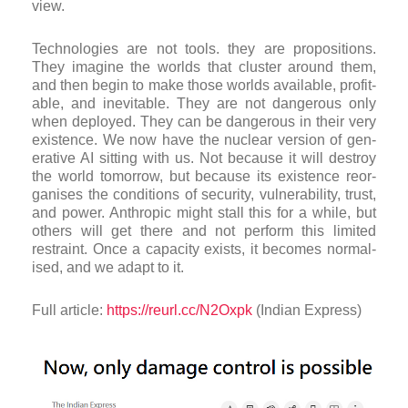
view.
Tech­no­lo­gies are not tools. they are pro­pos­i­tions.
They ima­gine the worlds that cluster around them,
and then begin to make those worlds avail­able, prof­it­
able, and inev­it­able. They are not dan­ger­ous only
when deployed. They can be dan­ger­ous in their very
exist­ence. We now have the nuc­lear ver­sion of gen­
er­at­ive AI sit­ting with us. Not because it will des­troy
the world tomor­row, but because its exist­ence reor­
gan­ises the con­di­tions of secur­ity, vul­ner­ab­il­ity, trust,
and power. Anthropic might stall this for a while, but
oth­ers will get there and not per­form this lim­ited
restraint. Once a capa­city exists, it becomes nor­m­al­
ised, and we adapt to it.
Full article:
https://reurl.cc/N2Oxpk
(Indian Express)