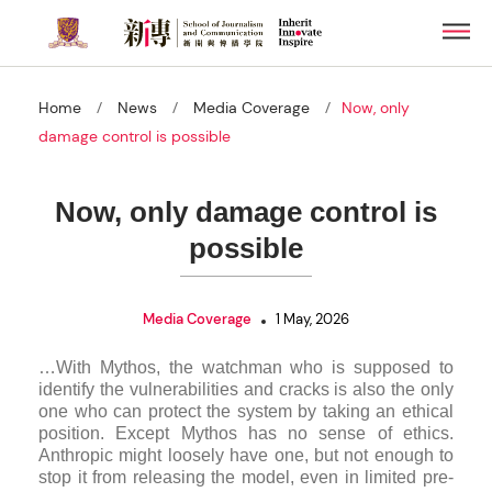
Skip
Men
to
main
content
/
/
/
Home
News
Media Coverage
Now, only
damage control is possible
Now, only damage control is
possible
Media Coverage
1 May, 2026
…With Mythos, the watch­man who is sup­posed to
identify the vul­ner­ab­il­it­ies and cracks is also the only
one who can pro­tect the sys­tem by tak­ing an eth­ical
pos­i­tion. Except Mythos has no sense of eth­ics.
Anthropic might loosely have one, but not enough to
stop it from releas­ing the model, even in lim­ited pre­