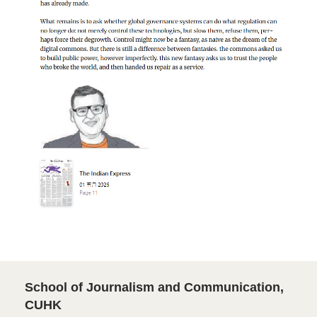
School of Journalism and Communication,
CUHK