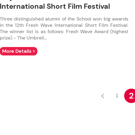
International Short Film Festival
Three distinguished alumni of the School won big awards
in the 12th Fresh Wave International Short Film Festival.
The winner list is as follows: Fresh Wave Award (highest
prize) - The Umbrell...
More Details >
2
1