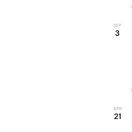
SEP
3
APR
21