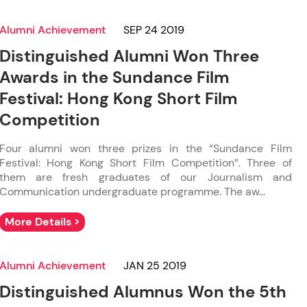
Alumni Achievement
SEP 24 2019
Distinguished Alumni Won Three
Awards in the Sundance Film
Festival: Hong Kong Short Film
Competition
Four alumni won three prizes in the “Sundance Film
Festival: Hong Kong Short Film Competition”. Three of
them are fresh graduates of our Journalism and
Communication undergraduate programme. The aw...
More Details >
Alumni Achievement
JAN 25 2019
Distinguished Alumnus Won the 5th