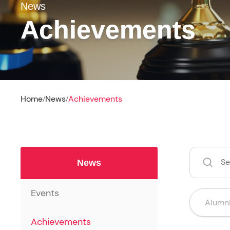
News
Achievements
Home
News
Achievements
/
/
News
Events
Achievements