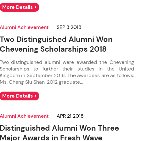
More Details >
Alumni Achievement
SEP 3 2018
Two Distinguished Alumni Won
Chevening Scholarships 2018
Two distinguished alumni were awarded the Chevening
Scholarships to further their studies in the United
Kingdom in September 2018. The awardees are as follows:
Ms. Cheng Siu Shan, 2012 graduate...
More Details >
Alumni Achievement
APR 21 2018
Distinguished Alumni Won Three
Major Awards in Fresh Wave