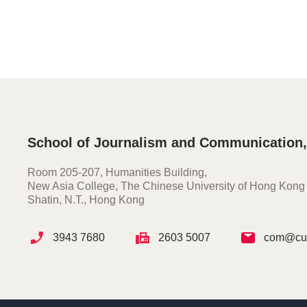
School of Journalism and Communication
Room 205-207, Humanities Building,
New Asia College, The Chinese University of Hong Kong
Shatin, N.T., Hong Kong
3943 7680
2603 5007
com@cuh