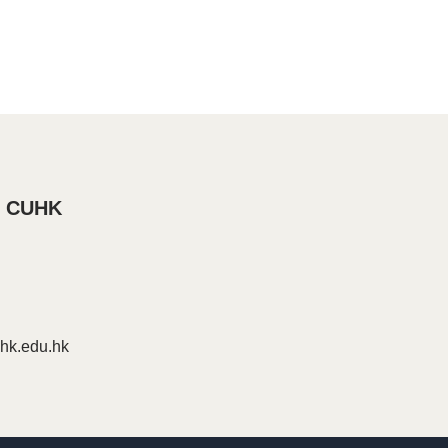
, CUHK
k.edu.hk