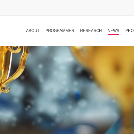
ABOUT
PROGRAMMES
RESEARCH
NEWS
PEO