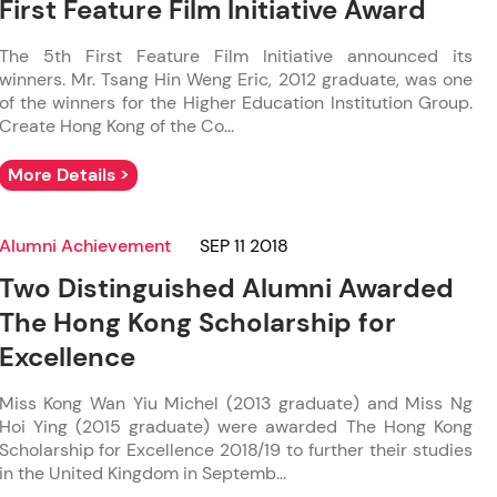
First Feature Film Initiative Award
The 5th First Feature Film Initiative announced its
winners. Mr. Tsang Hin Weng Eric, 2012 graduate, was one
of the winners for the Higher Education Institution Group.
Create Hong Kong of the Co...
More Details >
Alumni Achievement
SEP 11 2018
Two Distinguished Alumni Awarded
The Hong Kong Scholarship for
Excellence
Miss Kong Wan Yiu Michel (2013 graduate) and Miss Ng
Hoi Ying (2015 graduate) were awarded The Hong Kong
Scholarship for Excellence 2018/19 to further their studies
in the United Kingdom in Septemb...