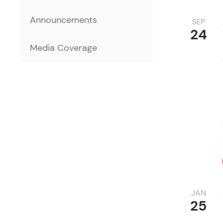
Announcements
SEP
24
Media Coverage
JAN
25