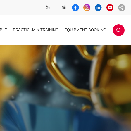
繁
简
sea
PLE
PRACTICUM & TRAINING
EQUIPMENT BOOKING