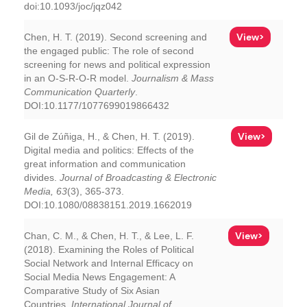
doi:10.1093/joc/jqz042
View>
Chen, H. T. (2019). Second screening and
the engaged public: The role of second
screening for news and political expression
in an O-S-R-O-R model.
Journalism & Mass
Communication Quarterly
.
DOI:10.1177/1077699019866432
View>
Gil de Zúñiga, H., & Chen, H. T. (2019).
Digital media and politics: Effects of the
great information and communication
divides.
Journal of Broadcasting & Electronic
Media, 63
(3), 365-373.
DOI:10.1080/08838151.2019.1662019
View>
Chan, C. M., & Chen, H. T., & Lee, L. F.
(2018). Examining the Roles of Political
Social Network and Internal Efficacy on
Social Media News Engagement: A
Comparative Study of Six Asian
Countries.
International Journal of