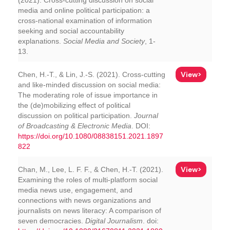
(2021). Cross-cutting discussion on social
media and online political participation: a
cross-national examination of information
seeking and social accountability
explanations.
Social Media and Society
, 1-
13.
View>
Chen, H.-T., & Lin, J.-S. (2021). Cross-cutting
and like-minded discussion on social media:
The moderating role of issue importance in
the (de)mobilizing effect of political
discussion on political participation.
Journal
of Broadcasting & Electronic Media
. DOI:
https://doi.org/10.1080/08838151.2021.1897
822
View>
Chan, M., Lee, L. F. F., & Chen, H.-T. (2021).
Examining the roles of multi-platform social
media news use, engagement, and
connections with news organizations and
journalists on news literacy: A comparison of
seven democracies.
Digital Journalism
. doi: