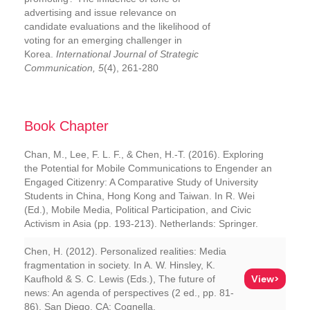
advertising and issue relevance on
candidate evaluations and the likelihood of
voting for an emerging challenger in
Korea.
International Journal of Strategic
Communication, 5
(4), 261-280
Book Chapter
Chan, M., Lee, F. L. F., & Chen, H.-T. (2016). Exploring
the Potential for Mobile Communications to Engender an
Engaged Citizenry: A Comparative Study of University
Students in China, Hong Kong and Taiwan. In R. Wei
(Ed.), Mobile Media, Political Participation, and Civic
Activism in Asia (pp. 193-213). Netherlands: Springer.
Chen, H. (2012). Personalized realities: Media
fragmentation in society. In A. W. Hinsley, K.
View>
Kaufhold & S. C. Lewis (Eds.), The future of
news: An agenda of perspectives (2 ed., pp. 81-
86). San Diego, CA: Cognella.