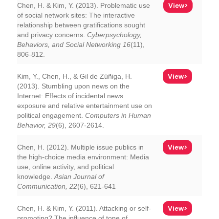
View>
Chen, H. & Kim, Y. (2013). Problematic use
of social network sites: The interactive
relationship between gratifications sought
and privacy concerns.
Cyberpsychology,
Behaviors, and Social Networking 16
(11),
806-812.
View>
Kim, Y., Chen, H., & Gil de Zúñiga, H.
(2013). Stumbling upon news on the
Internet: Effects of incidental news
exposure and relative entertainment use on
political engagement.
Computers in Human
Behavior, 29
(6), 2607-2614.
View>
Chen, H. (2012). Multiple issue publics in
the high-choice media environment: Media
use, online activity, and political
knowledge.
Asian Journal of
Communication, 22
(6), 621-641
View>
Chen, H. & Kim, Y. (2011). Attacking or self-
promoting? The influence of tone of