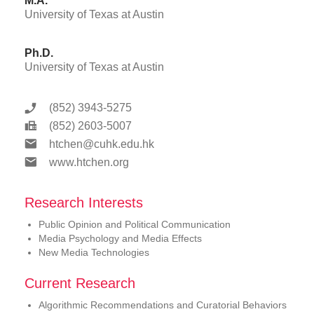
M.A.
University of Texas at Austin
Ph.D.
University of Texas at Austin
(852) 3943-5275
(852) 2603-5007
htchen@cuhk.edu.hk
www.htchen.org
Research Interests
Public Opinion and Political Communication
Media Psychology and Media Effects
New Media Technologies
Current Research
Algorithmic Recommendations and Curatorial Behaviors