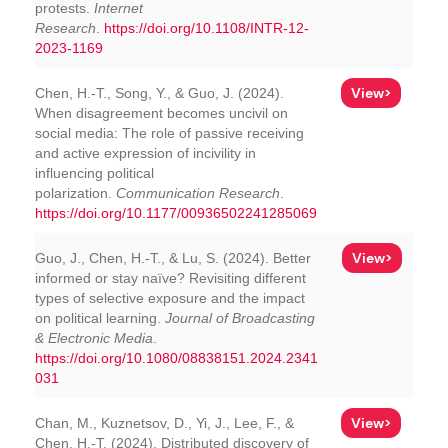
protests.
Internet
Research
.
https://doi.org/10.1108/INTR-12-
2023-1169
View>
Chen, H.-T., Song, Y., & Guo, J. (2024).
When disagreement becomes uncivil on
social media: The role of passive receiving
and active expression of incivility in
influencing political
polarization.
Communication Research
.
https://doi.org/10.1177/00936502241285069
View>
Guo, J., Chen, H.-T., & Lu, S. (2024). Better
informed or stay naïve? Revisiting different
types of selective exposure and the impact
on political learning.
Journal of Broadcasting
& Electronic Media
.
https://doi.org/10.1080/08838151.2024.2341
031
View>
Chan, M., Kuznetsov, D., Yi, J., Lee, F., &
Chen, H.-T. (2024). Distributed discovery of