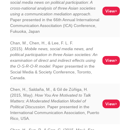
social media news on political participation: A
cross-national analysis of three Asian societies
View>
using a communication mediation approach
.
Paper presented in the 66th Annual International
Communication Associtation (ICA) Conference,
Fukuoka, Japan
Chan, M., Chen, H., & Lee, F. L. F.
(2015).
Mobile news, social media news, and
political participation in three Asian societies: An
View>
examination of direct and indirect effects using
the O-S-R-O-R model
. Paper presented in the
Social Media & Society Conference, Toronto,
Canada.
Chen, H., Saldaña, M., & Gil de Zúñiga, H.
(2015, May).
How You Are Motivated to Talk
Matters: A Moderated Mediation Model of
View>
Political Discussion
. Paper presented in the
International Communication Association, Puerto
Rico, USA.