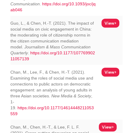
Communication
.
https://doi.org/10.1093/joc/jq
ab046
View>
Guo, L., & Chen, H.-T. (2021). The impact of
social media on civic engagement in China:
the moderating role of citizenship norms in
the citizen communication mediation
model.
Journalism & Mass Communication
Quarterly
.
https://doi.org/10.1177/107769902
11057139
View>
Chan, M., Lee, F., & Chen, H.-T. (2021).
Examining the roles of social media use and
connections to public actors on democratic
engagement: an analysis of young adults in
three Asian societies.
New Media & Society
,
1-
19.
https://doi.org/10.1177/14614448211053
559
View>
Chan, M., Chen, H.-T., & Lee, F. L. F.