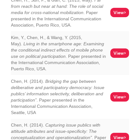
Chen, H., Sun, P., & Gan, C. (2015, May).
Far
from reach but near at hand: The role of social
View>
media for cross-national mobilization
. Paper
presented in the International Communication
Association, Puerto Rico, USA.
Kim, Y., Chen, H., & Wang, Y. (2015,
May).
Living in the smartphone age: Examining
the conditional indirect effects of mobile phone
View>
use on political participation
. Paper presented in
the International Communication Association,
Puerto Rico, USA.
Chen, H. (2014).
Bridging the gap between
deliberative and participatory democracy: Issue
publics’ information selectivity, deliberation and
View>
participation”
. Paper presented in the
International Communication Association,
Seattle, USA
Chen, H. (2014).
Capturing issue publics with
attitude attributes and issue-specificity: The
View>
conceptualization and operationalization”
. Paper