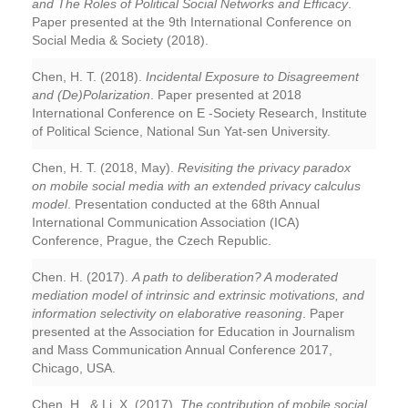
and The Roles of Political Social Networks and Efficacy
.
Paper presented at the 9th International Conference on
Social Media & Society (2018).
Chen, H. T. (2018).
Incidental Exposure to Disagreement
and (De)Polarization
. Paper presented at 2018
International Conference on E -Society Research, Institute
of Political Science, National Sun Yat-sen University.
Chen, H. T. (2018, May).
Revisiting the privacy paradox
on mobile social media with an extended privacy calculus
model
. Presentation conducted at the 68th Annual
International Communication Association (ICA)
Conference, Prague, the Czech Republic.
Chen. H. (2017).
A path to deliberation? A moderated
mediation model of intrinsic and extrinsic motivations, and
information selectivity on elaborative reasoning
. Paper
presented at the Association for Education in Journalism
and Mass Communication Annual Conference 2017,
Chicago, USA.
Chen, H., & Li, X. (2017).
The contribution of mobile social