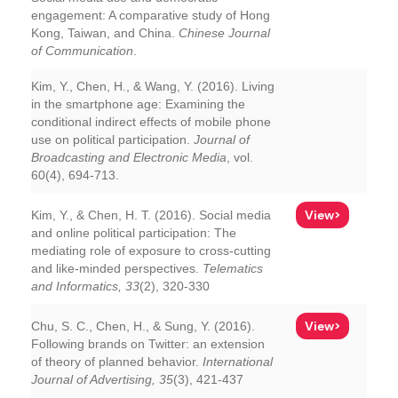
engagement: A comparative study of Hong
Kong, Taiwan, and China.
Chinese Journal
of Communication
.
Kim, Y., Chen, H., & Wang, Y. (2016). Living
in the smartphone age: Examining the
conditional indirect effects of mobile phone
use on political participation.
Journal of
Broadcasting and Electronic Media
, vol.
60(4), 694-713.
View>
Kim, Y., & Chen, H. T. (2016). Social media
and online political participation: The
mediating role of exposure to cross-cutting
and like-minded perspectives.
Telematics
and Informatics, 33
(2), 320-330
View>
Chu, S. C., Chen, H., & Sung, Y. (2016).
Following brands on Twitter: an extension
of theory of planned behavior.
International
Journal of Advertising, 35
(3), 421-437