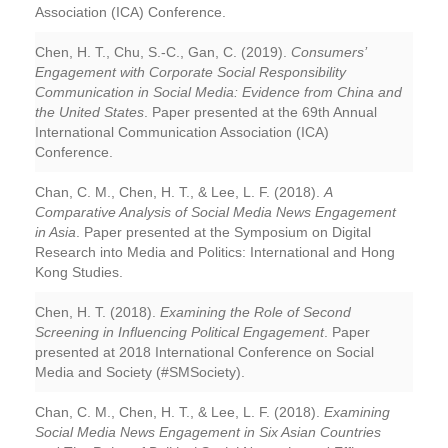
Association (ICA) Conference.
Chen, H. T., Chu, S.-C., Gan, C. (2019).
Consumers’
Engagement with Corporate Social Responsibility
Communication in Social Media: Evidence from China and
the United States
. Paper presented at the 69th Annual
International Communication Association (ICA)
Conference.
Chan, C. M., Chen, H. T., & Lee, L. F. (2018).
A
Comparative Analysis of Social Media News Engagement
in Asia
. Paper presented at the Symposium on Digital
Research into Media and Politics: International and Hong
Kong Studies.
Chen, H. T. (2018).
Examining the Role of Second
Screening in Influencing Political Engagement
. Paper
presented at 2018 International Conference on Social
Media and Society (#SMSociety).
Chan, C. M., Chen, H. T., & Lee, L. F. (2018).
Examining
Social Media News Engagement in Six Asian Countries