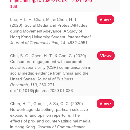
https://doi.org/10.1080/21670811.2021.1890
168
View>
Lee, F. L. F., Chan, M., & Chen, H. T.
(2020). Social Media and Protest Attitudes
during Movement Abeyance: A Study of
Hong Kong University Student.
International
Journal of Communication, 14
, 4932-4951
View>
Chu, S.-C., Chen, H.-T., & Gan, C. (2020).
Consumers’ engagement with corporate
social responsibility (CSR) communication in
social media: evidence from China and the
United States.
Journal of Business
Research, 110
, 260-271.
doi:10.1016/j.jbusres.2020.01.036
View>
Chen, H.-T., Guo, L., & Su, C. C. (2020).
Network agenda setting, partisan selective
exposure, and opinion repertoire: The
effects of pro- and counter-attitudinal media
in Hong Kong.
Journal of Communication
.