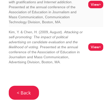
with gratifications and Internet addiction
.
View>
Presented at the annual conference of the
Association of Education in Journalism and
Mass Communication, Communication
Technology Division, Boston, MA.
Kim, Y. & Chen, H. (2009, August).
Attacking or
self-promoting: The impact of political
advertising on candidate evaluation and the
View>
likelihood of voting
. Presented at the annual
conference of the Association of Education in
Journalism and Mass Communication,
Advertising Division, Boston, MA.
< Back