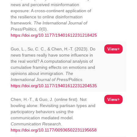
news and perceived misinformation
exposure: A cross-continent application of
the resilience to online disinformation
framework.
The International Journal of
Press/Politics, 0
(0).
https://doi.org/10.1177/19401612231218425
View>
Guo, L., Su, C. C., & Chen, H.-T. (2023). Do
news frames really have some influence in
the real world? A computational analysis of
cumulative framing effects on emotions and
opinions about immigration.
The
International Journal of Press/Politics
.
https://doi.org/10.1177/19401612231204535
View>
Chen, H.-T., & Guo, J. (online first). Not
bowling alone: Revisiting partisan types and
participatory behaviors using the
communication mediated model.
Communication Research
.
https://doi.org/10.1177/00936502231195658