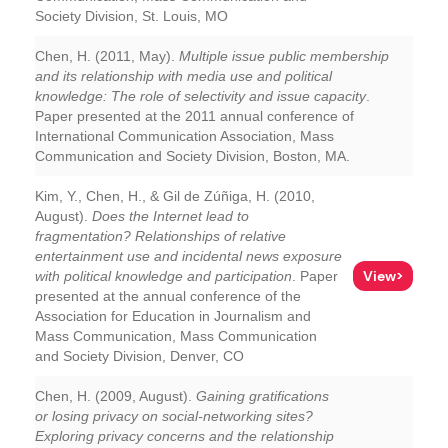
Society Division, St. Louis, MO
Chen, H. (2011, May).
Multiple issue public membership
and its relationship with media use and political
knowledge: The role of selectivity and issue capacity
.
Paper presented at the 2011 annual conference of
International Communication Association, Mass
Communication and Society Division, Boston, MA.
Kim, Y., Chen, H., & Gil de Zúñiga, H. (2010,
August).
Does the Internet lead to
fragmentation? Relationships of relative
entertainment use and incidental news exposure
View>
with political knowledge and participation
. Paper
presented at the annual conference of the
Association for Education in Journalism and
Mass Communication, Mass Communication
and Society Division, Denver, CO
Chen, H. (2009, August).
Gaining gratifications
or losing privacy on social-networking sites?
Exploring privacy concerns and the relationship