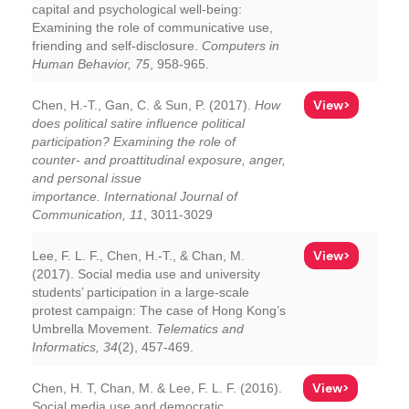
capital and psychological well-being:
Examining the role of communicative use,
friending and self-disclosure.
Computers in
Human Behavior, 75
, 958-965.
View>
Chen, H.-T., Gan, C. & Sun, P. (2017).
How
does political satire influence political
participation? Examining the role of
counter- and proattitudinal exposure, anger,
and personal issue
importance.
International Journal of
Communication, 11
, 3011-3029
View>
Lee, F. L. F., Chen, H.-T., & Chan, M.
(2017). Social media use and university
students’ participation in a large-scale
protest campaign: The case of Hong Kong’s
Umbrella Movement.
Telematics and
Informatics, 34
(2), 457-469.
View>
Chen, H. T, Chan, M. & Lee, F. L. F. (2016).
Social media use and democratic