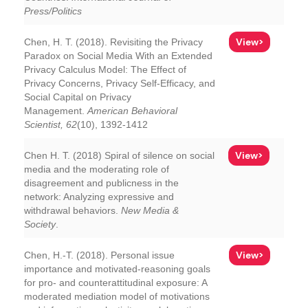
Press/Politics
View>
Chen, H. T. (2018). Revisiting the Privacy
Paradox on Social Media With an Extended
Privacy Calculus Model: The Effect of
Privacy Concerns, Privacy Self-Efficacy, and
Social Capital on Privacy
Management.
American Behavioral
Scientist, 62
(10), 1392-1412
View>
Chen H. T. (2018) Spiral of silence on social
media and the moderating role of
disagreement and publicness in the
network: Analyzing expressive and
withdrawal behaviors.
New Media &
Society
.
View>
Chen, H.-T. (2018). Personal issue
importance and motivated-reasoning goals
for pro- and counterattitudinal exposure: A
moderated mediation model of motivations