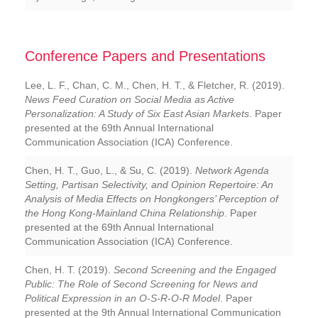
Conference Papers and Presentations
Lee, L. F., Chan, C. M., Chen, H. T., & Fletcher, R. (2019).
News Feed Curation on Social Media as Active
Personalization: A Study of Six East Asian Markets
. Paper
presented at the 69th Annual International
Communication Association (ICA) Conference.
Chen, H. T., Guo, L., & Su, C. (2019).
Network Agenda
Setting, Partisan Selectivity, and Opinion Repertoire: An
Analysis of Media Effects on Hongkongers’ Perception of
the Hong Kong-Mainland China Relationship
. Paper
presented at the 69th Annual International
Communication Association (ICA) Conference.
Chen, H. T. (2019).
Second Screening and the Engaged
Public: The Role of Second Screening for News and
Political Expression in an O-S-R-O-R Model
. Paper
presented at the 9th Annual International Communication