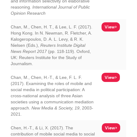
and information selectivity on elaborative
reasoning.
International Journal of Public
Opinion Research
View>
Chan, M., Chen, H. T., & Lee, L. F. (2017).
Hong Kong. In N. Newman, R. Fletcher, A.
Kalogeropoulos, D. A. L. Levy, & R. K.
Nielsen (Eds.),
Reuters Institute Digital
News Report 2017
(pp. 118-119). Oxford,
UK: Reuters Institute for the Study of
Journalism.
View>
Chan, M., Chen, H.-T., & Lee, F. L. F.
(2017). Examining the roles of mobile and
social media in political participation: A
cross-national analysis of three Asian
societies using a communication mediation
approach.
New Media & Society, 19
, 2003-
2021.
View>
Chen, H.-T., & Li, X. (2017). The
contribution of mobile social media to social