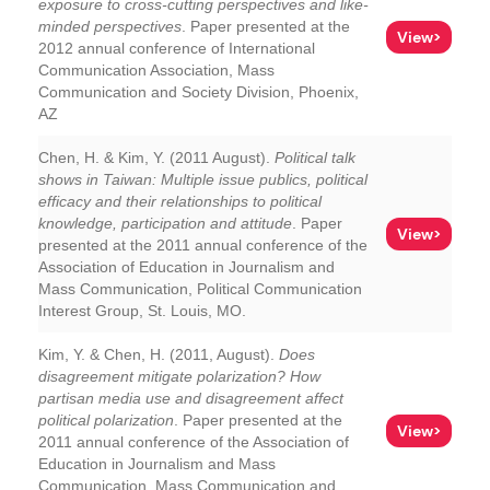
exposure to cross-cutting perspectives and like-
minded perspectives
. Paper presented at the
View>
2012 annual conference of International
Communication Association, Mass
Communication and Society Division, Phoenix,
AZ
Chen, H. & Kim, Y. (2011 August).
Political talk
shows in Taiwan: Multiple issue publics, political
efficacy and their relationships to political
knowledge, participation and attitude
. Paper
View>
presented at the 2011 annual conference of the
Association of Education in Journalism and
Mass Communication, Political Communication
Interest Group, St. Louis, MO.
Kim, Y. & Chen, H. (2011, August).
Does
disagreement mitigate polarization? How
partisan media use and disagreement affect
political polarization
. Paper presented at the
View>
2011 annual conference of the Association of
Education in Journalism and Mass
Communication, Mass Communication and