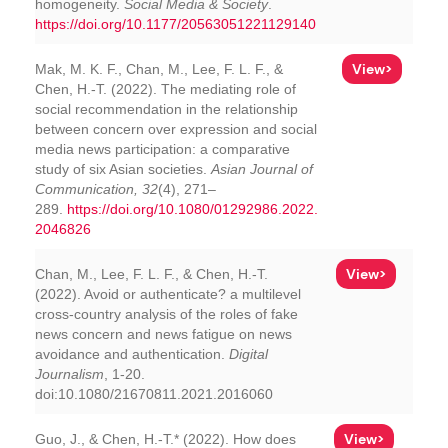
homogeneity.
Social Media & Society
.
https://doi.org/10.1177/20563051221129140
View>
Mak, M. K. F., Chan, M., Lee, F. L. F., &
Chen, H.-T. (2022). The mediating role of
social recommendation in the relationship
between concern over expression and social
media news participation: a comparative
study of six Asian societies.
Asian Journal of
Communication, 32
(4), 271–
289.
https://doi.org/10.1080/01292986.2022.
2046826
View>
Chan, M., Lee, F. L. F., & Chen, H.-T.
(2022). Avoid or authenticate? a multilevel
cross-country analysis of the roles of fake
news concern and news fatigue on news
avoidance and authentication.
Digital
Journalism
, 1-20.
doi:10.1080/21670811.2021.2016060
View>
Guo, J., & Chen, H.-T.* (2022). How does