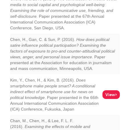
media to social capital and psychological well-being:
Examining the role of communicative use, friending, and
self-disclosure.
Paper presented at the 67th Annual
International Communication Association (ICA)
Conference, San Diego, USA.
Chen, H., Gan, C. & Sun, P. (2016).
How does political
satire influence political participation? Examining the
factors of exposure to pro-and counter-attitudinal political
views, anger, and personal issue importance
. Paper
presented at the Association for education in journalism
and mass communication, Minneapolis, USA.
Kim, Y., Chen, H., & Kim, B. (2016).
Does
smartphone make people smart? A conditional
indirect effect of smartphone use for news on
View>
political knowledge
. Paper presented in the 66th
Annual International Communication Association
(ICA) Conference, Fukuoka, Japan
Chan, M., Chen, H., & Lee, F. L. F.
(2016).
Examining the effects of mobile and