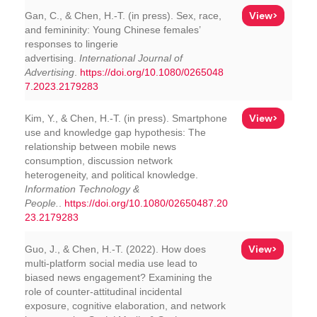
View>
Gan, C., & Chen, H.-T. (in press). Sex, race,
and femininity: Young Chinese females’
responses to lingerie
advertising.
International Journal of
Advertising
.
https://doi.org/10.1080/0265048
7.2023.2179283
View>
Kim, Y., & Chen, H.-T. (in press). Smartphone
use and knowledge gap hypothesis: The
relationship between mobile news
consumption, discussion network
heterogeneity, and political knowledge.
Information Technology &
People.
.
https://doi.org/10.1080/02650487.20
23.2179283
View>
Guo, J., & Chen, H.-T. (2022). How does
multi-platform social media use lead to
biased news engagement? Examining the
role of counter-attitudinal incidental
exposure, cognitive elaboration, and network