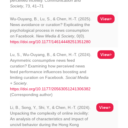
perceived incivility.
Communication and
Society
, 73, 41–71
View>
Wu-Ouyang, B., Lu, S., & Chen, H.-T. (2025).
News avoidance or curation? Explicating the
psychological process in news consumption
on Facebook.
New Media & Society
, 0(0).
https://doi.org/10.1177/14614448251351280
View>
Lu, S., Wu-Ouyang, B., & Chen, H.-T. (2024).
Asymmetric consumptive news feed
curation? Examining how perceived news
feed performance influences boosting and
limiting curation on Facebook.
Social Media
+ Society
.
https://doi.org/10.1177/20563051241306382
(Corresponding author)
View>
Li, B., Song, Y., Shi, Y., & Chen, H.-T. (2024).
Unpacking the complexity of online incivility:
An analysis of characteristics and impact of
uncivil behavior during the Hong Kong