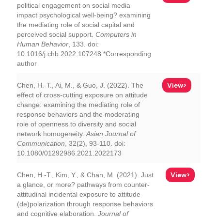
political engagement on social media
impact psychological well-being? examining
the mediating role of social capital and
perceived social support.
Computers in
Human Behavior
, 133. doi:
10.1016/j.chb.2022.107248 *Corresponding
author
View>
Chen, H.-T., Ai, M., & Guo, J. (2022). The
effect of cross-cutting exposure on attitude
change: examining the mediating role of
response behaviors and the moderating
role of openness to diversity and social
network homogeneity.
Asian Journal of
Communication
, 32(2), 93-110. doi:
10.1080/01292986.2021.2022173
View>
Chen, H.-T., Kim, Y., & Chan, M. (2021). Just
a glance, or more? pathways from counter-
attitudinal incidental exposure to attitude
(de)polarization through response behaviors
and cognitive elaboration.
Journal of