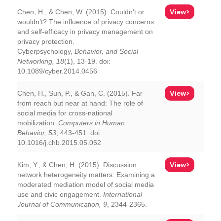
View>
Chen, H., & Chen, W. (2015). Couldn’t or
wouldn’t? The influence of privacy concerns
and self-efficacy in privacy management on
privacy protection.
Cyberpsychology,
Behavior, and Social
Networking, 18
(1), 13-19. doi:
10.1089/cyber.2014.0456
View>
Chen, H., Sun, P., & Gan, C. (2015). Far
from reach but near at hand: The role of
social media for cross-national
mobilization.
Computers in Human
Behavior, 53
, 443-451. doi:
10.1016/j.chb.2015.05.052
View>
Kim, Y., & Chen, H. (2015). Discussion
network heterogeneity matters: Examining a
moderated mediation model of social media
use and civic engagement.
International
Journal of Communication, 9
, 2344-2365.