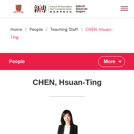
Skip
Men
to
main
content
/
/
/
Home
People
Teaching Staff
CHEN, Hsuan-
Ting
People
More
CHEN, Hsuan-Ting