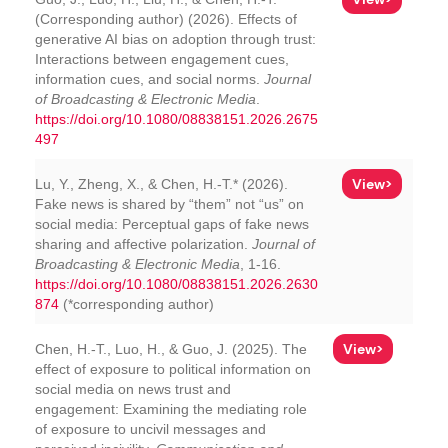
(Corresponding author) (2026). Effects of
generative AI bias on adoption through trust:
Interactions between engagement cues,
information cues, and social norms.
Journal
of Broadcasting & Electronic Media
.
https://doi.org/10.1080/08838151.2026.2675
497
View>
Lu, Y., Zheng, X., & Chen, H.-T.* (2026).
Fake news is shared by “them” not “us” on
social media: Perceptual gaps of fake news
sharing and affective polarization.
Journal of
Broadcasting & Electronic Media
, 1-16.
https://doi.org/10.1080/08838151.2026.2630
874
(*corresponding author)
View>
Chen, H.-T., Luo, H., & Guo, J. (2025). The
effect of exposure to political information on
social media on news trust and
engagement: Examining the mediating role
of exposure to uncivil messages and