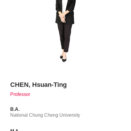
CHEN, Hsuan-Ting
Professor
B.A.
National Chung Cheng University