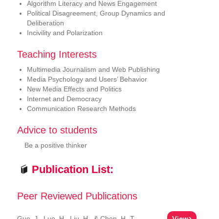
Algorithm Literacy and News Engagement
Political Disagreement, Group Dynamics and
Deliberation
Incivility and Polarization
Teaching Interests
Multimedia Journalism and Web Publishing
Media Psychology and Users’ Behavior
New Media Effects and Politics
Internet and Democracy
Communication Research Methods
Advice to students
Be a positive thinker
Publication List:
Peer Reviewed Publications
View>
Guo, J., Luo, H., Liu, H., & Chen, H.-T.