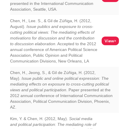
presented in the International Communication
Association, Seattle, USA.
Chen, H., Lee. S., & Gil de Zúñiga, H. (2012,
August).
Issue publics and exposure to cross-
cutting political views: The mediating effects of
motivations for discussion and the contribution
View>
to discussion elaboration
. Accepted to the 2012
annual conference of American Political Science
Association, Public Opinion and Political
Communication Divisions, New Orleans, LA
Chen, H., Jeong, S., & Gil de Zúñiga, H. (2012,
May).
Issue public and online political expression: The
mediating effects on exposure to cross-cutting political
views and political participation
. Paper presented at the
2012 annual conference of International Communication
Association, Political Communication Division, Phoenix,
AZ.
Kim, Y. & Chen, H. (2012, May).
Social media
and political participation: The mediating role of