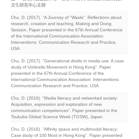
文化研究中心主辦
Chu, D. (2017). “A Journey of “Waste”: Reflections about
research, creation and teaching, Making and Doing
Session, Paper presented in the 67th Annual Conference
of the International Communication Association:
Interventions: Communication Research and Practice,
USA.
Chu, D. (2017). “Generational divide in media use: A case
study of Umbrella Movement in Hong Kong”. Paper
presented in the 67th Annual Conference of the
International Communication Association: Interventions:
Communication Research and Practice, USA.
Chu, D. (2016). “Media literacy and networked society:
Acquisition, expression and exploration of new
communication competences”. Paper presented in the
Tsukuba Global Science Week (TGSW), Japan.
Chu, D. (2016). “Affinity space and multimodal literacy:
Case study of 100 Most in Hong Kong”. Paper presented