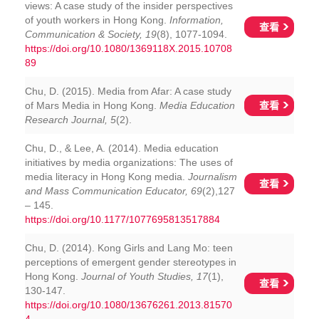
views: A case study of the insider perspectives
of youth workers in Hong Kong.
Information,
查看
Communication & Society, 19
(8), 1077-1094.
https://doi.org/10.1080/1369118X.2015.10708
89
Chu, D. (2015). Media from Afar: A case study
查看
of Mars Media in Hong Kong.
Media Education
Research Journal, 5
(2).
Chu, D., & Lee, A. (2014). Media education
initiatives by media organizations: The uses of
media literacy in Hong Kong media.
Journalism
查看
and Mass Communication Educator, 69
(2),127
– 145.
https://doi.org/10.1177/1077695813517884
Chu, D. (2014). Kong Girls and Lang Mo: teen
perceptions of emergent gender stereotypes in
Hong Kong.
Journal of Youth Studies, 17
(1),
查看
130-147.
https://doi.org/10.1080/13676261.2013.81570