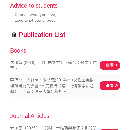
Advice to students
Choose what you love;
Love what you choose
Publication List
Books
朱順慈 (2016)。《自由之方》。臺台：飛文工作
查看
室。
李沛然、周舒燕、朱順慈(2014)。<女性主義對
查看
傳播研究的影響>。洪浚浩（編）《傳播學新趨
勢》。北京：清華大學出版社。
Journal Articles
朱順慈（2025）。沉悶：一種新興數字文化的學