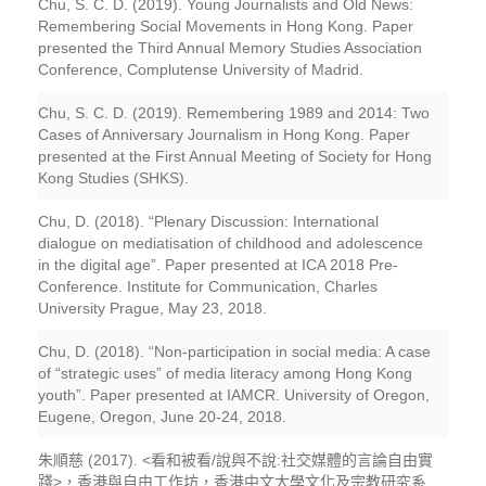
Chu, S. C. D. (2019). Young Journalists and Old News:
Remembering Social Movements in Hong Kong. Paper
presented the Third Annual Memory Studies Association
Conference, Complutense University of Madrid.
Chu, S. C. D. (2019). Remembering 1989 and 2014: Two
Cases of Anniversary Journalism in Hong Kong. Paper
presented at the First Annual Meeting of Society for Hong
Kong Studies (SHKS).
Chu, D. (2018). “Plenary Discussion: International
dialogue on mediatisation of childhood and adolescence
in the digital age”. Paper presented at ICA 2018 Pre-
Conference. Institute for Communication, Charles
University Prague, May 23, 2018.
Chu, D. (2018). “Non-participation in social media: A case
of “strategic uses” of media literacy among Hong Kong
youth”. Paper presented at IAMCR. University of Oregon,
Eugene, Oregon, June 20-24, 2018.
朱順慈 (2017). <看和被看/說與不說:社交媒體的言論自由實
踐>，香港與自由工作坊，香港中文大學文化及宗教研究系