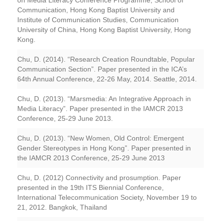
on Media Literacy Conference Programme, School of
Communication, Hong Kong Baptist University and
Institute of Communication Studies, Communication
University of China, Hong Kong Baptist University, Hong
Kong.
Chu, D. (2014). “Research Creation Roundtable, Popular
Communication Section”. Paper presented in the ICA’s
64th Annual Conference, 22-26 May, 2014. Seattle, 2014.
Chu, D. (2013). “Marsmedia: An Integrative Approach in
Media Literacy”. Paper presented in the IAMCR 2013
Conference, 25-29 June 2013.
Chu, D. (2013). “New Women, Old Control: Emergent
Gender Stereotypes in Hong Kong”. Paper presented in
the IAMCR 2013 Conference, 25-29 June 2013
Chu, D. (2012) Connectivity and prosumption. Paper
presented in the 19th ITS Biennial Conference,
International Telecommunication Society, November 19 to
21, 2012. Bangkok, Thailand