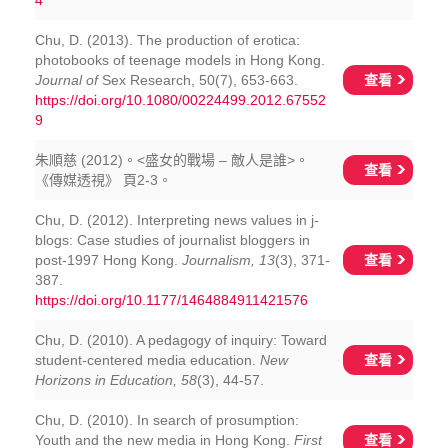
4
Chu, D. (2013). The production of erotica:
photobooks of teenage models in Hong Kong.
查看
Journal of
Sex Research, 50(7), 653-663.
https://doi.org/10.1080/00224499.2012.67552
9
朱順慈 (2012)。<盛女的戰場 – 敵人是誰>。
查看
《傳媒透視》 頁2-3。
Chu, D. (2012). Interpreting news values in j-
blogs: Case studies of journalist bloggers in
查看
post-1997 Hong Kong.
Journalism, 13
(3), 371-
387.
https://doi.org/10.1177/1464884911421576
Chu, D. (2010). A pedagogy of inquiry: Toward
查看
student-centered media education.
New
Horizons in Education, 58
(3), 44-57.
Chu, D. (2010). In search of prosumption:
查看
Youth and the new media in Hong Kong.
First