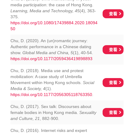
media participation: the case of Hong Kong.
Learning, Media and Technology, 45
(4), 363-
查看
375.
https://doi.org/10.1080/17439884.2020.18094
50
Chu, D. (2020). An (un)romantic journey:
Authentic performance in a Chinese dating
查看
show.
Global Media and China, 5
(1), 40-54.
https://doi.org/10.1177/2059436419898893
Chu, D. (2018). Media use and protest
mobilization: A case study of Umbrella
查看
Movement within Hong Kong schools.
Social
Media & Society, 4
(1).
https://doi.org/10.1177/2056305118763350
.
Chu, D. (2017). Sex talk: Discourses about
查看
female bodies in Hong Kong media.
Sexuality
and Culture, 21
, 882-900.
Chu, D. (2016). Internet risks and expert