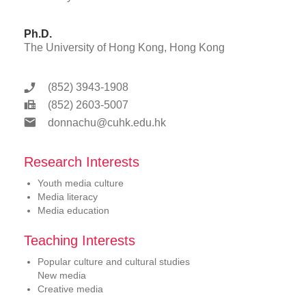
Ph.D.
The University of Hong Kong, Hong Kong
(852) 3943-1908
(852) 2603-5007
donnachu@cuhk.edu.hk
Research Interests
Youth media culture
Media literacy
Media education
Teaching Interests
Popular culture and cultural studies
New media
Creative media