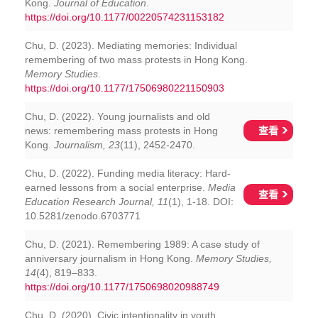
Kong.
Journal of Education
.
https://doi.org/10.1177/00220574231153182
Chu, D. (2023). Mediating memories: Individual
remembering of two mass protests in Hong Kong.
Memory Studies
.
https://doi.org/10.1177/17506980221150903
Chu, D. (2022). Young journalists and old
查看
news: remembering mass protests in Hong
Kong.
Journalism, 23
(11), 2452-2470.
Chu, D. (2022). Funding media literacy: Hard-
earned lessons from a social enterprise.
Media
查看
Education Research Journal, 11
(1), 1-18. DOI:
10.5281/zenodo.6703771
Chu, D. (2021). Remembering 1989: A case study of
anniversary journalism in Hong Kong.
Memory Studies,
14
(4), 819–833.
https://doi.org/10.1177/1750698020988749
Chu, D. (2020). Civic intentionality in youth