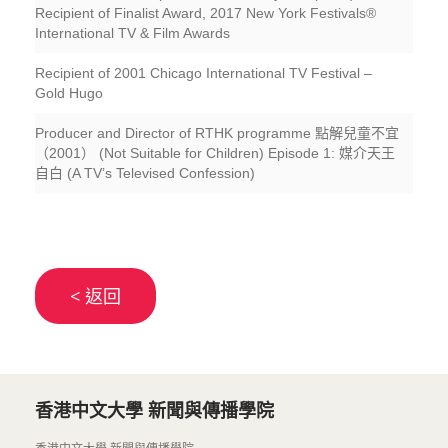
Recipient of Finalist Award, 2017 New York Festivals®
International TV & Film Awards
Recipient of 2001 Chicago International TV Festival –
Gold Hugo
Producer and Director of RTHK programme 點解兒童不宜
（2001） (Not Suitable for Children) Episode 1: 媒介天王
自白 (A TV’s Televised Confession)
< 返回
香港中文大學 新聞與傳播學院