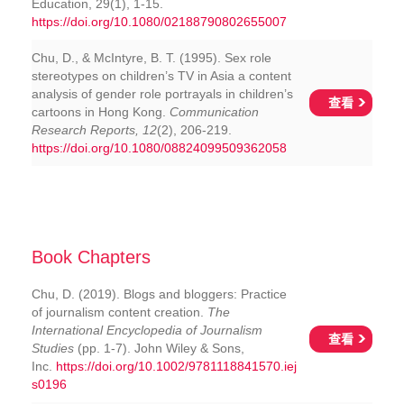
Education, 29(1), 1-15.
https://doi.org/10.1080/02188790802655007
Chu, D., & McIntyre, B. T. (1995). Sex role
stereotypes on children’s TV in Asia a content
analysis of gender role portrayals in children’s
查看
cartoons in Hong Kong.
Communication
Research Reports, 12
(2), 206-219.
https://doi.org/10.1080/08824099509362058
Book Chapters
Chu, D. (2019). Blogs and bloggers: Practice
of journalism content creation.
The
International Encyclopedia of Journalism
查看
Studies
(pp. 1-7). John Wiley & Sons,
Inc.
https://doi.org/10.1002/9781118841570.iej
s0196