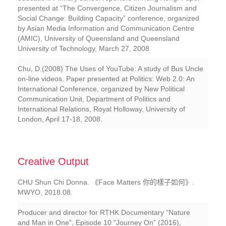
presented at “The Convergence, Citizen Journalism and
Social Change: Building Capacity” conference, organized
by Asian Media Information and Communication Centre
(AMIC), University of Queensland and Queensland
University of Technology, March 27, 2008
Chu, D.(2008) The Uses of YouTube: A study of Bus Uncle
on-line videos. Paper presented at Politics: Web 2.0: An
International Conference, organized by New Political
Communication Unit, Department of Politics and
International Relations, Royal Holloway, University of
London, April 17-18, 2008.
Creative Output
CHU Shun Chi Donna. 《Face Matters 你的樣子如何》.
MWYO, 2018.08.
Producer and director for RTHK Documentary “Nature
and Man in One”, Episode 10 “Journey On” (2016),