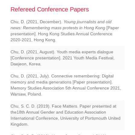
Refereed Conference Papers
Chu, D. (2021, December).
Young journalists and old
news: Remembering mass protests in Hong Kong
[Paper
presentation]. Hong Kong Studies Annual Conference
2020-2021, Hong Kong.
Chu, D. (2021, August).
Youth media experts dialogue
[Conference presentation]. 2021 Youth Media Festival,
Daejeon, Korea.
Chu, D. (2021, July).
Connective remembering: Digital
memory and media generations
[Paper presentation].
Memory Studies Association 5th Annual Conference 2021,
Warsaw, Poland.
Chu, S. C. D. (2019). Face Matters. Paper presented at
the18th Annual Gender and Education Association
International Conference, University of Portsmouth United
Kingdom.