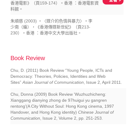
查看
香港電影》（頁159-174）。香港 ：香港電影資
料館。
朱順慈 (2003) 。〈媒介的色情與暴力〉。李
少南（編），《香港傳媒新世紀》（頁213-
230）。香港 ：香港中文大學出版社。
Book Review
Chu, D. (2011) Book Review “Young People, ICTs and
Democracy: Theories, Policies, Identities and Web
Sites”
Asian Journal of Communication
, Issue 2, April 2011.
Chu, Donna (2009) Book Review ‘Wuzhuzhicheng:
Xianggang dianying zhong de 97huigui yu gangren
rentong'(A City Without Soul: Hong Kong cinema, 1997
Handover, and Hong Kong identity)
Chinese Journal of
Communication
, Issue 2, Volume 2, pp. 251-253.