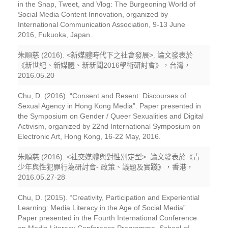
in the Snap, Tweet, and Vlog: The Burgeoning World of
Social Media Content Innovation, organized by
International Communication Association, 9-13 June
2016, Fukuoka, Japan.
朱順慈 (2016). <新媒體時代下之社會發展>. 論文發表於
《新世紀、新媒體、新新聞2016學術研討會》，台灣，
2016.05.20
Chu, D. (2016). “Consent and Resent: Discourses of
Sexual Agency in Hong Kong Media”. Paper presented in
the Symposium on Gender / Queer Sexualities and Digital
Activism, organized by 22nd International Symposium on
Electronic Art, Hong Kong, 16-22 May, 2016.
朱順慈 (2016). <社交媒體與對性別定型>. 論文發表於《青
少年與性犯罪行為研討會- 政策、議題及實踐》，香港，
2016.05.27-28
Chu, D. (2015). “Creativity, Participation and Experiential
Learning: Media Literacy in the Age of Social Media”.
Paper presented in the Fourth International Conference