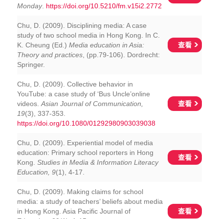
Monday
.
https://doi.org/10.5210/fm.v15i2.2772
Chu, D. (2009). Disciplining media: A case
study of two school media in Hong Kong. In C.
查看
K. Cheung (Ed.)
Media education in Asia:
Theory and practices
, (pp.79-106). Dordrecht:
Springer.
Chu, D. (2009). Collective behavior in
YouTube: a case study of ‘Bus Uncle’online
查看
videos.
Asian Journal of Communication,
19
(3), 337-353.
https://doi.org/10.1080/01292980903039038
Chu, D. (2009). Experiential model of media
education: Primary school reporters in Hong
查看
Kong.
Studies in Media & Information Literacy
Education, 9
(1), 4-17.
Chu, D. (2009). Making claims for school
media: a study of teachers’ beliefs about media
查看
in Hong Kong. Asia Pacific Journal of