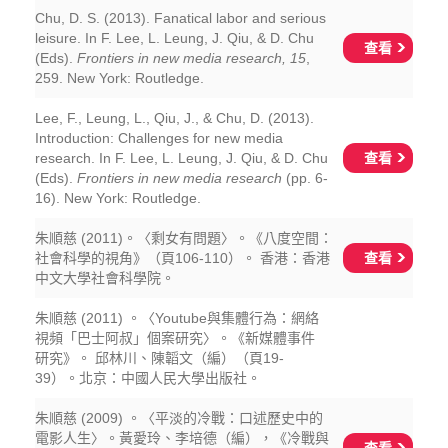
Chu, D. S. (2013). Fanatical labor and serious
leisure. In F. Lee, L. Leung, J. Qiu, & D. Chu
查看
(Eds).
Frontiers in new media research, 15
,
259. New York: Routledge.
Lee, F., Leung, L., Qiu, J., & Chu, D. (2013).
Introduction: Challenges for new media
查看
research. In F. Lee, L. Leung, J. Qiu, & D. Chu
(Eds).
Frontiers in new media research
(pp. 6-
16). New York: Routledge.
朱順慈 (2011)。〈剩女有問題〉。《八度空間：
查看
社會科學的視角》（頁106-110）。 香港：香港
中文大學社會科學院。
朱順慈 (2011) 。〈Youtube與集體行為：網絡
視頻「巴士阿叔」個案研究〉。《新媒體事件
研究》。 邱林川、陳韜文（編）（頁19-
39）。北京：中國人民大學出版社。
朱順慈 (2009) 。〈平淡的冷戰：口述歷史中的
電影人生〉。黃愛玲、李培德（編），《冷戰與