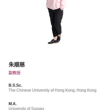
朱順慈
副教授
B.S.Sc.
The Chinese University of Hong Kong, Hong Kong
M.A.
University of Sussex