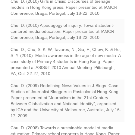
Chu, D. (2010) Girls in Crisis: Discourses of teenage
models in Hong Kong press. Paper presented at IAMCR
Conference, Braga, Portugal, July 18-22. 2010
Chu, D. (2010) A pedagogy of inquiry: Toward student-
centered media education. Paper presented at IAMCR
Conference, Braga, Portugal, July 18-22. 2010
Chu, D., Chu, S. K. W, Tavares, N., Siu, F., Chow, K. & Ho,
S. Y. (2010). Media awareness in the age of new media: A
case study of Primary 4 students in Hong Kong. Paper
presented at ASIS&T 2010 Annual Meeting. Pittsburgh,
PA, Oct. 22-27, 2010.
Chu, D. (2009) Redefining News Values in J-Blogs: Case
Studies of Journalist Bloggers in Postcolonial Hong Kong
Paper presented at “Journalism in the 21st Century:
Between Globalization and National Identity”, organized
by ICA and the University of Melbourne, Australia, July 16-
17, 2009
Chu, D. (2008) Towards a sustainable model of media
education: Primary school reporters in Hong Kong. Paper