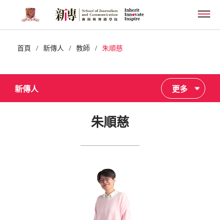
Skip
Men
to
main
content
/
/
/
首頁
新傳人
教師
朱順慈
新傳人
更多
朱順慈