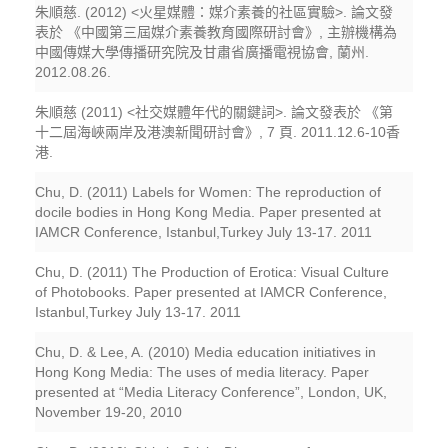
朱順慈. (2012) <火星媒體：媒介素養的社區實驗>. 論文發
表於 《中國第三屆媒介素養教育國際研討會》, 主辦機構為
中國傳媒大學傳播研究院及甘肅省廣播電視協會, 蘭州.
2012.08.26.
朱順慈 (2011) <社交媒體年代的關鍵詞>. 論文發表於 《第
十二屆海峽兩岸及港澳新聞研討會》, 7 頁. 2011.12.6-10香
港.
Chu, D. (2011) Labels for Women: The reproduction of
docile bodies in Hong Kong Media. Paper presented at
IAMCR Conference, Istanbul,Turkey July 13-17. 2011
Chu, D. (2011) The Production of Erotica: Visual Culture
of Photobooks. Paper presented at IAMCR Conference,
Istanbul,Turkey July 13-17. 2011
Chu, D. & Lee, A. (2010) Media education initiatives in
Hong Kong Media: The uses of media literacy. Paper
presented at “Media Literacy Conference”, London, UK,
November 19-20, 2010