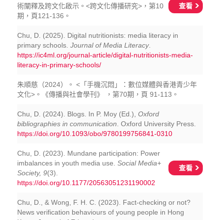
查看
術闡釋及跨文化啟示。<跨文化傳播研究>，第10
期，頁121-136。
Chu, D. (2025). Digital nutritionists: media literacy in
primary schools.
Journal of Media Literacy
.
https://ic4ml.org/journal-article/digital-nutritionists-media-
literacy-in-primary-schools/
朱順慈（2024）。 <「手機沉悶」：數位媒體與香港青少年
文化>。《傳播與社會學刊》 ，第70期，頁 91-113。
Chu, D. (2024). Blogs. In P. Moy (Ed.),
Oxford
bibliographies in communication
. Oxford University Press.
https://doi.org/10.1093/obo/9780199756841-0310
Chu, D. (2023). Mundane participation: Power
imbalances in youth media use.
Social Media+
查看
Society, 9
(3).
https://doi.org/10.1177/20563051231190002
Chu, D., & Wong, F. H. C. (2023). Fact-checking or not?
News verification behaviours of young people in Hong