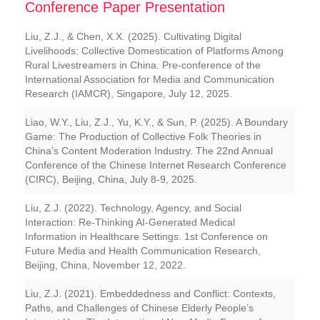
Conference Paper Presentation
Liu, Z.J., & Chen, X.X. (2025). Cultivating Digital
Livelihoods: Collective Domestication of Platforms Among
Rural Livestreamers in China. Pre-conference of the
International Association for Media and Communication
Research (IAMCR), Singapore, July 12, 2025.
Liao, W.Y., Liu, Z.J., Yu, K.Y., & Sun, P. (2025). A Boundary
Game: The Production of Collective Folk Theories in
China’s Content Moderation Industry. The 22nd Annual
Conference of the Chinese Internet Research Conference
(CIRC), Beijing, China, July 8-9, 2025.
Liu, Z.J. (2022). Technology, Agency, and Social
Interaction: Re-Thinking AI-Generated Medical
Information in Healthcare Settings. 1st Conference on
Future Media and Health Communication Research,
Beijing, China, November 12, 2022.
Liu, Z.J. (2021). Embeddedness and Conflict: Contexts,
Paths, and Challenges of Chinese Elderly People’s