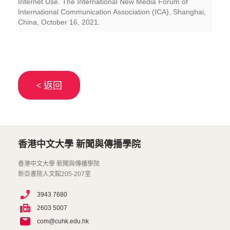
Internet Use. The International New Media Forum of
International Communication Association (ICA), Shanghai,
China, October 16, 2021.
< 返回
香港中文大學 新聞與傳播學院
香港中文大學 新聞與傳播學院
新亞書院人文館205-207室
3943 7680
2603 5007
com@cuhk.edu.hk