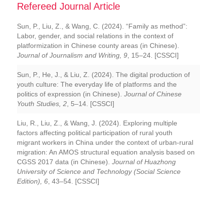
Refereed Journal Article
Sun, P., Liu, Z., & Wang, C. (2024). “Family as method”:
Labor, gender, and social relations in the context of
platformization in Chinese county areas (in Chinese).
Journal of Journalism and Writing, 9
, 15–24. [CSSCI]
Sun, P., He, J., & Liu, Z. (2024). The digital production of
youth culture: The everyday life of platforms and the
politics of expression (in Chinese).
Journal of Chinese
Youth Studies, 2
, 5–14. [CSSCI]
Liu, R., Liu, Z., & Wang, J. (2024). Exploring multiple
factors affecting political participation of rural youth
migrant workers in China under the context of urban-rural
migration: An AMOS structural equation analysis based on
CGSS 2017 data (in Chinese).
Journal of Huazhong
University of Science and Technology (Social Science
Edition), 6
, 43–54. [CSSCI]