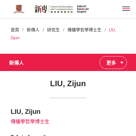
Skip
Men
to
main
content
/
/
/
/
首頁
新傳人
研究生
傳播學哲學博士生
LIU,
Zijun
新傳人
更多
LIU, Zijun
LIU, Zijun
傳播學哲學博士生