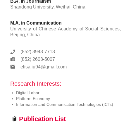
B.A. in Journalism
Shandong University, Weihai, China
M.A. in Communication
University of Chinese Academy of Social Sciences,
Beijing, China
(852) 3943-7713
(852) 2603-5007
elisaliu94@gmail.com
Research Interests:
Digital Labor
Platform Economy
Information and Communication Technologies (ICTs)
Publication List