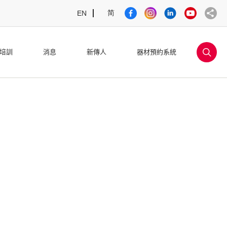
简
EN
sea
培訓
消息
新傳人
器材預約系統