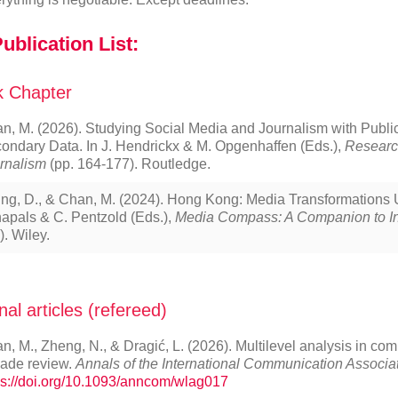
ublication List:
 Chapter
n, M. (2026). Studying Social Media and Journalism with Public
ondary Data. In J. Hendrickx & M. Opgenhaffen (Eds.),
Researc
rnalism
(pp. 164-177). Routledge.
ng, D., & Chan, M. (2024). Hong Kong: Media Transformations U
apals & C. Pentzold (Eds.),
Media Compass: A Companion to In
). Wiley.
nal articles (refereed)
n, M., Zheng, N., & Dragić, L. (2026). Multilevel analysis in co
ade review.
Annals of the International Communication Associa
ps://doi.org/10.1093/anncom/wlag017