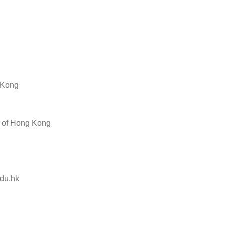
g Kong
y of Hong Kong
du.hk