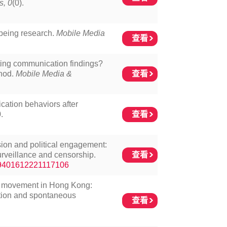
s, 0
(0).
being research.
Mobile Media
查看
ting communication findings?
查看
thod.
Mobile Media &
cation behaviors after
查看
.
sion and political engagement:
查看
surveillance and censorship.
/19401612221117106
AB movement in Hong Kong:
tion and spontaneous
查看