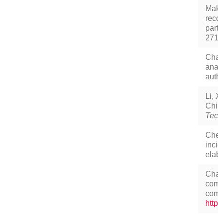
Mak
rec
par
27
Cha
ana
aut
Li,
Chi
Tec
Che
inc
ela
Cha
com
com
htt