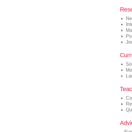
Rese
Ne
In
Ma
Po
Jo
Curr
So
Mo
La
Teac
Co
Re
Qu
Advi
Eve