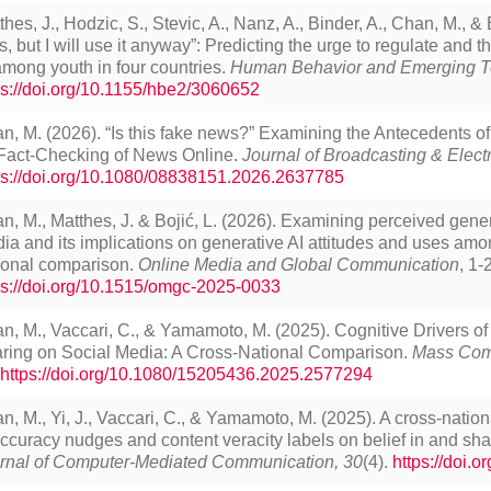
thes, J., Hodzic, S., Stevic, A., Nanz, A., Binder, A., Chan, M., & 
ks, but I will use it anyway”: Predicting the urge to regulate and 
among youth in four countries.
Human Behavior and Emerging T
ps://doi.org/10.1155/hbe2/3060652
n, M. (2026). “Is this fake news?” Examining the Antecedents o
 Fact-Checking of News Online.
Journal of Broadcasting & Elect
ps://doi.org/10.1080/08838151.2026.2637785
n, M., Matthes, J. & Bojić, L. (2026). Examining perceived gener
ia and its implications on generative AI attitudes and uses amo
ional comparison.
Online Media and Global Communication
, 1-
ps://doi.org/10.1515/omgc-2025-0033
n, M., Vaccari, C., & Yamamoto, M. (2025). Cognitive Drivers of
ring on Social Media: A Cross-National Comparison.
Mass Com
https://doi.org/10.1080/15205436.2025.2577294
n, M., Yi, J., Vaccari, C., & Yamamoto, M. (2025). A cross-nation
accuracy nudges and content veracity labels on belief in and sh
rnal of Computer-Mediated Communication, 30
(4).
https://doi.