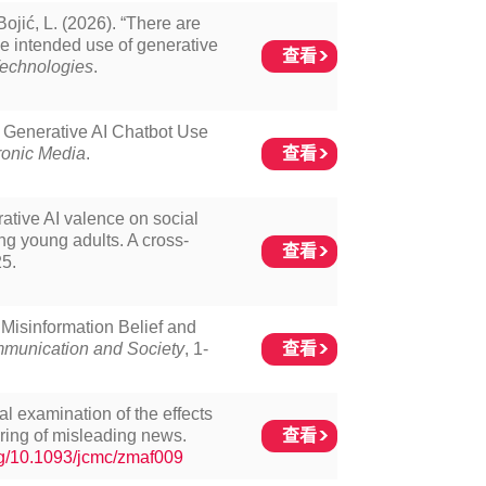
Bojić, L. (2026). “There are
the intended use of generative
查看
echnologies
.
f Generative AI Chatbot Use
查看
ronic Media
.
ative AI valence on social
ng young adults. A cross-
查看
25.
 Misinformation Belief and
查看
munication and Society
, 1-
al examination of the effects
查看
aring of misleading news.
org/10.1093/jcmc/zmaf009