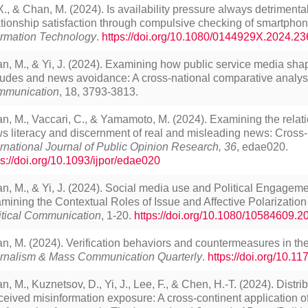
 X., & Chan, M. (2024). Is availability pressure always detrimenta
ationship satisfaction through compulsive checking of smartphon
ormation Technology
.
https://doi.org/10.1080/0144929X.2024.2
n, M., & Yi, J. (2024). Examining how public service media sha
itudes and news avoidance: A cross-national comparative analys
munication
,
18,
3793-3813.
n, M., Vaccari, C., & Yamamoto, M. (2024). Examining the relat
s literacy and discernment of real and misleading news: Cross-
ernational Journal of Public Opinion Research, 36
, edae020.
ps://doi.org/10.1093/ijpor/edae020
n, M., & Yi, J. (2024). Social media use and Political Engageme
mining the Contextual Roles of Issue and Affective Polarizati
itical Communication
, 1-20.
https://doi.org/10.1080/10584609.
n, M. (2024). Verification behaviors and countermeasures in the
rnalism & Mass Communication Quarterly
.
https://doi.org/10.
n, M., Kuznetsov, D., Yi, J., Lee, F., & Chen, H.-T. (2024). Distr
ceived misinformation exposure: A cross-continent application of 