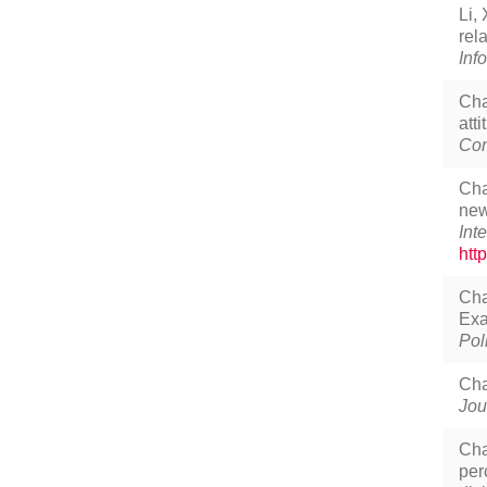
Li,
rel
Inf
Cha
att
Com
Cha
new
Int
htt
Cha
Exa
Pol
Cha
Jou
Cha
per