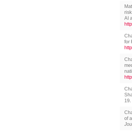
Mat
ris
AI 
htt
Cha
for
htt
Cha
med
nat
htt
Cha
Sha
19.
Cha
of 
Jou