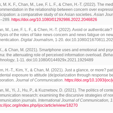
, M. K. F., Chan, M., Lee, F. L. F., & Chen, H.-T. (2022). The medi
ommendation in the relationship between concern over express
ticipation: a comparative study of six Asian societies.
Asian Jour
1–289.
https://doi.org/10.1080/01292986.2022.2046826
n, M., Lee, F. L. F., & Chen, H.-T. (2022). Avoid or authenticate?
lysis of the roles of fake news concern and news fatigue on n
hentication.
Digital Journalism
, 1-20. doi:10.1080/21670811.20
 X., & Chan, M. (2021). Smartphone uses and emotional and psyc
na: the attenuating role of perceived information overload.
Behav
hnology
, 1-11. doi:10.1080/0144929x.2021.1929489
n, H.-T., Kim, Y., & Chan, M. (2021). Just a glance, or more? pa
idental exposure to attitude (de)polarization through response b
boration.
Journal of Communication
.
https://doi.org/10.1093/joc
n, M., Yi, J., Hu, P., & Kuznetsov, D. (2021). The politics of cont
munication research: examining the discursive strategies of no
munication journals.
International Journal of Communication, 1
ps://ijoc.org/index.php/ijoc/article/view/18270