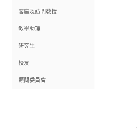
客座及訪問教授
教學助理
研究生
校友
顧問委員會