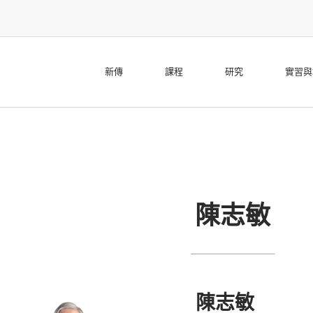
新傳
課程
研究
實習與
陳志敏
陳志敏