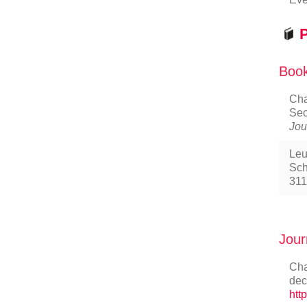
P
Book
Cha
Sec
Jou
Leu
Sch
311
Jour
Cha
dec
htt