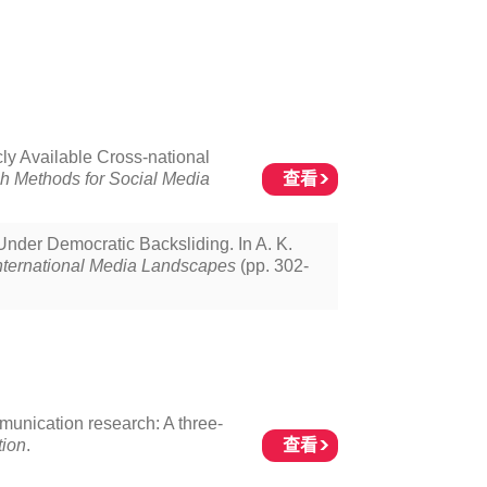
ly Available Cross-national
查看
h Methods for Social Media
nder Democratic Backsliding. In A. K.
ternational Media Landscapes
(pp. 302-
mmunication research: A three-
查看
tion
.