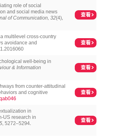
ating role of social
ion and social media news
查看
nal of Communication, 32
(4),
 a multilevel cross-country
查看
ews avoidance and
21.2016060
hological well-being in
查看
iour & Information
thways from counter-attitudinal
查看
ehaviors and cognitive
/jqab046
extualization in
n-US research in
查看
5
, 5272–5294.