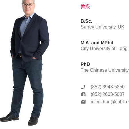
教授
B.Sc.
Surrey University, UK
M.A. and MPhil
City University of Hon
PhD
The Chinese Universit
(852) 3943-5250
(852) 2603-5007
mcmchan@cuhk.e