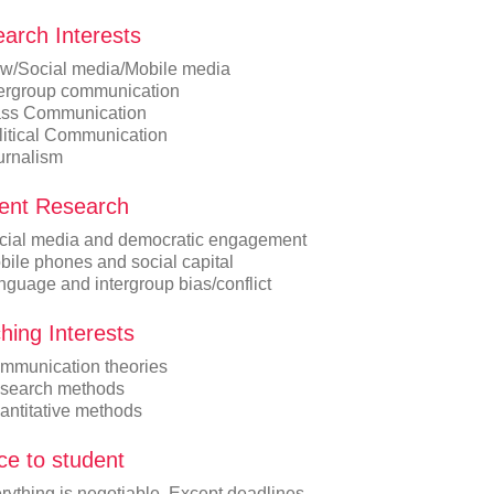
arch Interests
w/Social media/Mobile media
tergroup communication
ss Communication
litical Communication
urnalism
ent Research
cial media and democratic engagement
bile phones and social capital
nguage and intergroup bias/conflict
hing Interests
mmunication theories
search methods
antitative methods
ce to student
rything is negotiable. Except deadlines.