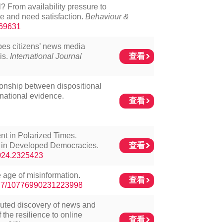
l? From availability pressure to
e and need satisfaction.
Behaviour &
369631
pes citizens’ news media
查看
is.
International Journal
ionship between dispositional
national evidence.
查看
nt in Polarized Times.
查看
on in Developed Democracies.
2024.2325423
 age of misinformation.
查看
1177/10776990231223998
ibuted discovery of news and
the resilience to online
查看