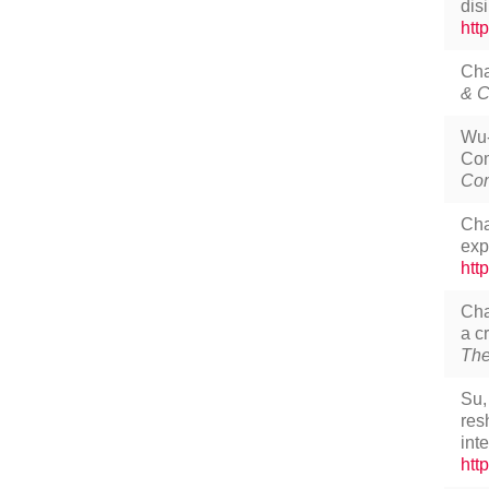
dis
htt
Cha
& C
Wu-
Com
Com
Cha
exp
htt
Cha
a c
The
Su,
res
int
htt