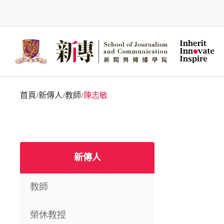
Skip
to
main
content
首頁
新傳人
教師
陳志敏
/
/
/
新傳人
教師
榮休教授