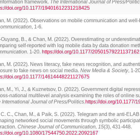
information framework.
The International Journal of Press/Politic
ps://doi.org/10.1177/19401612231218425
n, M. (2022). Observations on mobile communication and well-
ommunication
, 1-6.
Ouyang, B., & Chan, M. (2022). Overestimating or underestima
paring self-reported with log mobile data by data donation me
munication
. 1-20.
https://doi.org/10.1177/20501579221137162
n, M. (2022). News literacy, fake news recognition, and authenti
osure to fake news on social media.
New Media & Society
, 1-20
ps://doi.org/10.1177/14614448221127675
n, M., Yi, J., & Kuznetsov, D. (2022). Government digital repres
ross-national multilevel analysis examining the roles of online 
 International Journal of Press/Politics.
https://doi.org/10.1177
 C. C., Chan, M., & Paik, S. (2022). Telegram and the anti-EL
haping networked social movements through symbolic participa
eraction.
Chinese Journal of Communication, 15
(3), 431-448.
ps://doi.org/10.1080/17544750.2022.2092167