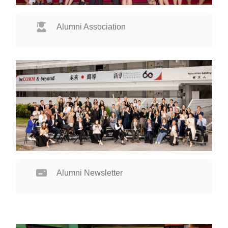
Alumni Association
Alumni Newsletter