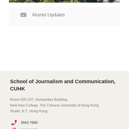
Alumni Updates
School of Journalism and Communication,
CUHK
Room 205-207, Humanities Building,
New Asia College, The Chinese University of Hong Kong
Shatin, N.T., Hong Kong
3943 7680