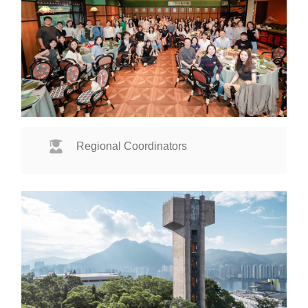
Regional Coordinators