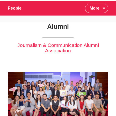
People
More
Alumni
Journalism & Communication Alumni
Association