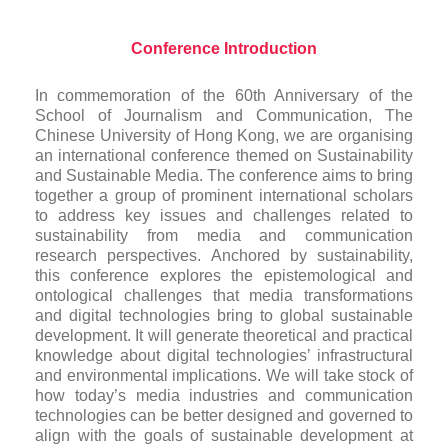
Conference Introduction
In commemoration of the 60th Anniversary of the
School of Journalism and Communication, The
Chinese University of Hong Kong, we are organising
an international conference themed on Sustainability
and Sustainable Media. The conference aims to bring
together a group of prominent international scholars
to address key issues and challenges related to
sustainability from media and communication
research perspectives. Anchored by sustainability,
this conference explores the epistemological and
ontological challenges that media transformations
and digital technologies bring to global sustainable
development. It will generate theoretical and practical
knowledge about digital technologies’ infrastructural
and environmental implications. We will take stock of
how today’s media industries and communication
technologies can be better designed and governed to
align with the goals of sustainable development at