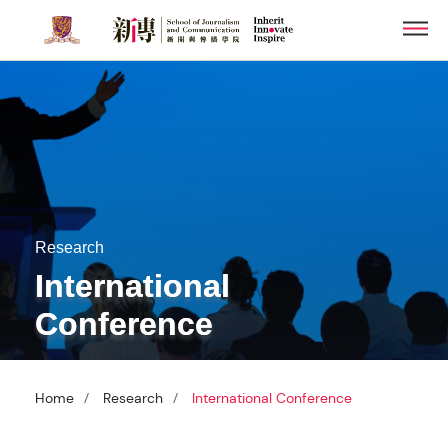
Skip
Men
to
main
content
Research
International
Conference
/
/
Home
Research
International Conference