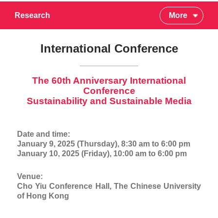
Research
More
International Conference
The 60th Anniversary International
Conference
Sustainability and Sustainable Media
Date and time:
January 9, 2025 (Thursday), 8:30 am to 6:00 pm
January 10, 2025 (Friday), 10:00 am to 6:00 pm
Venue:
Cho Yiu Conference Hall, The Chinese University
of Hong Kong