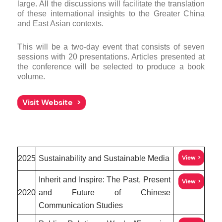
large. All the discussions will facilitate the translation
of these international insights to the Greater China
and East Asian contexts.
This will be a two-day event that consists of seven
sessions with 20 presentations. Articles presented at
the conference will be selected to produce a book
volume.
Visit Website
View
2025
Sustainability and Sustainable Media
Inherit and Inspire: The Past, Present
View
2020
and Future of Chinese
Communication Studies