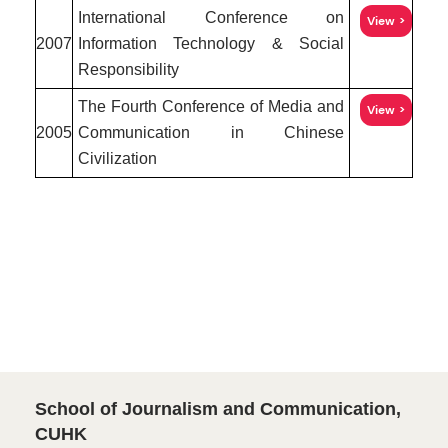
International Conference on
View
2007
Information Technology & Social
Responsibility
The Fourth Conference of Media and
View
2005
Communication in Chinese
Civilization
School of Journalism and Communication,
CUHK