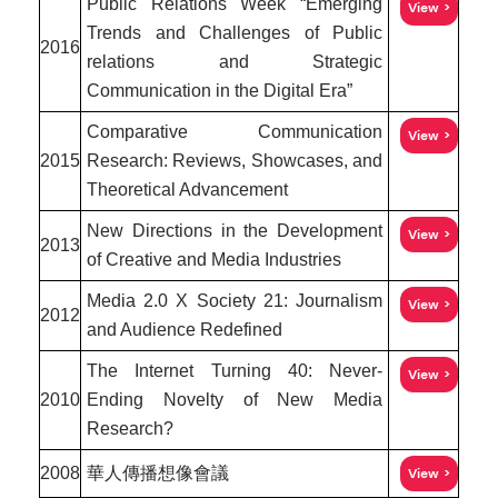
Public Relations Week “Emerging
View
Trends and Challenges of Public
2016
relations and Strategic
Communication in the Digital Era”
Comparative Communication
View
2015
Research: Reviews, Showcases, and
Theoretical Advancement
New Directions in the Development
View
2013
of Creative and Media Industries
Media 2.0 X Society 21: Journalism
View
2012
and Audience Redefined
The Internet Turning 40: Never-
View
2010
Ending Novelty of New Media
Research?
2008
華人傳播想像會議
View