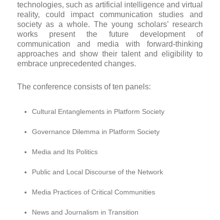
technologies, such as artificial intelligence and virtual
reality, could impact communication studies and
society as a whole. The young scholars’ research
works present the future development of
communication and media with forward-thinking
approaches and show their talent and eligibility to
embrace unprecedented changes.
The conference consists of ten panels:
Cultural Entanglements in Platform Society
Governance Dilemma in Platform Society
Media and Its Politics
Public and Local Discourse of the Network
Media Practices of Critical Communities
News and Journalism in Transition