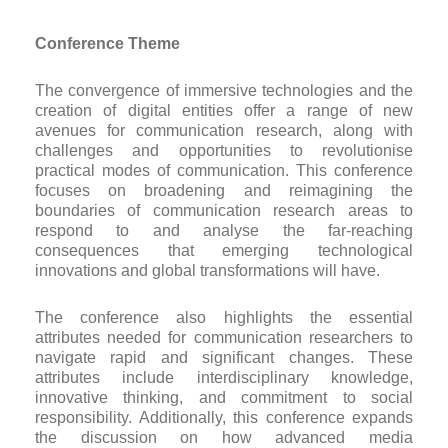
Conference Theme
The convergence of immersive technologies and the
creation of digital entities offer a range of new
avenues for communication research, along with
challenges and opportunities to revolutionise
practical modes of communication. This conference
focuses on broadening and reimagining the
boundaries of communication research areas to
respond to and analyse the far-reaching
consequences that emerging technological
innovations and global transformations will have.
The conference also highlights the essential
attributes needed for communication researchers to
navigate rapid and significant changes. These
attributes include interdisciplinary knowledge,
innovative thinking, and commitment to social
responsibility. Additionally, this conference expands
the discussion on how advanced media