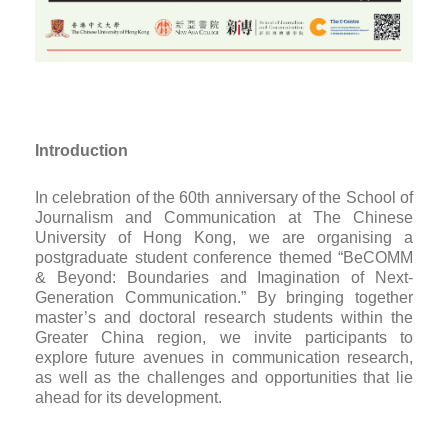
Introduction
In celebration of the 60th anniversary of the School of
Journalism and Communication at The Chinese
University of Hong Kong, we are organising a
postgraduate student conference themed “BeCOMM
& Beyond: Boundaries and Imagination of Next-
Generation Communication.” By bringing together
master’s and doctoral research students within the
Greater China region, we invite participants to
explore future avenues in communication research,
as well as the challenges and opportunities that lie
ahead for its development.