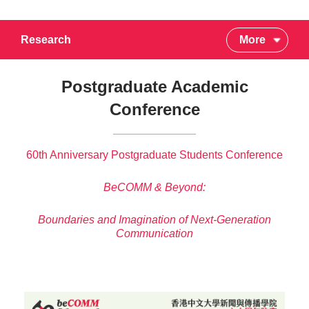
Research
More
Postgraduate Academic
Conference
60th Anniversary Postgraduate Students Conference
BeCOMM & Beyond:
Boundaries and Imagination of Next-Generation
Communication