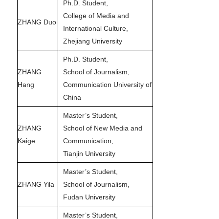
Ph.D. Student,
College of Media and
ZHANG Duo
International Culture,
Zhejiang University
Ph.D. Student,
ZHANG
School of Journalism,
Hang
Communication University of
China
Master’s Student,
ZHANG
School of New Media and
Kaige
Communication,
Tianjin University
Master’s Student,
ZHANG Yila
School of Journalism,
Fudan University
Master’s Student,