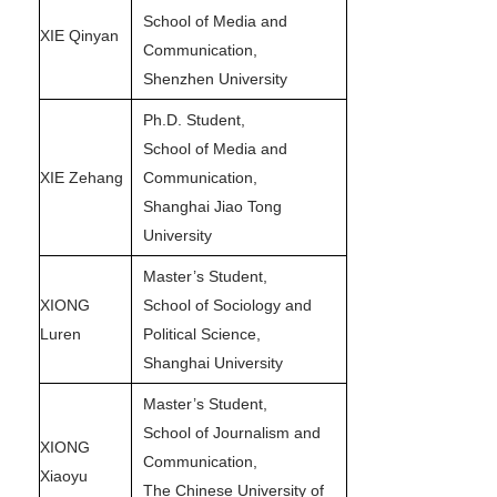
School of Media and
XIE Qinyan
Communication,
Shenzhen University
Ph.D. Student,
School of Media and
XIE Zehang
Communication,
Shanghai Jiao Tong
University
Master’s Student,
XIONG
School of Sociology and
Luren
Political Science,
Shanghai University
Master’s Student,
School of Journalism and
XIONG
Communication,
Xiaoyu
The Chinese University of