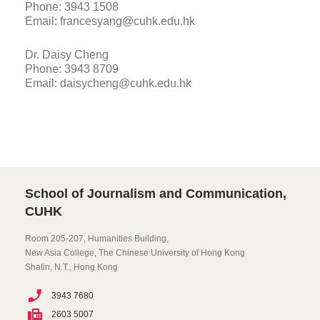
Phone: 3943 1508
Email: francesyang@cuhk.edu.hk
Dr. Daisy Cheng
Phone: 3943 8709
Email: daisycheng@cuhk.edu.hk
School of Journalism and Communication,
CUHK
Room 205-207, Humanities Building,
New Asia College, The Chinese University of Hong Kong
Shatin, N.T., Hong Kong
3943 7680
2603 5007