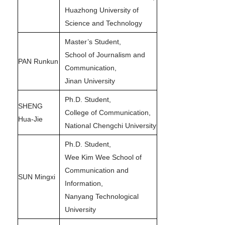
Huazhong University of
Science and Technology
Master’s Student,
School of Journalism and
PAN Runkun
Communication,
Jinan University
Ph.D. Student,
SHENG
College of Communication,
Hua-Jie
National Chengchi University
Ph.D. Student,
Wee Kim Wee School of
Communication and
SUN Mingxi
Information,
Nanyang Technological
University