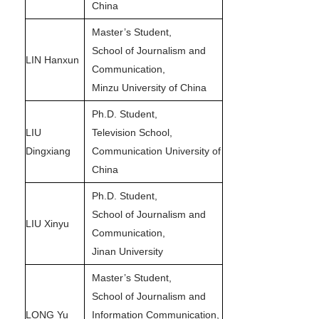
China
Master’s Student,
School of Journalism and
LIN Hanxun
Communication,
Minzu University of China
Ph.D. Student,
LIU
Television School,
Dingxiang
Communication University of
China
Ph.D. Student,
School of Journalism and
LIU Xinyu
Communication,
Jinan University
Master’s Student,
School of Journalism and
LONG Yu
Information Communication,