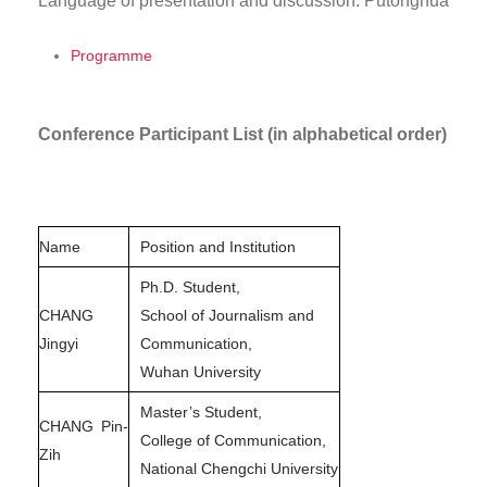
Language of presentation and discussion: Putonghua
Programme
Conference Participant List (in alphabetical order)
Name
Position and Institution
Ph.D. Student,
CHANG
School of Journalism and
Jingyi
Communication,
Wuhan University
Master’s Student,
CHANG Pin-
College of Communication,
Zih
National Chengchi University