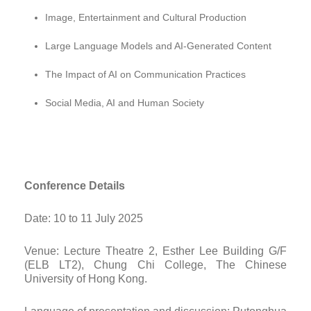
Image, Entertainment and Cultural Production
Large Language Models and AI-Generated Content
The Impact of AI on Communication Practices
Social Media, AI and Human Society
Conference Details
Date: 10 to 11 July 2025
Venue: Lecture Theatre 2, Esther Lee Building G/F
(ELB LT2), Chung Chi College, The Chinese
University of Hong Kong.