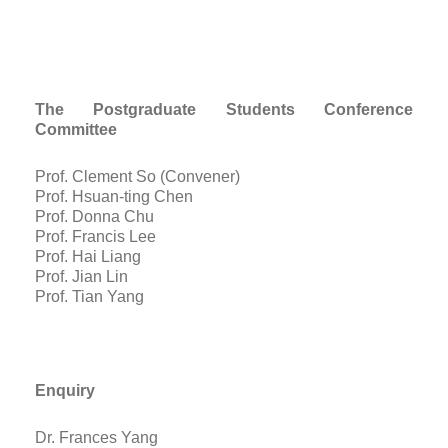
The Postgraduate Students Conference
Committee
Prof. Clement So (Convener)
Prof. Hsuan-ting Chen
Prof. Donna Chu
Prof. Francis Lee
Prof. Hai Liang
Prof. Jian Lin
Prof. Tian Yang
E
nquiry
Dr. Frances Yang