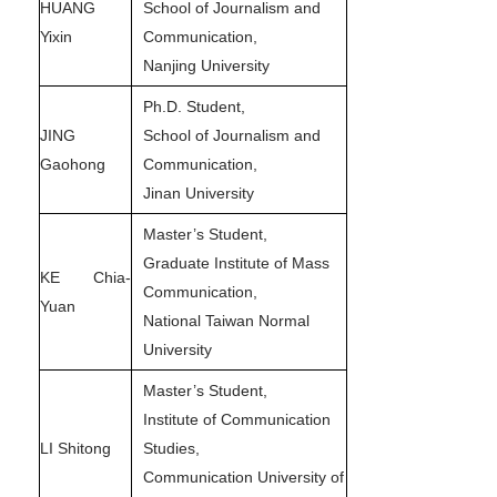
HUANG
School of Journalism and
Yixin
Communication,
Nanjing University
Ph.D. Student,
JING
School of Journalism and
Gaohong
Communication,
Jinan University
Master’s Student,
Graduate Institute of Mass
KE Chia-
Communication,
Yuan
National Taiwan Normal
University
Master’s Student,
Institute of Communication
LI Shitong
Studies,
Communication University of