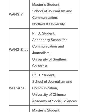
Master’s Student,
School of Journalism and
WANG Yi
Communication,
Northwest University
Ph.D. Student,
Annenberg School for
Communication and
WANG Zituo
Journalism,
University of Southern
California
Ph.D. Student,
School of Journalism and
WU Sizhe
Communication,
University of Chinese
Academy of Social Sciences
Master’s Student,