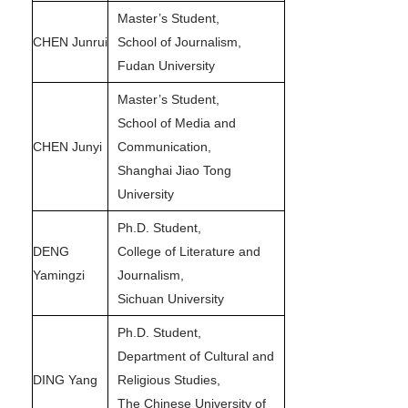
Master’s Student,
CHEN Junrui
School of Journalism,
Fudan University
Master’s Student,
School of Media and
CHEN Junyi
Communication,
Shanghai Jiao Tong
University
Ph.D. Student,
DENG
College of Literature and
Yamingzi
Journalism,
Sichuan University
Ph.D. Student,
Department of Cultural and
DING Yang
Religious Studies,
The Chinese University of