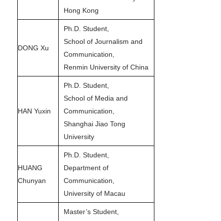
Hong Kong
Ph.D. Student,
School of Journalism and
DONG Xu
Communication,
Renmin University of China
Ph.D. Student,
School of Media and
HAN Yuxin
Communication,
Shanghai Jiao Tong
University
Ph.D. Student,
HUANG
Department of
Chunyan
Communication,
University of Macau
Master’s Student,