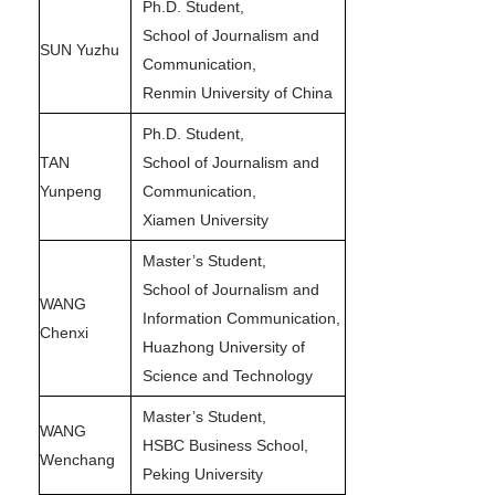
Ph.D. Student,
School of Journalism and
SUN Yuzhu
Communication,
Renmin University of China
Ph.D. Student,
TAN
School of Journalism and
Yunpeng
Communication,
Xiamen University
Master’s Student,
School of Journalism and
WANG
Information Communication,
Chenxi
Huazhong University of
Science and Technology
Master’s Student,
WANG
HSBC Business School,
Wenchang
Peking University