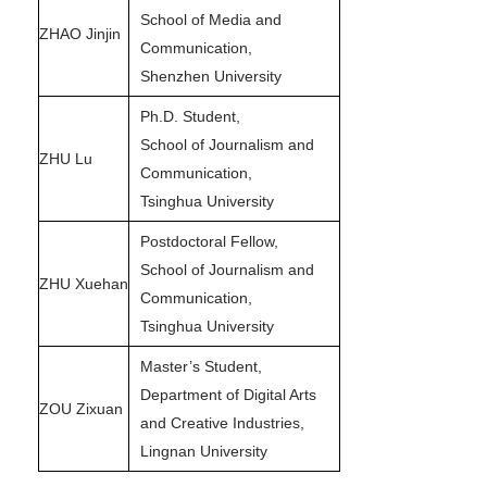
School of Media and
ZHAO Jinjin
Communication,
Shenzhen University
Ph.D. Student,
School of Journalism and
ZHU Lu
Communication,
Tsinghua University
Postdoctoral Fellow,
School of Journalism and
ZHU Xuehan
Communication,
Tsinghua University
Master’s Student,
Department of Digital Arts
ZOU Zixuan
and Creative Industries,
Lingnan University