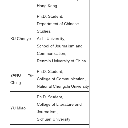
Hong Kong
Ph.D. Student,
Department of Chinese
Studies,
XU Chenye
Aichi University;
School of Journalism and
Communication,
Renmin University of China
Ph.D. Student,
YANG Yu-
College of Communication,
Ching
National Chengchi University
Ph.D. Student,
College of Literature and
YU Miao
Journalism,
Sichuan University