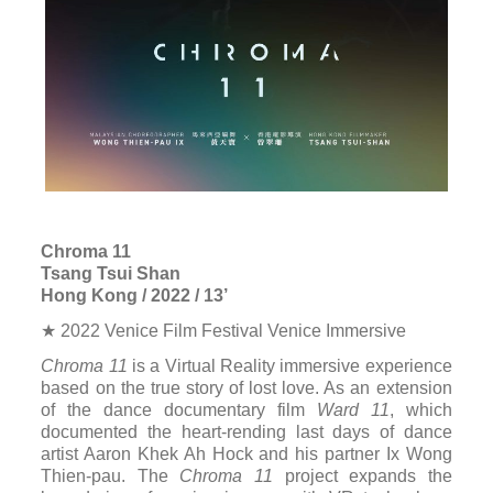
Chroma 11
Tsang Tsui Shan
Hong Kong / 2022 / 13’
★ 2022 Venice Film Festival Venice Immersive
Chroma 11
is a Virtual Reality immersive experience
based on the true story of lost love. As an extension
of the dance documentary film
Ward 11
, which
documented the heart-rending last days of dance
artist Aaron Khek Ah Hock and his partner Ix Wong
Thien-pau. The
Chroma 11
project expands the