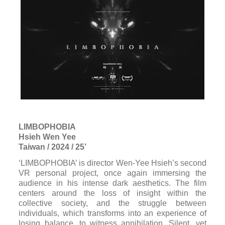
LIMBOPHOBIA
Hsieh Wen Yee
Taiwan / 2024 / 25’
‘LIMBOPHOBIA’ is director Wen-Yee Hsieh’s second
VR personal project, once again immersing the
audience in his intense dark aesthetics. The film
centers around the loss of insight within the
collective society, and the struggle between
individuals, which transforms into an experience of
losing balance, to witness annihilation. Silent, yet