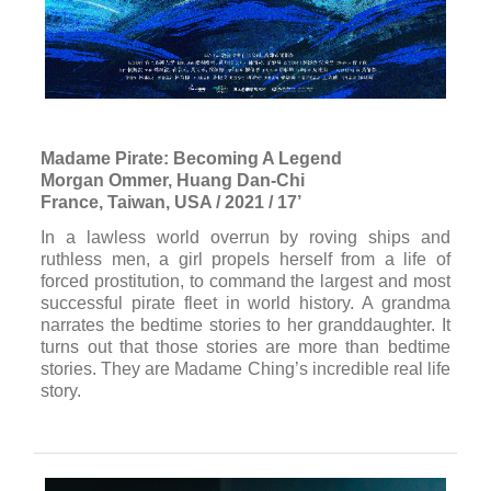
Madame Pirate: Becoming A Legend
Morgan Ommer, Huang Dan-Chi
France, Taiwan, USA / 2021 / 17’
In a lawless world overrun by roving ships and
ruthless men, a girl propels herself from a life of
forced prostitution, to command the largest and most
successful pirate fleet in world history. A grandma
narrates the bedtime stories to her granddaughter. It
turns out that those stories are more than bedtime
stories. They are Madame Ching’s incredible real life
story.