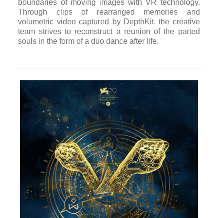
boundaries of moving images with VR technology.
Through clips of rearranged memories and
volumetric video captured by DepthKit, the creative
team strives to reconstruct a reunion of the parted
souls in the form of a duo dance after life.