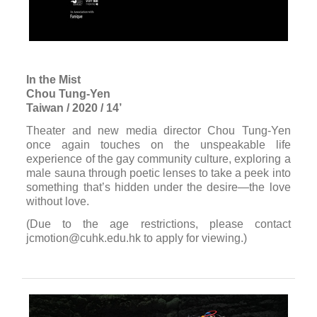
In the Mist
Chou Tung-Yen
Taiwan / 2020 / 14’
Theater and new media director Chou Tung-Yen
once again touches on the unspeakable life
experience of the gay community culture, exploring a
male sauna through poetic lenses to take a peek into
something that’s hidden under the desire—the love
without love.
(Due to the age restrictions, please contact
jcmotion@cuhk.edu.hk to apply for viewing.)