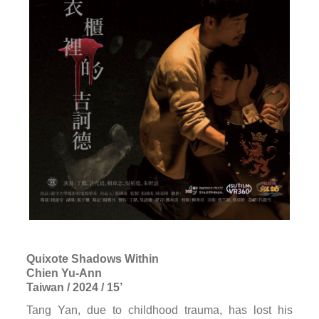
Quixote Shadows Within
Chien Yu-Ann
Taiwan / 2024 / 15’
Tang Yan, due to childhood trauma, has lost his