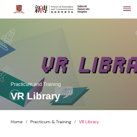
Skip
Men
to
main
content
Practicum and Training
VR Library
/
/
Home
Practicum & Training
VR Library