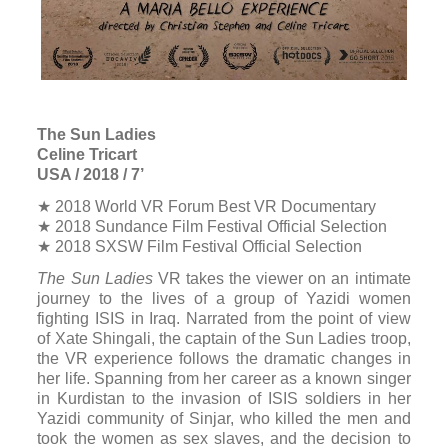
means.