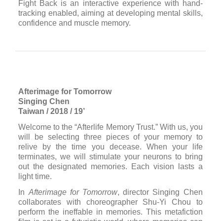
Fight Back is an interactive experience with hand-
tracking enabled, aiming at developing mental skills,
confidence and muscle memory.