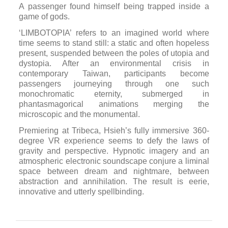
A passenger found himself being trapped inside a
game of gods.
‘LIMBOTOPIA’ refers to an imagined world where
time seems to stand still: a static and often hopeless
present, suspended between the poles of utopia and
dystopia. After an environmental crisis in
contemporary Taiwan, participants become
passengers journeying through one such
monochromatic eternity, submerged in
phantasmagorical animations merging the
microscopic and the monumental.
Premiering at Tribeca, Hsieh’s fully immersive 360-
degree VR experience seems to defy the laws of
gravity and perspective. Hypnotic imagery and an
atmospheric electronic soundscape conjure a liminal
space between dream and nightmare, between
abstraction and annihilation. The result is eerie,
innovative and utterly spellbinding.