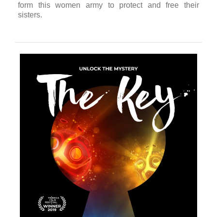
The Sun Ladies
Celine Tricart
USA / 2018 / 7’
★ 2018 World VR Forum Best VR Documentary
★ 2018 Sundance Film Festival Official Selection
★ 2018 SXSW Film Festival Official Selection
The Sun Ladies
VR takes the viewer on an intimate
journey to the lives of a group of Yazidi women
fighting ISIS in Iraq. Narrated from the point of view
of Xate Shingali, the captain of the Sun Ladies troop,