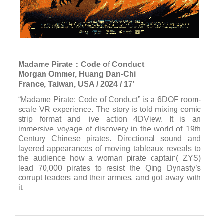
Madame Pirate：Code of Conduct
Morgan Ommer, Huang Dan-Chi
France, Taiwan, USA / 2024 / 17’
“Madame Pirate: Code of Conduct” is a 6DOF room-
scale VR experience. The story is told mixing comic
strip format and live action 4DView. It is an
immersive voyage of discovery in the world of 19th
Century Chinese pirates. Directional sound and
layered appearances of moving tableaux reveals to
the audience how a woman pirate captain( ZYS)
lead 70,000 pirates to resist the Qing Dynasty’s
corrupt leaders and their armies, and got away with
it.