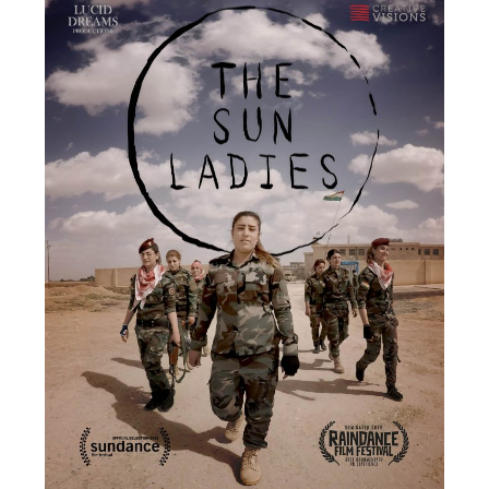
Diagnosia
Zhang Mengtai
USA / 2021 / 30’
★ 2022 Sundance Film Festival New Frontier
★ 2021 IDFA DocLab Competition For Immersive
Non-Fiction
Exploring the potential of VR as a tool for
transplanting secondhand memories, Diagnosia
aims to connect the audience to social issues via a
sensorial immersion and embodiment in the
memories of people who experienced them
firsthand. Diagnosia portrays Mengtai’s memories of
being incarcerated in a military-operated Internet
addiction camp in Beijing in 2007, where internet
addiction and other youth issues were treated as a
severe mental disorder with sometimes violent