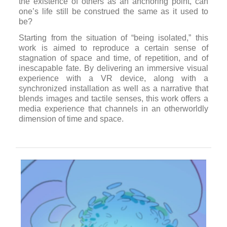
light time.
In
Afterimage for Tomorrow
, director Singing Chen
collaborates with choreographer Shu-Yi Chou to
perform the ineffable in memories. This metafiction
film is set in a futuristic world, where memories can
be uploaded and perpetuated, thus leading to the
discussion of what in life is worth storing.