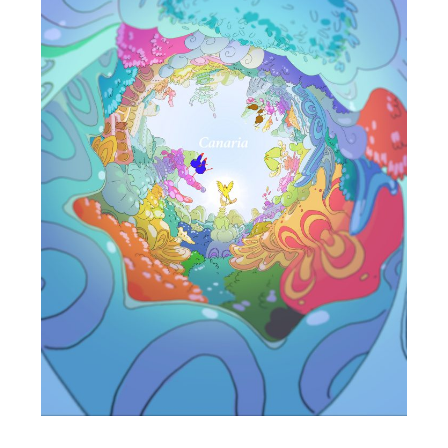
ALone
Cheng Yi-Ting
Taiwan / 2021 / 6’24”
In a space isolated from the rest of the world, without
the existence of others as an anchoring point, can
one’s life still be construed the same as it used to
be?
Starting from the situation of “being isolated,” this
work is aimed to reproduce a certain sense of
stagnation of space and time, of repetition, and of
inescapable fate. By delivering an immersive visual
experience with a VR device, along with a
synchronized installation as well as a narrative that
blends images and tactile senses, this work offers a
media experience that channels in an otherworldly
dimension of time and space.