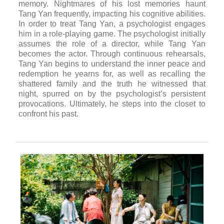
memory. Nightmares of his lost memories haunt
Tang Yan frequently, impacting his cognitive abilities.
In order to treat Tang Yan, a psychologist engages
him in a role-playing game. The psychologist initially
assumes the role of a director, while Tang Yan
becomes the actor. Through continuous rehearsals,
Tang Yan begins to understand the inner peace and
redemption he yearns for, as well as recalling the
shattered family and the truth he witnessed that
night, spurred on by the psychologist’s persistent
provocations. Ultimately, he steps into the closet to
confront his past.