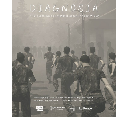
Canaria
Yuhara Kazuki
Japan / 2020 / 4’19”
★ 24th Japan Media Arts Festival Entertainment
Division New Face Award
★ Asia Digital Art Award FUKUOKA Entertainment
Division Best Award
An old canary, yearning for the sun, flies into space.
Burned by the sun’s flames and revived,
Canaria
sang a song of regeneration.