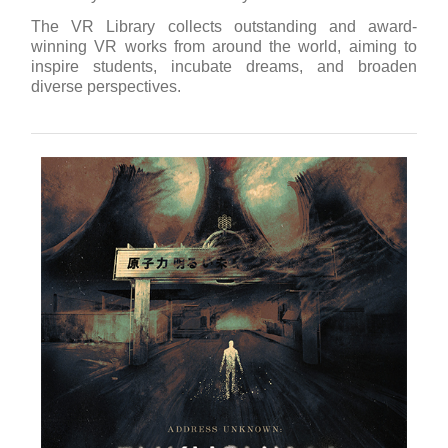
The VR Library collects outstanding and award-
winning VR works from around the world, aiming to
inspire students, incubate dreams, and broaden
diverse perspectives.