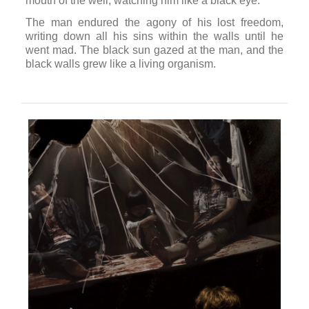
mouth of the well, watching him like a black eye.
The man endured the agony of his lost freedom,
writing down all his sins within the walls until he
went mad. The black sun gazed at the man, and the
black walls grew like a living organism.