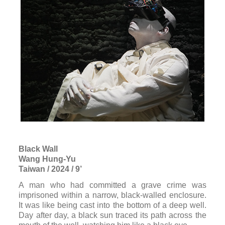
Black Wall
Wang Hung-Yu
Taiwan / 2024 / 9’
A man who had committed a grave crime was
imprisoned within a narrow, black-walled enclosure.
It was like being cast into the bottom of a deep well.
Day after day, a black sun traced its path across the