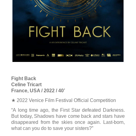
Fight Back
Celine Tricart
France, USA / 2022 / 40’
★ 2022 Venice Film Festival Official Competition
“A long time ago, the First Star defeated Darkness.
But today, Shadows have come back and stars have
disappeared from the skies once again. Last-born,
what can you do to save your sisters?”