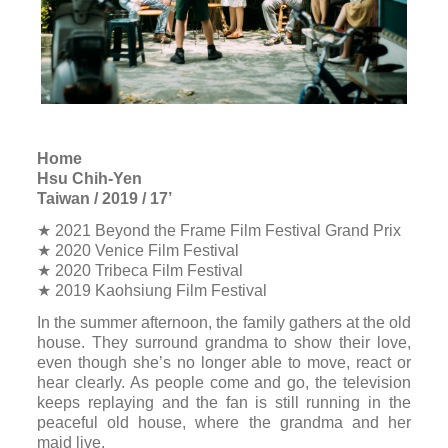
Home
Hsu Chih-Yen
Taiwan / 2019 / 17’
★ 2021 Beyond the Frame Film Festival Grand Prix
★ 2020 Venice Film Festival
★ 2020 Tribeca Film Festival
★ 2019 Kaohsiung Film Festival
In the summer afternoon, the family gathers at the old
house. They surround grandma to show their love,
even though she’s no longer able to move, react or
hear clearly. As people come and go, the television
keeps replaying and the fan is still running in the
peaceful old house, where the grandma and her
maid live.