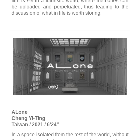
Afterimage for Tomorrow
Singing Chen
Taiwan / 2018 / 19’
Welcome to the “Afterlife Memory Trust.” With us, you
will be selecting three pieces of your memory to
relive by the time you decease. When your life
terminates, we will stimulate your neurons to bring
out the designated memories. Each vision lasts a