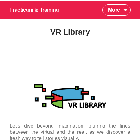
Practicum & Training
More
VR Library
Let’s dive beyond imagination, blurring the lines
between the virtual and the real, as we discover a
fresh way to tell stories visually.