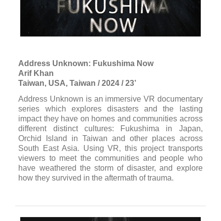
Address Unknown: Fukushima Now
Arif Khan
Taiwan, USA, Taiwan / 2024 / 23’
Address Unknown is an immersive VR documentary
series which explores disasters and the lasting
impact they have on homes and communities across
different distinct cultures: Fukushima in Japan,
Orchid Island in Taiwan and other places across
South East Asia. Using VR, this project transports
viewers to meet the communities and people who
have weathered the storm of disaster, and explore
how they survived in the aftermath of trauma.