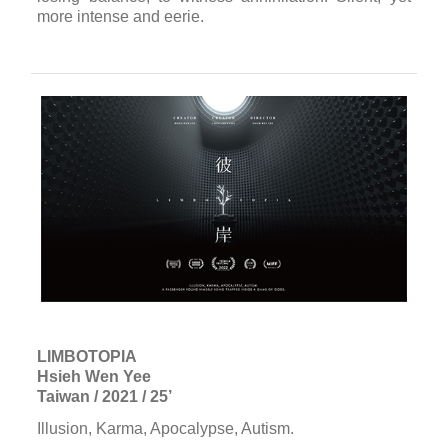
more intense and eerie.
LIMBOTOPIA
Hsieh Wen Yee
Taiwan / 2021 / 25’
Illusion, Karma, Apocalypse, Autism.