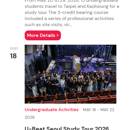
From May 20 to 29, 2026, 15 undergraduate
students travel to Taipei and Kaohsiung for a
study tour. The 3-credit bearing course
included a series of professional activities
such as site visits, vir...
More Details >
Global Communication
MAY
Ph.D. in Communication - CSS Concentration
M.Sc. in New Media
18
Undergraduate Activities
MAY 18 - MAY 22
2026
U-Beat Seoul Study Tour 2026