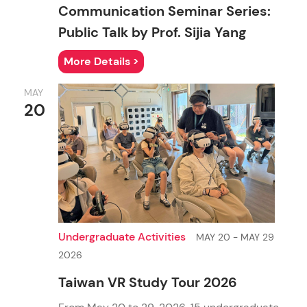
Communication Seminar Series:
Public Talk by Prof. Sijia Yang
More Details >
MAY
20
Journalism and Communication
Ph.D. in Communication
M.Sc. in Artificial Intelligence and Communication
Undergraduate Activities
MAY 20 - MAY 29
2026
Taiwan VR Study Tour 2026