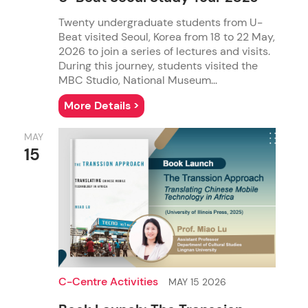
Twenty undergraduate students from U-
Beat visited Seoul, Korea from 18 to 22 May,
M.Phil. in Communication
M.S.Sc. in Advertising
2026 to join a series of lectures and visits.
During this journey, students visited the
MBC Studio, National Museum...
More Details >
MAY
15
M.A. in Global Communication
M.S.Sc. in Corporate Communication
C-Centre Activities
MAY 15 2026