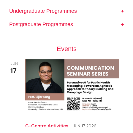
Undergraduate Programmes
Postgraduate Programmes
Events
JUN
17
Undergraduate Admissions
Postgraduate Admissions
M.A. in Journalism
C-Centre Activities
JUN 17 2026