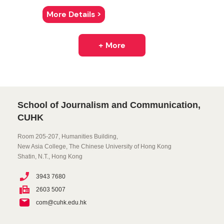
More Details >
+ More
School of Journalism and Communication,
CUHK
Room 205-207, Humanities Building,
New Asia College, The Chinese University of Hong Kong
Shatin, N.T., Hong Kong
3943 7680
2603 5007
com@cuhk.edu.hk