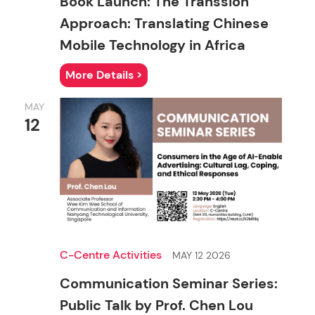
Book Launch: The Transsion
Approach: Translating Chinese
Mobile Technology in Africa
More Details >
MAY
12
C-Centre Activities
MAY 12 2026
Communication Seminar Series:
Public Talk by Prof. Chen Lou