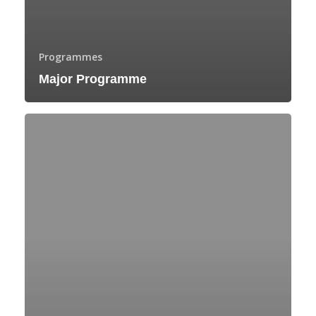
Programmes
Major Programme