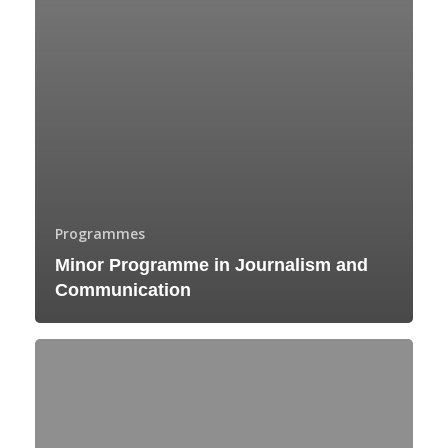
Programmes
Minor Programme in Journalism and
Communication