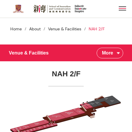
Skip
Men
to
main
content
/
/
/
Home
About
Venue & Facilities
NAH 2/F
Venue & Facilities
More
NAH 2/F