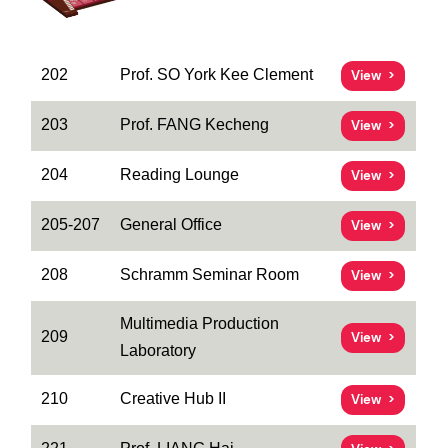
202
Prof. SO York Kee Clement
View
203
Prof. FANG Kecheng
View
204
Reading Lounge
View
205-207
General Office
View
208
Schramm Seminar Room
View
Multimedia Production
209
View
Laboratory
210
Creative Hub II
View