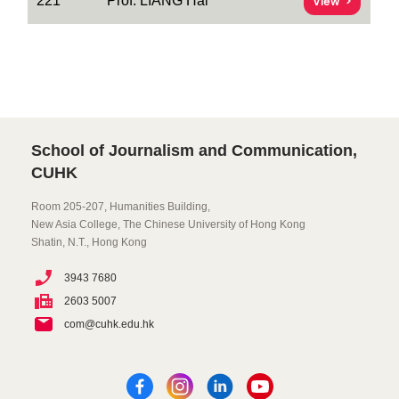
221
Prof. LIANG Hai
View
School of Journalism and Communication,
CUHK
Room 205-207, Humanities Building,
New Asia College, The Chinese University of Hong Kong
Shatin, N.T., Hong Kong
3943 7680
2603 5007
com@cuhk.edu.hk