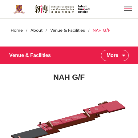
Skip
Men
to
main
content
/
/
/
Home
About
Venue & Facilities
NAH G/F
Venue & Facilities
More
NAH G/F