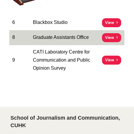
6
Blackbox Studio
View
8
Graduate Assistants Office
View
CATI Laboratory Centre for
9
Communication and Public
View
Opinion Survey
School of Journalism and Communication,
CUHK