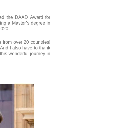
ded the DAAD Award for
uing a Master’s degree in
2020.
s from over 20 countries!
 And I also have to thank
his wonderful journey in