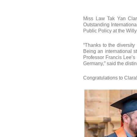
Miss Law Tak Yan Clar
Outstanding Internationa
Public Policy at the Will
“Thanks to the diversity
Being an international s
Professor Francis Lee’s
Germany,” said the dist
Congratulations to Clara