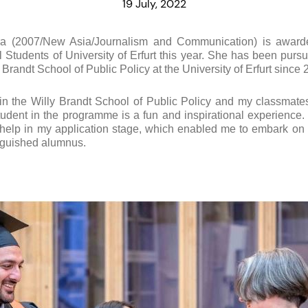
19 July, 2022
a (2007/New Asia/Journalism and Communication) is awar
l Students of University of Erfurt this year. She has been purs
y Brandt School of Public Policy at the University of Erfurt since 
 in the Willy Brandt School of Public Policy and my classmate
tudent in the programme is a fun and inspirational experience.
 help in my application stage, which enabled me to embark on t
inguished alumnus.
!