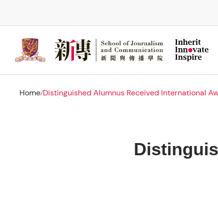
Skip
to
main
content
Home
Distinguished Alumnus Received International A
/
Distingui