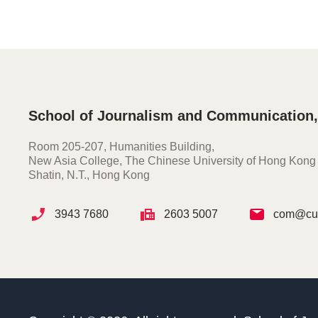
School of Journalism and Communication
Room 205-207, Humanities Building,
New Asia College, The Chinese University of Hong Kong
Shatin, N.T., Hong Kong
3943 7680
2603 5007
com@cuh