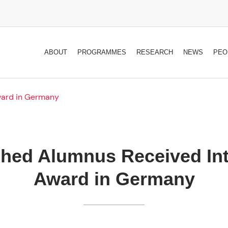
ABOUT
PROGRAMMES
RESEARCH
NEWS
PEO
ward in Germany
shed Alumnus Received Int
Award in Germany