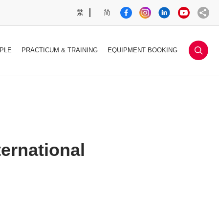
繁
简
sea
PLE
PRACTICUM & TRAINING
EQUIPMENT BOOKING
ernational