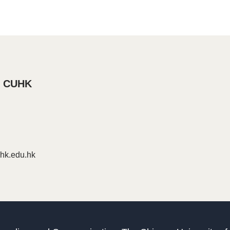
, CUHK
k.edu.hk