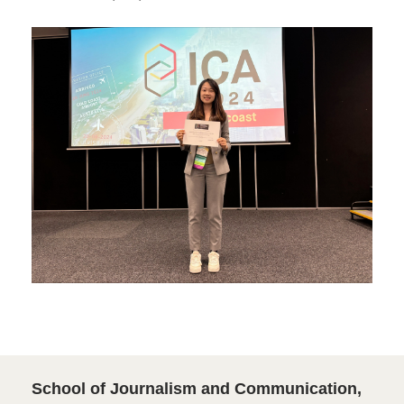
School of Journalism and Communication,