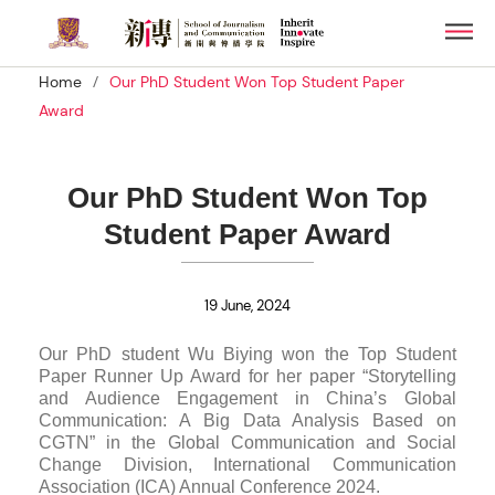
Skip
Men
to
main
/
Home
Our PhD Student Won Top Student Paper
content
Award
Our PhD Student Won Top
Student Paper Award
19 June, 2024
Our PhD student Wu Biying won the Top Student
Paper Runner Up Award for her paper “Storytelling
and Audience Engagement in China’s Global
Communication: A Big Data Analysis Based on
CGTN” in the Global Communication and Social
Change Division, International Communication
Association (ICA) Annual Conference 2024.