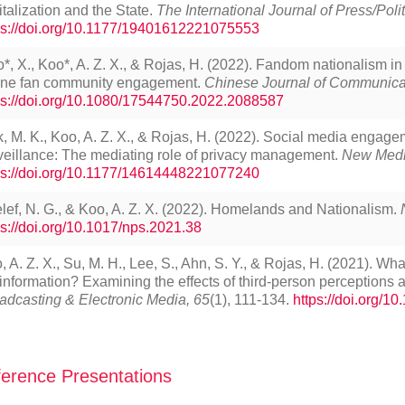
italization and the State.
The International Journal of Press/Polit
ps://doi.org/10.1177/19401612221075553
o*, X., Koo*, A. Z. X., & Rojas, H. (2022). Fandom nationalism in 
ine fan community engagement.
Chinese Journal of Communicat
ps://doi.org/10.1080/17544750.2022.2088587
, M. K., Koo, A. Z. X., & Rojas, H. (2022). Social media engagem
veillance: The mediating role of privacy management.
New Medi
ps://doi.org/10.1177/14614448221077240
lef, N. G., & Koo, A. Z. X. (2022). Homelands and Nationalism.
ps://doi.org/10.1017/nps.2021.38
, A. Z. X., Su, M. H., Lee, S., Ahn, S. Y., & Rojas, H. (2021). Wh
information? Examining the effects of third-person perceptions
adcasting & Electronic Media, 65
(1), 111-134.
https://doi.org/
erence Presentations