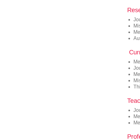
Rese
Jo
Mi
Me
Au
Curr
Me
Jou
Med
Mi
Thi
Teac
Jo
Me
Me
Prof