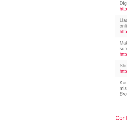
Dig
htt
Lia
onl
htt
Mak
sur
htt
She
htt
Koo
mis
Bro
Conf