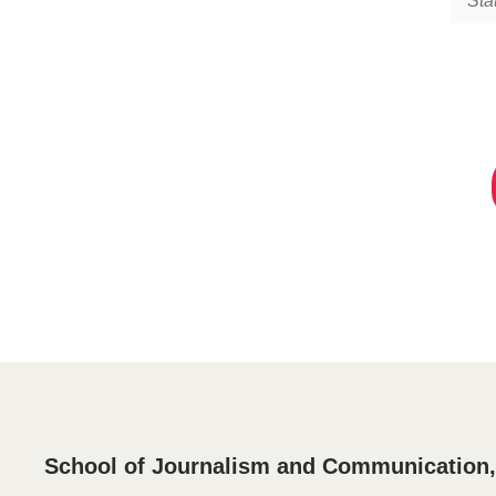
Sta
School of Journalism and Communication