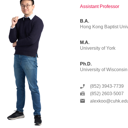
Assistant Professor
B.A.
Hong Kong Baptist Univ
M.A.
University of York
Ph.D.
University of Wisconsin
(852) 3943-7739
(852) 2603-5007
alexkoo@cuhk.edu