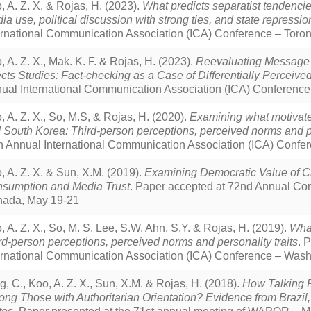
, A. Z. X. & Rojas, H. (2023).
What predicts separatist tendencie
ia use, political discussion with strong ties, and state repressio
ernational Communication Association (ICA) Conference – Toro
, A. Z. X., Mak. K. F. & Rojas, H. (2023).
Reevaluating Message De
ects Studies: Fact-checking as a Case of Differentially Perceiv
ual International Communication Association (ICA) Conference
, A. Z. X., So, M.S, & Rojas, H. (2020).
Examining what motivate
 South Korea: Third-person perceptions, perceived norms and pe
h Annual International Communication Association (ICA) Confer
, A. Z. X. & Sun, X.M. (2019).
Examining Democratic Value of C
sumption and Media Trust
. Paper accepted at 72nd Annual Co
ada, May 19-21
, A. Z. X., So, M. S, Lee, S.W, Ahn, S.Y. & Rojas, H. (2019).
What
rd-person perceptions, perceived norms and personality traits
. 
ernational Communication Association (ICA) Conference – Wash
g, C., Koo, A. Z. X., Sun, X.M. & Rojas, H. (2018).
How Talking Po
ng Those with Authoritarian Orientation? Evidence from Brazil