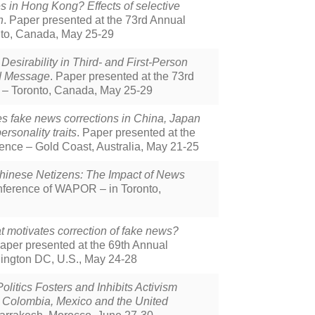
s in Hong Kong? Effects of selective
n
. Paper presented at the 73rd Annual
nto, Canada, May 25-29
sirability in Third- and First-Person
ed Message
. Paper presented at the 73rd
 – Toronto, Canada, May 25-29
s fake news corrections in China, Japan
rsonality traits
. Paper presented at the
ence – Gold Coast, Australia, May 21-25
hinese Netizens: The Impact of News
nference of WAPOR – in Toronto,
 motivates correction of fake news?
Paper presented at the 69th Annual
ington DC, U.S., May 24-28
litics Fosters and Inhibits Activism
, Colombia, Mexico and the United