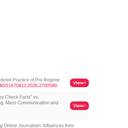
ridized Practice of Pro-Regime
View>
.1080/21670811.2026.2700589
hey Check Facts” vs.
ng.
Mass Communication and
View>
g Online Journalism: Influences from