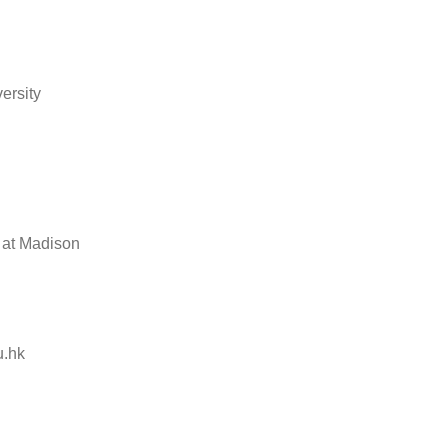
ersity
 at Madison
.hk