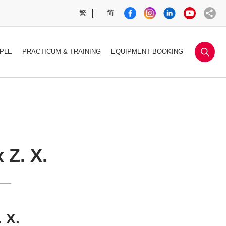
繁
简
sea
PLE
PRACTICUM & TRAINING
EQUIPMENT BOOKING
 Z. X.
 X.