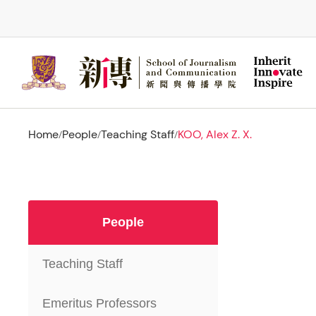
Skip
to
main
content
Home
People
Teaching Staff
KOO, Alex Z. X.
/
/
/
People
Teaching Staff
Emeritus Professors