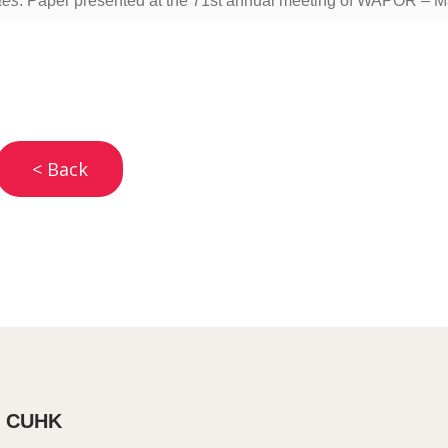
tes
. Paper presented at the 71st annual meeting of WAPOR – M
< Back
, CUHK