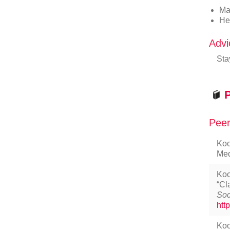
Ma
He
Advi
Sta
P
Peer
Koo
Med
Koo
“Cl
Soc
htt
Koo