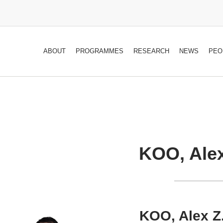
ABOUT
PROGRAMMES
RESEARCH
NEWS
PEO
KOO, Alex
KOO, Alex Z.