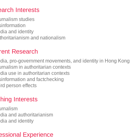
arch Interests
urnalism studies
sinformation
dia and identity
thoritarianism and nationalism
ent Research
dia, pro-government movements, and identity in Hong Kong
rnalism in authoritarian contexts
ia use in authoritarian contexts
sinformation and factchecking
rd person effects
hing Interests
urnalism
dia and authoritarianism
dia and identity
essional Experience