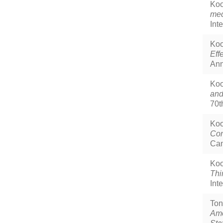
Koo
med
Int
Koo
Eff
Ann
Koo
and
70t
Koo
Con
Can
Koo
Thi
Int
Ton
Amo