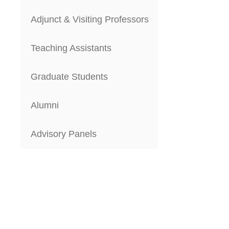
Adjunct & Visiting Professors
Teaching Assistants
Graduate Students
Alumni
Advisory Panels