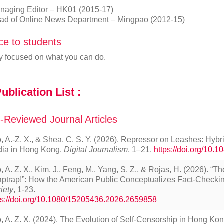
naging Editor – HK01 (2015-17)
ad of Online News Department – Mingpao (2012-15)
ce to students
y focused on what you can do.
ublication List :
-Reviewed Journal Articles
, A.-Z. X., & Shea, C. S. Y. (2026). Repressor on Leashes: Hyb
ia in Hong Kong.
Digital Journalism
, 1–21.
https://doi.org/10
, A. Z. X., Kim, J., Feng, M., Yang, S. Z., & Rojas, H. (2026). “T
aptrap!”: How the American Public Conceptualizes Fact-Checki
iety
, 1-23.
ps://doi.org/10.1080/15205436.2026.2659858
, A. Z. X. (2024). The Evolution of Self-Censorship in Hong Kon