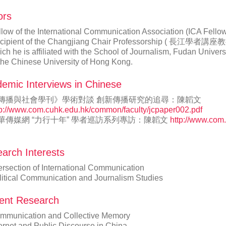
ors
llow of the International Communication Association (IC
cipient of the Changjiang Chair Professorship ( 長江學者講座教授 ) 
ch he is affiliated with the School of Journalism, Fudan Univers
 the Chinese University of Hong Kong.
emic Interviews in Chinese
傳播與社會學刊》學術對談 創新傳播研究的追尋：陳韜文
tp://www.com.cuhk.edu.hk/common/faculty/jcpaper002.pdf
華傳媒網 “力行十年” 學者巡訪系列專訪：陳韜文
http://www.com
arch Interests
ersection of International Communication
litical Communication and Journalism Studies
ent Research
mmunication and Collective Memory
ternet and Public Discourse in China