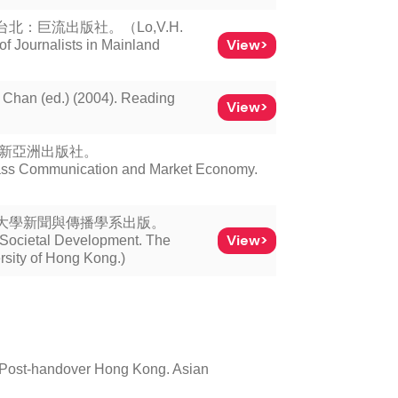
：巨流出版社。（Lo,V.H.
View>
of Journalists in Mainland
d.) (2004). Reading
View>
：新亞洲出版社。
ass Communication and Market Economy.
文大學新聞與傳播學系出版。
View>
Societal Development. The
sity of Hong Kong.)
n Post-handover Hong Kong. Asian