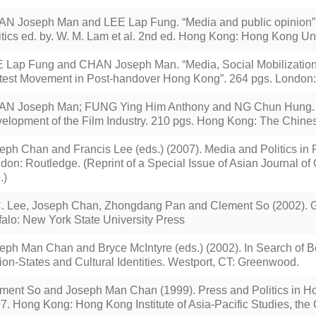
N Joseph Man and LEE Lap Fung. “Media and public opinion
itics ed. by. W. M. Lam et al. 2nd ed. Hong Kong: Hong Kong Uni
 Lap Fung and CHAN Joseph Man. “Media, Social Mobilization
test Movement in Post-handover Hong Kong”. 264 pgs. London:
N Joseph Man; FUNG Ying Him Anthony and NG Chun Hung. Po
elopment of the Film Industry. 210 pgs. Hong Kong: The Chines
eph Chan and Francis Lee (eds.) (2007). Media and Politics i
don: Routledge. (Reprint of a Special Issue of Asian Journal o
.)
. Lee, Joseph Chan, Zhongdang Pan and Clement So (2002). G
falo: New York State University Press
eph Man Chan and Bryce McIntyre (eds.) (2002). In Search of 
ion-States and Cultural Identities. Westport, CT: Greenwood.
ment So and Joseph Man Chan (1999). Press and Politics in H
7. Hong Kong: Hong Kong Institute of Asia-Pacific Studies, the