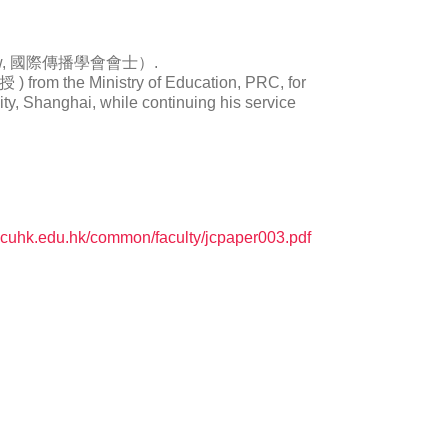
A Fellow, 國際傳播學會會士）.
from the Ministry of Education, PRC, for
ity, Shanghai, while continuing his service
.cuhk.edu.hk/common/faculty/jcpaper003.pdf