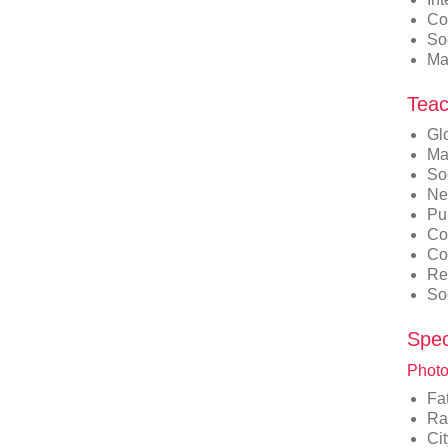
Co
So
Ma
Teac
Gl
Ma
So
Ne
Pu
Co
Co
Re
So
Spec
Photo
Fa
Ra
Ci