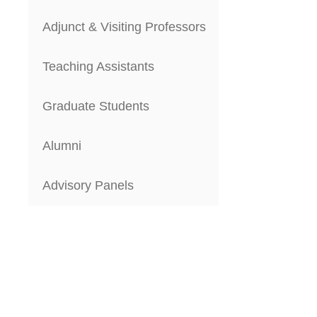
Adjunct & Visiting Professors
Teaching Assistants
Graduate Students
Alumni
Advisory Panels