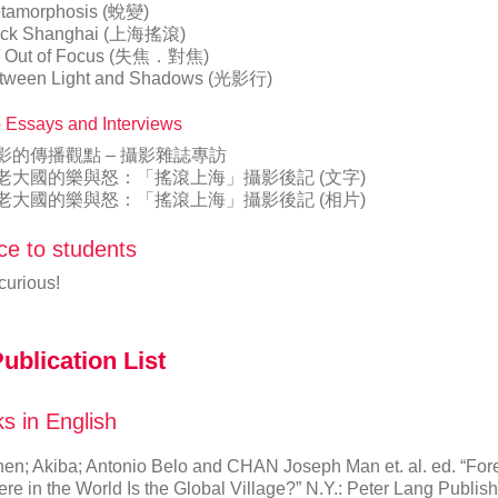
tamorphosis (蛻變)
ck Shanghai (上海搖滾)
 / Out of Focus (失焦．對焦)
tween Light and Shadows (光影行)
 Essays and Interviews
影的傳播觀點 – 攝影雜誌專訪
老大國的樂與怒：「搖滾上海」攝影後記 (文字)
老大國的樂與怒：「搖滾上海」攝影後記 (相片)
ce to students
curious!
ublication List
s in English
en; Akiba; Antonio Belo and CHAN Joseph Man et. al. ed. “For
re in the World Is the Global Village?” N.Y.: Peter Lang Publis