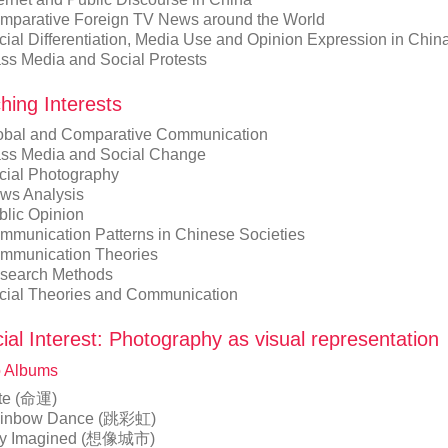
mparative Foreign TV News around the World
cial Differentiation, Media Use and Opinion Expression in Chin
ss Media and Social Protests
hing Interests
obal and Comparative Communication
ss Media and Social Change
cial Photography
ws Analysis
blic Opinion
mmunication Patterns in Chinese Societies
mmunication Theories
search Methods
cial Theories and Communication
ial Interest: Photography as visual representation
 Albums
te (命運)
inbow Dance (跳彩虹)
ty Imagined (想像城市)