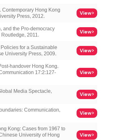
”. Contemporary Hong Kong
View>
versity Press, 2012.
, and the Pro-democracy
View>
 Routledge, 2011.
licies for a Sustainable
View>
e University Press, 2009.
n Post-handover Hong Kong.
View>
f Communication 17:2:127-
lobal Media Spectacle,
View>
Boundaries: Communication,
View>
ong Kong: Cases from 1967 to
View>
 Chinese University of Hong