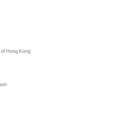
y of Hong Kong
com