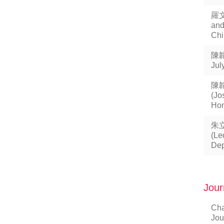
羅
and
Chi
陳韜
Jul
陳
(Jo
Hon
朱
(Le
Dep
Jour
Cha
Jou