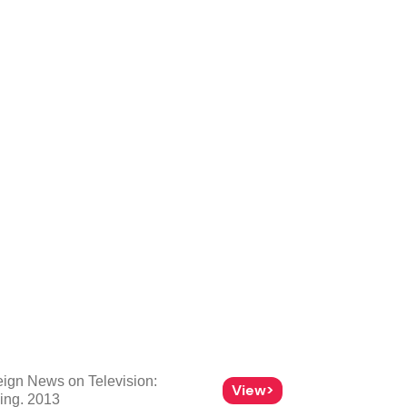
eign News on Television:
View>
hing. 2013