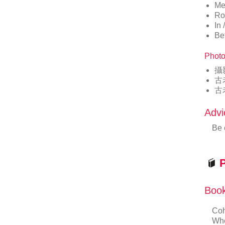
Me
Ro
In
Be
Photo
攝
古
古
Advi
Be 
P
Book
Coh
Whe