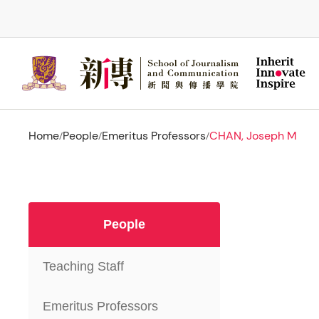
Skip
to
main
content
Home
People
Emeritus Professors
CHAN, Joseph M
/
/
/
People
Teaching Staff
Emeritus Professors