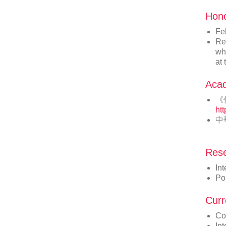
Hon
Fe
Re
whi
at
Acad
《
ht
中
Rese
Int
Po
Curr
Co
In