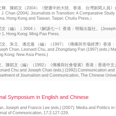
文輝、陳韜文（2004）《變遷中的大陸、香港、台灣新聞人員》台北
 J. Chan (2004). Journalists in Transition: A Comparative Study 
na, Hong Kong and Taiwan. Taipei: Chuliu Press.）
文（編）（ 2004 ）《解讀七一》香港：明報出版社。 (Joseph Chan (e
y 1. Hong Kong: Ming Pao Press.
韜文、朱立、潘忠黨 （編）（1997）《傳播與市場經濟》香港
seph Chan, Leonard Chu, and Zhongdang Pan (1997) (eds.) M
g Kong: New Asia Press.)
立、陳韜文（編）（1992）《傳播與社會發展》香港：香港中
onard Chu and Joseph Chan (eds.) (1992).Communication and 
artment of Journalism and Communication, The Chinese Univer
nal Symposium in English and Chinese
n, Joseph and Francis Lee (eds.) (2007). Media and Politics i
rnal of Communication, 17:2:127-229.