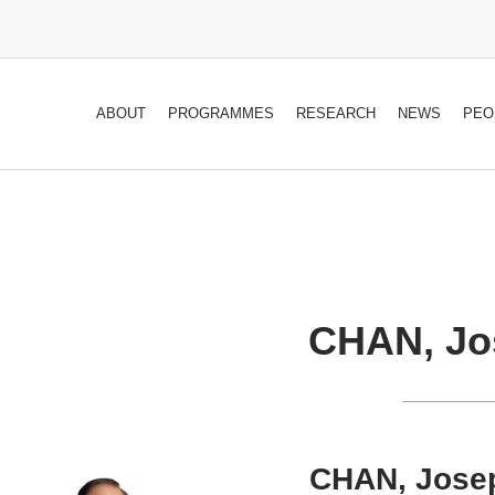
ABOUT
PROGRAMMES
RESEARCH
NEWS
PEO
CHAN, Jo
CHAN, Jose