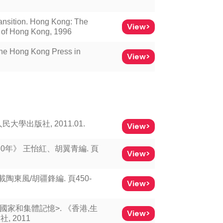
ansition. Hong Kong: The
View>
y of Hong Kong, 1996
The Hong Kong Press in
View>
民大學出版社, 2011.01.
View>
0年》 王怡紅、胡翼青編. 頁
View>
東風/胡疆鋒編. 頁450-
View>
國家和集體記憶>. 《香港,生
View>
, 2011