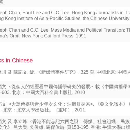
g.
eph Chan, Paul Lee and C.C. Lee. Hong Kong Journalists in Tr
g Kong Institute of Asia-Pacific Studies, the Chinese Universit
eph Chan and C.C. Lee. Mass Media and Political Transition: 
na’s Orbit. New York: Guilford Press, 1991
s in Chinese
川 及 陳韜文. 編. 《新媒體事件研究》. 325 頁. 中國北京: 中國人
韜文. <從個人的經歷看中國傳播學研究的發展>. 載《中國傳播學3
8-603. 北京：中國大百科全書出版社, 2010
文. <大眾傳媒與青少年次文化：油脂群探索>. 《亞文化讀本》 載陶
0. 北京：北京大學出版社。（重印）, 2011.
韜文 及 李立峰. <香港不能忘記六四之謎：傳媒、社會組織、民族
文化》 呂大樂, 吳俊雄, 馬傑偉編. 頁153-195. 香港: 牛津大學出版社