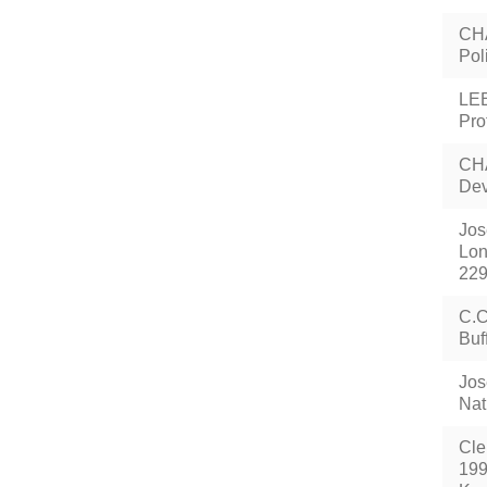
CHA
Pol
LEE
Pro
CHA
Dev
Jos
Lon
229
C.C
Buf
Jos
Nat
Cle
199