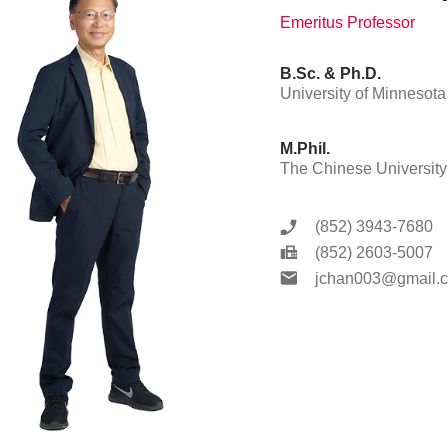
Emeritus Professor
B.Sc. & Ph.D.
University of Minnesota
M.Phil.
The Chinese Universit
(852) 3943-7680
(852) 2603-5007
jchan003@gmail.