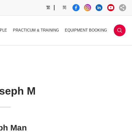
繁
简
sea
PLE
PRACTICUM & TRAINING
EQUIPMENT BOOKING
seph M
ph Man