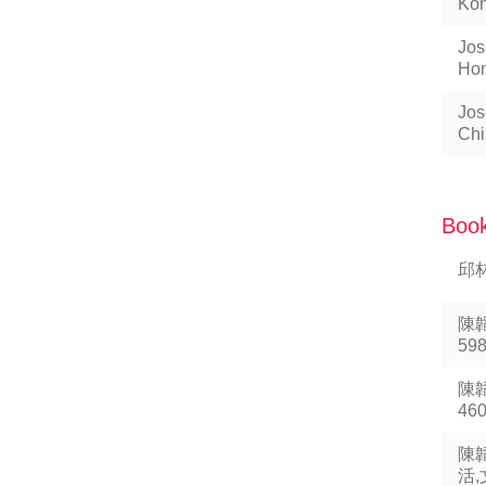
Kon
Jos
Hon
Jos
Chi
Book
邱林
陳
59
陳韜
46
陳
活,