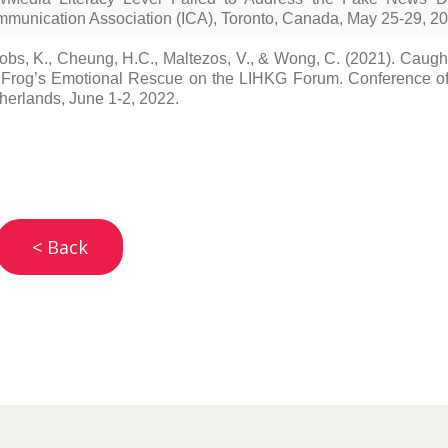
munication Association (ICA), Toronto, Canada, May 25-29, 20
obs, K., Cheung, H.C., Maltezos, V., & Wong, C. (2021). Cau
 Frog’s Emotional Rescue on the LIHKG Forum. Conference of 
herlands, June 1-2, 2022.
< Back