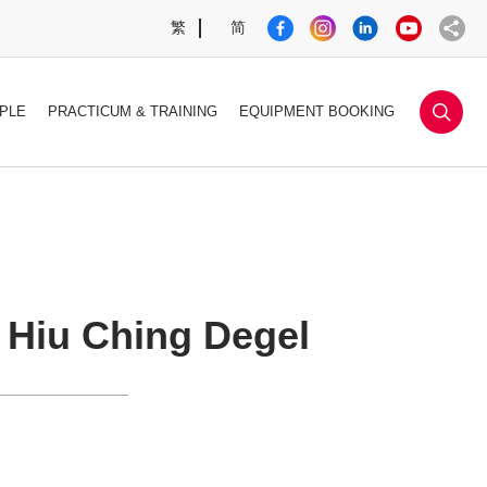
繁
简
sea
PLE
PRACTICUM & TRAINING
EQUIPMENT BOOKING
Hiu Ching Degel