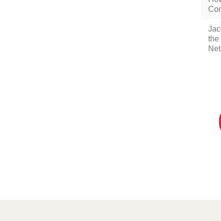
Com
Jac
the
Net