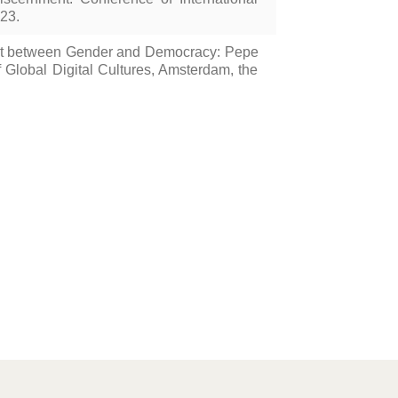
23.
ght between Gender and Democracy: Pepe
Global Digital Cultures, Amsterdam, the