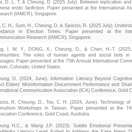
i, D. L. T. & Cheung, D. (2025 July). Between replication and
nese erotic fanfiction. Paper presented at the International
earch (IAMCR), Singapore.
, C. H., Sum, H., Cheung, D. & Spiezio, R. (2025 July). Underst
idance in Election Times. Paper presented at the Inte
munication Research (IAMCR), Singapore.
g, I. W. Y., DONG, X., Cheung, D., & Chen, H.-T. (2025, 
munities: The roles of human agents and social bots in t
sages. Paper presented at the 75th Annual International Comm
ver, Colorado, United States.
ung, D. (2024, June). Information Literacy Beyond Cognitive
ect Elders’ Misinformation Discernment Performance and Shar
ernational Communication Association (ICA) Conference, Gold Co
ezio, R, Cheung, D., Tse, C. H. (2024, June). Technology of th
rnalism Workshops in Taiwan. Paper presented at the 74t
ociation Conference, Gold Coast, Australia.
ung H.C., & Wang J.P. (2023). Subtle Emotional Presenta
Media Literacy Level Failed to Address the Fake News Dis