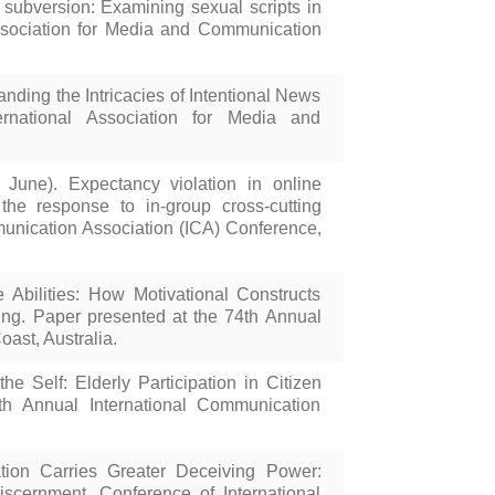
 subversion: Examining sexual scripts in
 Association for Media and Communication
anding the Intricacies of Intentional News
rnational Association for Media and
June). Expectancy violation in online
he response to in-group cross-cutting
unication Association (ICA) Conference,
 Abilities: How Motivational Constructs
ing. Paper presented at the 74th Annual
ast, Australia.
e Self: Elderly Participation in Citizen
h Annual International Communication
tion Carries Greater Deceiving Power:
cernment. Conference of International