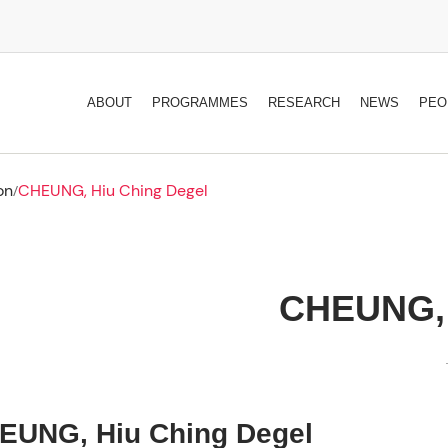
ABOUT
PROGRAMMES
RESEARCH
NEWS
PEO
on
CHEUNG, Hiu Ching Degel
/
CHEUNG, 
EUNG, Hiu Ching Degel