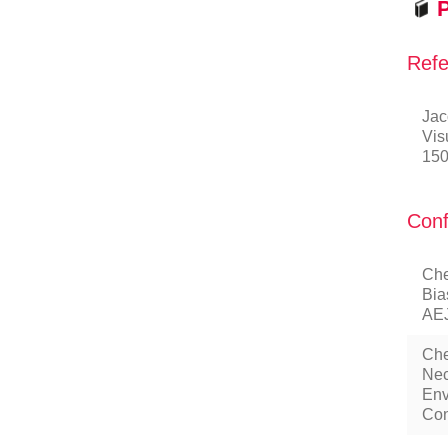
P
Refe
Jac
Vis
150
Conf
Che
Bia
AEJ
Che
Nec
Env
Con