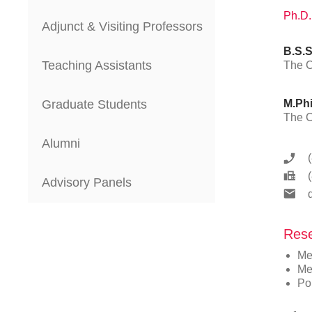
Ph.D.
Adjunct & Visiting Professors
B.S.S
Teaching Assistants
The C
Graduate Students
M.Phi
The C
Alumni
Advisory Panels
Rese
Me
Me
Pop