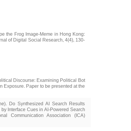
Pepe the Frog Image-Meme in Hong Kong:
l of Digital Social Research, 4(4), 130-
itical Discourse: Examining Political Bot
on Exposure. Paper to be presented at the
une). Do Synthesized AI Search Results
d by Interface Cues in AI-Powered Search
onal Communication Association (ICA)