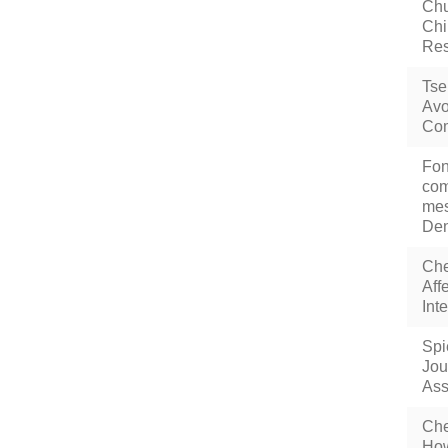
Chu
Chi
Res
Tse
Avo
Com
Fon
com
mes
Den
Che
Aff
Int
Spi
Jou
Ass
Che
How