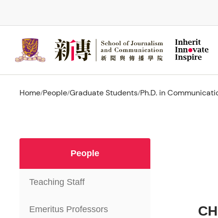
Skip
to
main
content
Home
People
Graduate Students
Ph.D. in Communicati
/
/
/
People
Teaching Staff
CH
Emeritus Professors