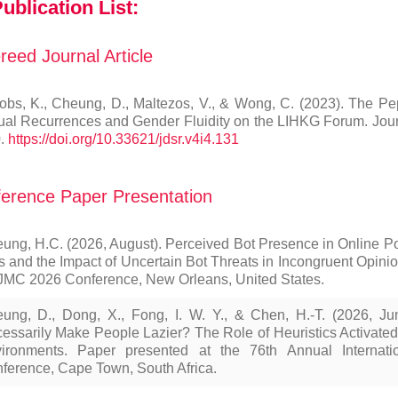
ublication List:
reed Journal Article
obs, K., Cheung, D., Maltezos, V., & Wong, C. (2023). The 
ual Recurrences and Gender Fluidity on the LIHKG Forum. Journa
.
https://doi.org/10.33621/jdsr.v4i4.131
erence Paper Presentation
ung, H.C. (2026, August). Perceived Bot Presence in Online Pol
s and the Impact of Uncertain Bot Threats in Incongruent Opini
MC 2026 Conference, New Orleans, United States.
ung, D., Dong, X., Fong, I. W. Y., & Chen, H.-T. (2026, J
essarily Make People Lazier? The Role of Heuristics Activate
ironments. Paper presented at the 76th Annual Internati
ference, Cape Town, South Africa.