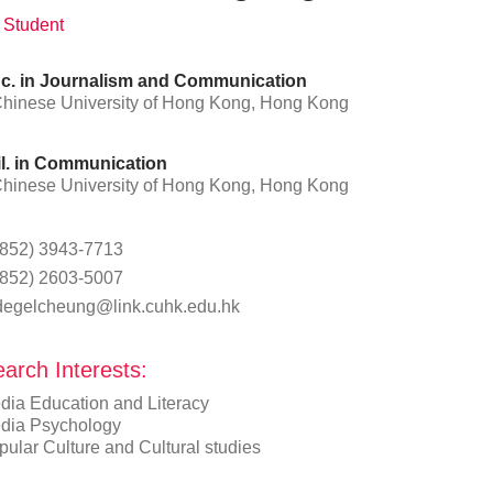
 Student
c. in Journalism and Communication
hinese University of Hong Kong, Hong Kong
l. in Communication
hinese University of Hong Kong, Hong Kong
(852) 3943-7713
(852) 2603-5007
degelcheung@link.cuhk.edu.hk
arch Interests:
dia Education and Literacy
dia Psychology
ular Culture and Cultural studies