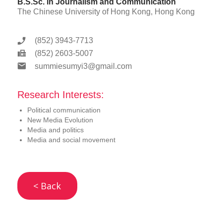
B.S.Sc. in Journalism and Communication
The Chinese University of Hong Kong, Hong Kong
(852) 3943-7713
(852) 2603-5007
summiesumyi3@gmail.com
Research Interests:
Political communication
New Media Evolution
Media and politics
Media and social movement
< Back