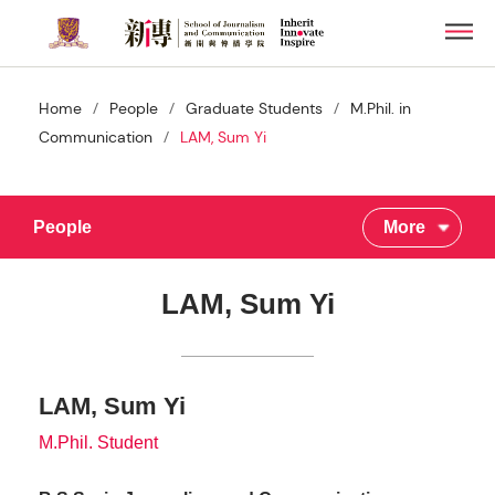
Skip
Men
to
main
content
/
/
/
Home
People
Graduate Students
M.Phil. in
/
Communication
LAM, Sum Yi
People
More
LAM, Sum Yi
LAM, Sum Yi
M.Phil. Student