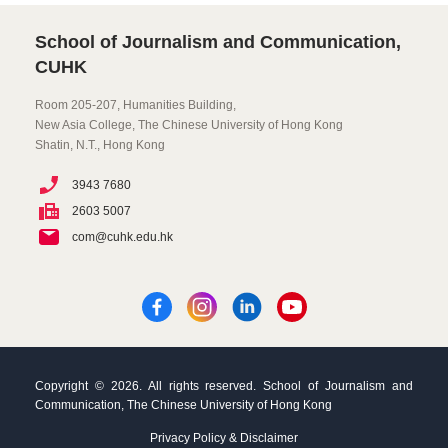
School of Journalism and Communication,
CUHK
Room 205-207, Humanities Building,
New Asia College, The Chinese University of Hong Kong
Shatin, N.T., Hong Kong
3943 7680
2603 5007
com@cuhk.edu.hk
Copyright © 2026. All rights reserved. School of Journalism and
Communication, The Chinese University of Hong Kong
Privacy Policy & Disclaimer