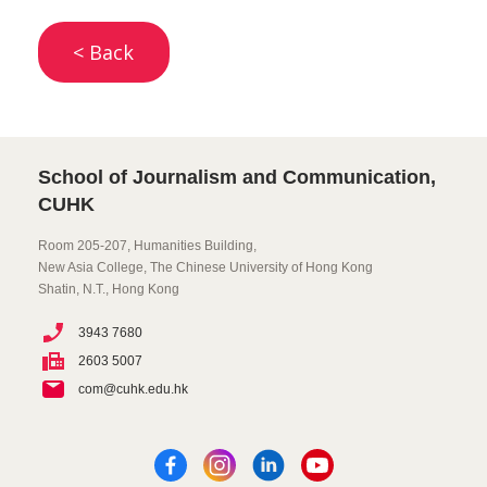
< Back
School of Journalism and Communication,
CUHK
Room 205-207, Humanities Building,
New Asia College, The Chinese University of Hong Kong
Shatin, N.T., Hong Kong
3943 7680
2603 5007
com@cuhk.edu.hk