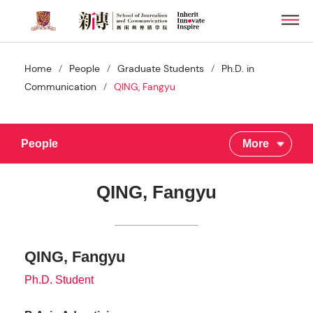
Skip
Men
to
main
content
/
/
/
Home
People
Graduate Students
Ph.D. in
/
Communication
QING, Fangyu
People
More
QING, Fangyu
QING, Fangyu
Ph.D. Student