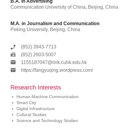
B.A. in Advertising
Communication University of China, Beijing, China
M.A. in Journalism and Communication
Peking University, Beijing, China
(852) 3943-7713
(852) 2603-5007
1155187047@link.cuhk.edu.hk
https://fangyuqing.wordpress.com/
Research Interests
Human-Machine Communication
Smart City
Digital Infrastructure
Cultural Studies
Science and Technology Studies