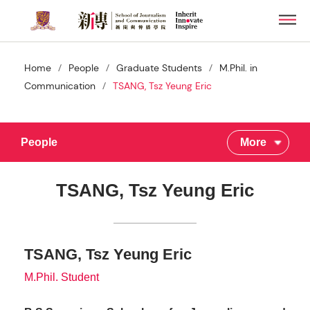
Skip
Men
to
main
content
/
/
/
Home
People
Graduate Students
M.Phil. in
/
Communication
TSANG, Tsz Yeung Eric
People
More
TSANG, Tsz Yeung Eric
TSANG, Tsz Yeung Eric
M.Phil. Student