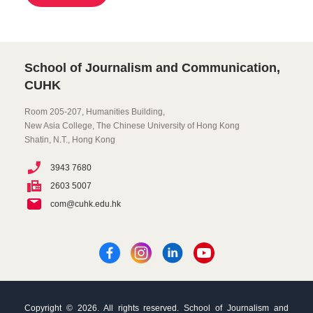
School of Journalism and Communication,
CUHK
Room 205-207, Humanities Building,
New Asia College, The Chinese University of Hong Kong
Shatin, N.T., Hong Kong
3943 7680
2603 5007
com@cuhk.edu.hk
Copyright © 2026. All rights reserved. School of Journalism and