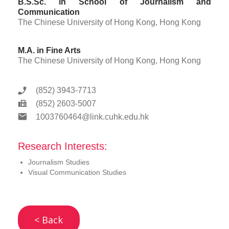
B.S.Sc. in School of Journalism and
Communication
The Chinese University of Hong Kong, Hong Kong
M.A. in Fine Arts
The Chinese University of Hong Kong, Hong Kong
(852) 3943-7713
(852) 2603-5007
1003760464@link.cuhk.edu.hk
Research Interests:
Journalism Studies
Visual Communication Studies
< Back