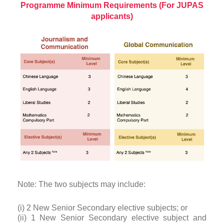
Programme Minimum Requirements (For JUPAS
applicants)
Note: The two subjects may include:
(i) 2 New Senior Secondary elective subjects; or
(ii) 1 New Senior Secondary elective subject and