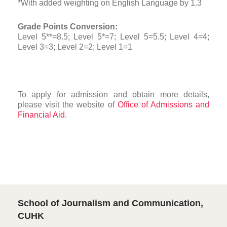
*With added weighting on English Language by 1.3
Grade Points Conversion:
Level 5**=8.5; Level 5*=7; Level 5=5.5; Level 4=4;
Level 3=3; Level 2=2; Level 1=1
To apply for admission and obtain more details,
please visit the website of
Office of Admissions and
Financial Aid
.
School of Journalism and Communication,
CUHK