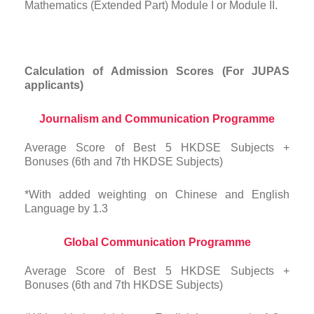
Mathematics (Extended Part) Module I or Module II.
Calculation of Admission Scores (For JUPAS
applicants)
Journalism and Communication Programme
Average Score of Best 5 HKDSE Subjects +
Bonuses (6th and 7th HKDSE Subjects)
*With added weighting on Chinese and English
Language by 1.3
Global Communication Programme
Average Score of Best 5 HKDSE Subjects +
Bonuses (6th and 7th HKDSE Subjects)