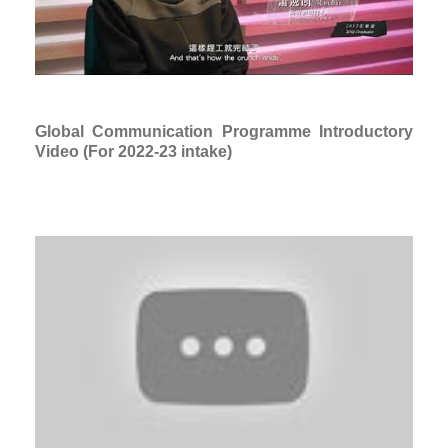
Global Communication Programme Introductory
Video (For 2022-23 intake)