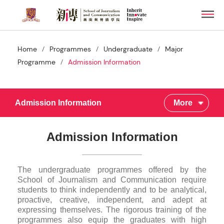
Skip
Men
to
main
content
/
/
/
Home
Programmes
Undergraduate
Major
/
Programme
Admission Information
Admission Information
More
Admission Information
The undergraduate programmes offered by the
School of Journalism and Communication require
students to think independently and to be analytical,
proactive, creative, independent, and adept at
expressing themselves. The rigorous training of the
programmes also equip the graduates with high