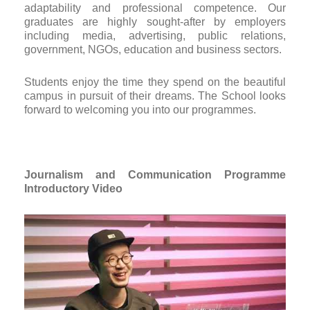
adaptability and professional competence. Our
graduates are highly sought-after by employers
including media, advertising, public relations,
government, NGOs, education and business sectors.
Students enjoy the time they spend on the beautiful
campus in pursuit of their dreams. The School looks
forward to welcoming you into our programmes.
Journalism and Communication
Programme
Introductory Video