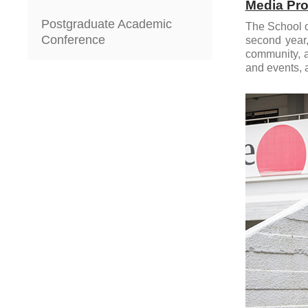
Media Pro
Postgraduate Academic
The School o
Conference
second year,
community, a
and events, a