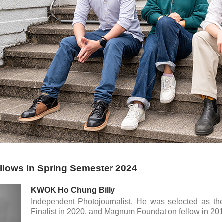
fellows in Spring Semester 2024
KWOK Ho Chung Billy
Independent Photojournalist. He was selected as t
Finalist in 2020, and Magnum Foundation fellow in 201