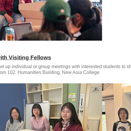
ith Visiting Fellows
et up individual or group meetings with interested students to s
om 102, Humanities Building, New Asia College