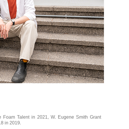
he Foam Talent in 2021, W. Eugene Smith Grant
8 in 2019.