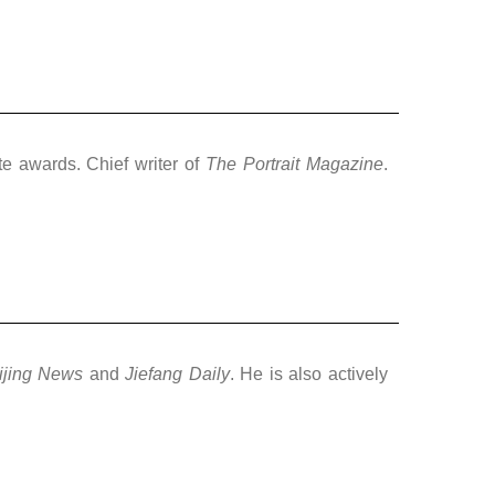
te awards. Chief writer of
The Portrait Magazine
.
ijing News
and
Jiefang Daily
. He is also actively