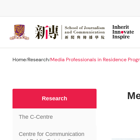
Skip
to
main
content
Home
Research
Media Professionals in Residence Pro
/
/
Me
Research
The C-Centre
Centre for Communication