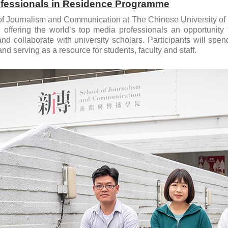
fessionals in Residence Programme
f Journalism and Communication at The Chinese University of 
 offering the world’s top media professionals an opportunity
nd collaborate with university scholars. Participants will spe
nd serving as a resource for students, faculty and staff.