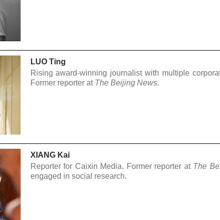
LUO Ting
Rising award-winning journalist with multiple corpora
Former reporter at
The Beijing News
.
XIANG Kai
Reporter for Caixin Media. Former reporter at
The Be
engaged in social research.