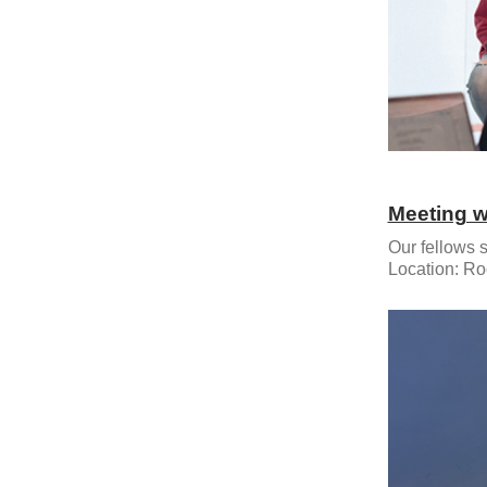
Meeting w
Our fellows s
Location: Ro