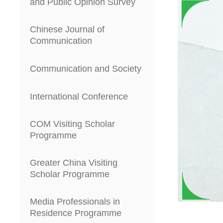
and Public Opinion Survey
Chinese Journal of
Communication
Communication and Society
International Conference
COM Visiting Scholar
Programme
Greater China Visiting
Scholar Programme
Media Professionals in
Residence Programme