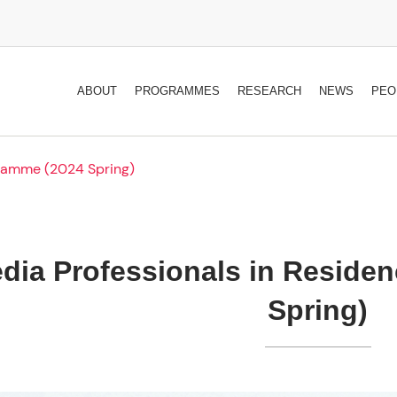
ABOUT
PROGRAMMES
RESEARCH
NEWS
PEO
gramme (2024 Spring)
dia Professionals in Reside
Spring)