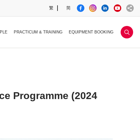
繁
简
sea
PLE
PRACTICUM & TRAINING
EQUIPMENT BOOKING
nce Programme (2024