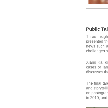
Public Ta
Three insigh
presented th
news such a
challenges s
Xiang Kai di
cases or lar
discusses the
The final ta
and storytell
on photograp
in 2010, and