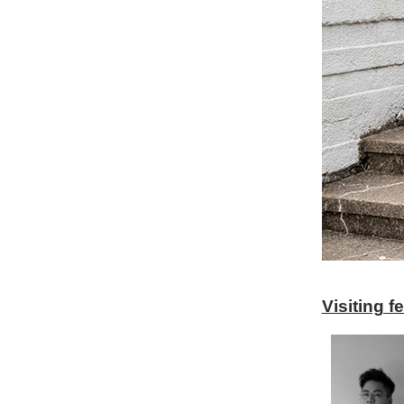
Visiting 