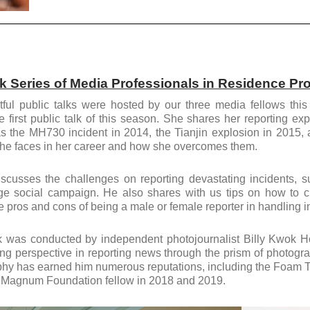
lk Series of Media Professionals in Residence P
tful public talks were hosted by our three media fellows thi
e first public talk of this season. She shares her reporting e
s the MH730 incident in 2014, the Tianjin explosion in 2015
he faces in her career and how she overcomes them.
scusses the challenges on reporting devastating incidents, su
ge social campaign. He also shares with us tips on how to cr
 pros and cons of being a male or female reporter in handling i
lk was conducted by independent photojournalist Billy Kwok 
ing perspective in reporting news through the prism of photograp
hy has earned him numerous reputations, including the Foam Tal
 Magnum Foundation fellow in 2018 and 2019.