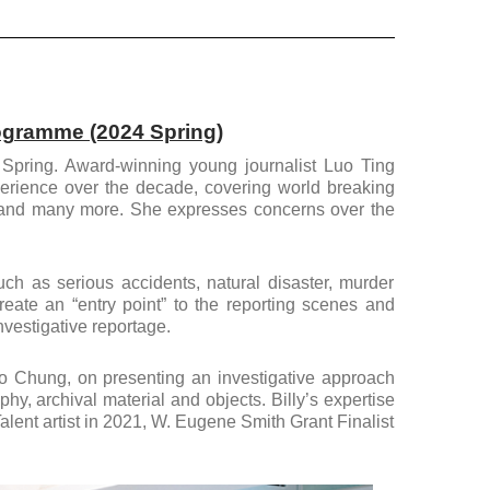
rogramme (2024 Spring)
s Spring. Award-winning young journalist Luo Ting
xperience over the decade, covering world breaking
, and many more. She expresses concerns over the
ch as serious accidents, natural disaster, murder
eate an “entry point” to the reporting scenes and
nvestigative reportage.
Ho Chung, on presenting an investigative approach
hy, archival material and objects. Billy’s expertise
ent artist in 2021, W. Eugene Smith Grant Finalist