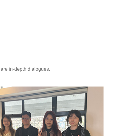
hare in-depth dialogues.