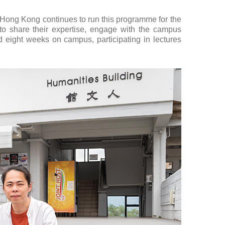
Hong Kong continues to run this programme for the
 to share their expertise, engage with the campus
nd eight weeks on campus, participating in lectures