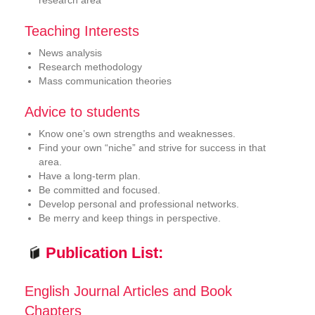
research area
Teaching Interests
News analysis
Research methodology
Mass communication theories
Advice to students
Know one’s own strengths and weaknesses.
Find your own “niche” and strive for success in that
area.
Have a long-term plan.
Be committed and focused.
Develop personal and professional networks.
Be merry and keep things in perspective.
Publication List:
English Journal Articles and Book
Chapters