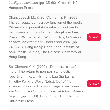
intelligent societies
(pp. 35-60). Cresskill, NJ:
Hampton Press.
Chan, Joseph M., & So, Clement Y. K. (2003).
The surrogate democracy function of the media:
Citizens’ and journalists’ evaluations of media
performance. In Siu-Kai Lau, Ming-kwan Lee,
View>
Po-san Wan, & Siu-lun Wong (Eds.),
Indicators
of social development: Hong Kong 2001
(pp.
249-276). Hong Kong: Hong Kong Institute of
Asia-Pacific Studies, The Chinese University of
Hong Kong.
So, Clement Y. K. (2002). “Democratic bias” no
more: The return to non-partisan election
reporting. In Kuan Hsin-chi, Lau Siu-kai, &
Timothy Ka-ying Wong (Eds.),
Out of the
View>
shadow of 1997? The 2000 Legislative Council
election in the Hong Kong Special Administrative
Region
(pp. 69-98). Hong Kong: The Chinese
University Press.