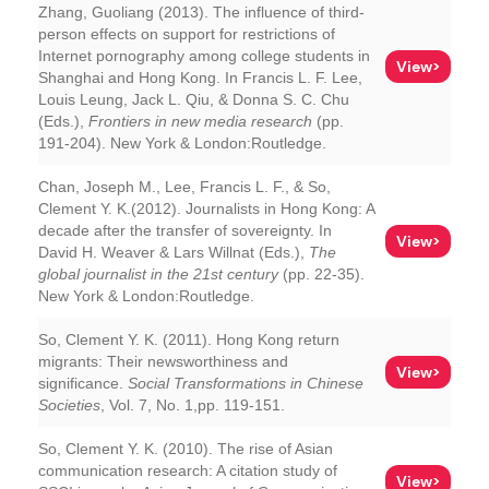
Zhang, Guoliang (2013). The influence of third-
person effects on support for restrictions of
Internet pornography among college students in
View>
Shanghai and Hong Kong. In Francis L. F. Lee,
Louis Leung, Jack L. Qiu, & Donna S. C. Chu
(Eds.),
Frontiers in new media research
(pp.
191-204). New York & London:Routledge.
Chan, Joseph M., Lee, Francis L. F., & So,
Clement Y. K.(2012). Journalists in Hong Kong: A
decade after the transfer of sovereignty. In
View>
David H. Weaver & Lars Willnat (Eds.),
The
global journalist in the 21st century
(pp. 22-35).
New York & London:Routledge.
So, Clement Y. K. (2011). Hong Kong return
migrants: Their newsworthiness and
View>
significance.
Social Transformations in Chinese
Societies
, Vol. 7, No. 1,pp. 119-151.
So, Clement Y. K. (2010). The rise of Asian
communication research: A citation study of
View>