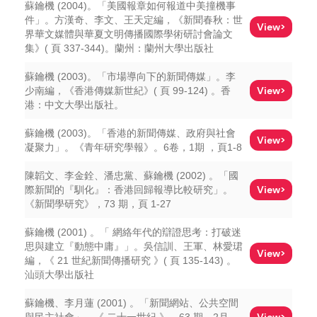
蘇鑰機 (2004)。「美國報章如何報道中美撞機事
件」。方漢奇、李文、王天定編，《新聞春秋：世
View>
界華文媒體與華夏文明傳播國際學術研討會論文
集》( 頁 337-344)。蘭州：蘭州大學出版社
蘇鑰機 (2003)。「市場導向下的新聞傳媒」。李
View>
少南編，《香港傳媒新世紀》( 頁 99-124) 。香
港：中文大學出版社。
蘇鑰機 (2003)。「香港的新聞傳媒、政府與社會
View>
凝聚力」。《青年研究學報》。6卷，1期 ，頁1-8
陳韜文、李金銓、潘忠黨、蘇鑰機 (2002) 。「國
View>
際新聞的『馴化』：香港回歸報導比較研究」。
《新聞學研究》，73 期，頁 1-27
蘇鑰機 (2001) 。「 網絡年代的辯證思考：打破迷
思與建立『動態中庸』」。吳信訓、王軍、林愛珺
View>
編，《 21 世紀新聞傳播研究 》( 頁 135-143) 。
汕頭大學出版社
蘇鑰機、李月蓮 (2001) 。「新聞網站、公共空間