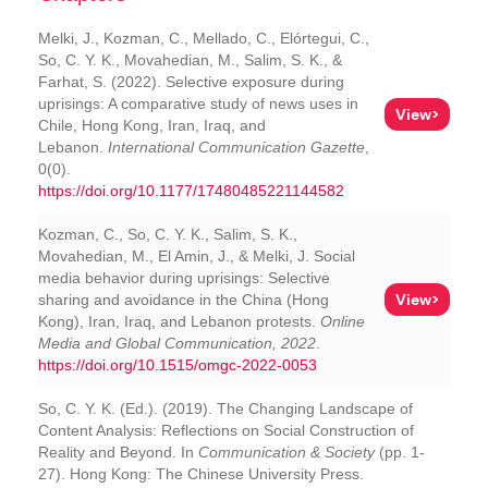
Melki, J., Kozman, C., Mellado, C., Elórtegui, C.,
So, C. Y. K., Movahedian, M., Salim, S. K., &
Farhat, S. (2022). Selective exposure during
uprisings: A comparative study of news uses in
View>
Chile, Hong Kong, Iran, Iraq, and
Lebanon.
International Communication Gazette
,
0(0).
https://doi.org/10.1177/17480485221144582
Kozman, C., So, C. Y. K., Salim, S. K.,
Movahedian, M., El Amin, J., & Melki, J. Social
media behavior during uprisings: Selective
View>
sharing and avoidance in the China (Hong
Kong), Iran, Iraq, and Lebanon protests.
Online
Media and Global Communication, 2022
.
https://doi.org/10.1515/omgc-2022-0053
So, C. Y. K. (Ed.). (2019). The Changing Landscape of
Content Analysis: Reflections on Social Construction of
Reality and Beyond. In
Communication & Society
(pp. 1-
27). Hong Kong: The Chinese University Press.