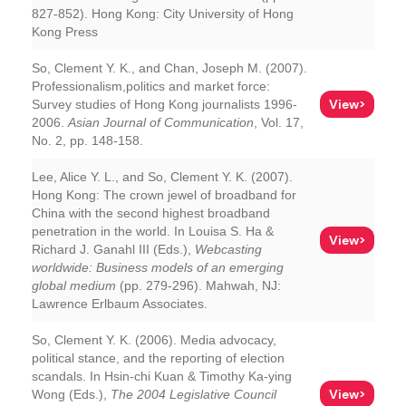
827-852). Hong Kong: City University of Hong
Kong Press
So, Clement Y. K., and Chan, Joseph M. (2007).
Professionalism,politics and market force:
View>
Survey studies of Hong Kong journalists 1996-
2006.
Asian Journal of Communication
, Vol. 17,
No. 2, pp. 148-158.
Lee, Alice Y. L., and So, Clement Y. K. (2007).
Hong Kong: The crown jewel of broadband for
China with the second highest broadband
penetration in the world. In Louisa S. Ha &
View>
Richard J. Ganahl III (Eds.),
Webcasting
worldwide: Business models of an emerging
global medium
(pp. 279-296). Mahwah, NJ:
Lawrence Erlbaum Associates.
So, Clement Y. K. (2006). Media advocacy,
political stance, and the reporting of election
scandals. In Hsin-chi Kuan & Timothy Ka-ying
View>
Wong (Eds.),
The 2004 Legislative Council