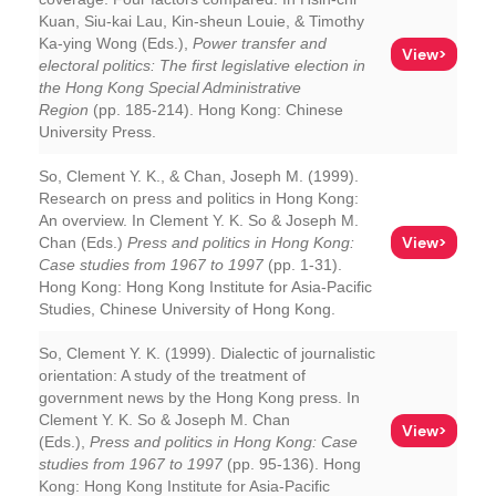
Kuan, Siu-kai Lau, Kin-sheun Louie, & Timothy
Ka-ying Wong (Eds.),
Power transfer and
View>
electoral politics: The first legislative election in
the Hong Kong Special Administrative
Region
(pp. 185-214). Hong Kong: Chinese
University Press.
So, Clement Y. K., & Chan, Joseph M. (1999).
Research on press and politics in Hong Kong:
An overview. In Clement Y. K. So & Joseph M.
View>
Chan (Eds.)
Press and politics in Hong Kong:
Case studies from 1967 to 1997
(pp. 1-31).
Hong Kong: Hong Kong Institute for Asia-Pacific
Studies, Chinese University of Hong Kong.
So, Clement Y. K. (1999). Dialectic of journalistic
orientation: A study of the treatment of
government news by the Hong Kong press. In
Clement Y. K. So & Joseph M. Chan
View>
(Eds.),
Press and politics in Hong Kong: Case
studies from 1967 to 1997
(pp. 95-136). Hong
Kong: Hong Kong Institute for Asia-Pacific