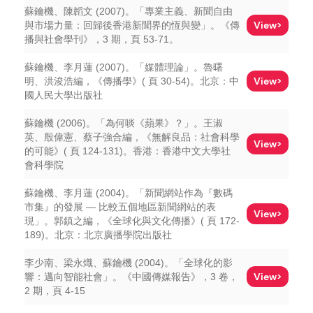
蘇鑰機、陳韜文 (2007)。「專業主義、新聞自由
View>
與市場力量：回歸後香港新聞界的恆與變」。《傳
播與社會學刊》，3 期，頁 53-71。
蘇鑰機、李月蓮 (2007)。「媒體理論」。魯曙
View>
明、洪浚浩編，《傳播學》( 頁 30-54)。北京：中
國人民大學出版社
蘇鑰機 (2006)。「為何啖《蘋果》？」。王淑
英、殷偉憲、蔡子強合編，《無解良品：社會科學
View>
的可能》( 頁 124-131)。香港：香港中文大學社
會科學院
蘇鑰機、李月蓮 (2004)。「新聞網站作為『數碼
市集』的發展 — 比較五個地區新聞網站的表
View>
現」。郭鎮之編，《全球化與文化傳播》( 頁 172-
189)。北京：北京廣播學院出版社
李少南、梁永熾、蘇鑰機 (2004)。「全球化的影
View>
響：邁向智能社會」。《中國傳媒報告》，3 卷，
2 期，頁 4-15