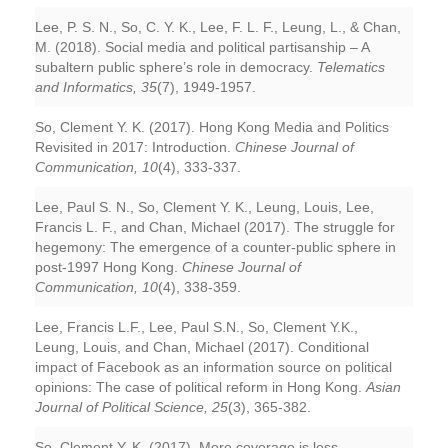
Lee, P. S. N., So, C. Y. K., Lee, F. L. F., Leung, L., & Chan,
M. (2018). Social media and political partisanship – A
subaltern public sphere’s role in democracy.
Telematics
and Informatics, 35
(7), 1949-1957.
So, Clement Y. K. (2017). Hong Kong Media and Politics
Revisited in 2017: Introduction.
Chinese Journal of
Communication, 10
(4), 333-337.
Lee, Paul S. N., So, Clement Y. K., Leung, Louis, Lee,
Francis L. F., and Chan, Michael (2017). The struggle for
hegemony: The emergence of a counter-public sphere in
post-1997 Hong Kong.
Chinese Journal of
Communication, 10
(4), 338-359.
Lee, Francis L.F., Lee, Paul S.N., So, Clement Y.K.,
Leung, Louis, and Chan, Michael (2017). Conditional
impact of Facebook as an information source on political
opinions: The case of political reform in Hong Kong.
Asian
Journal of Political Science, 25
(3), 365-382.
So, Clement Y. K. (2017). More coverage is less