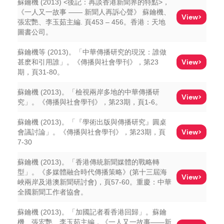
蘇鑰機 (2013) <後記：再談香港新聞界的特點>，
《一人又一故事 —— 新聞人再訴心聲》 蘇鑰機、
View>
張宏艷、李玉茹主編. 頁453 – 456。香港：天地
圖書公司。
蘇鑰機等 (2013)。「中華傳播研究的現況：誰做
View>
甚麽和引用誰」。《傳播與社會學刊》，第23
期，頁31-80。
蘇鑰機 (2013)。「檢視兩岸多地的中華傳播研
View>
究」。《傳播與社會學刊》，第23期，頁1-6。
蘇鑰機 (2013)。「『學術出版與傳播研究』圓桌
View>
會議討論」。《傳播與社會學刊》，第23期，頁
7-30
蘇鑰機 (2013)。「香港傳統新聞媒體的戰略轉
型」。《多媒體融合時代傳播策略》(第十三屆海
View>
峽兩岸及港澳新聞研討會)，頁57-60。重慶：中華
全國新聞工作者協會。
蘇鑰機 (2013)。「加國記者看香港回歸」。蘇鑰
機、張宏艷、李玉茹主編，《一人又一故事——新