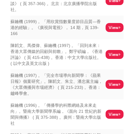
View>
談》 ( 頁 357-366) 。北京：北京廣播學院出版
社。
蘇鑰機 (1999) 。「用欣賞指數量度節目品質—香
View>
港的經驗」。《廣視與電視》， 14 期，頁 139-
166
陳韜文、馬傑偉、蘇鑰機 (1997) 。「回到未來：
香港大眾傳媒的回顧與前瞻」。鄭宇碩編，《香港
View>
評論》 ( 頁 415-438) 。香港：中文大學出版社。
( 以中文及英文出版 )
蘇鑰機 (1997) 。「完全市場導向新聞學：《蘋果
日報》個案研究」。陳韜文、朱立、潘忠黨主編，
View>
《大眾傳播與市場經濟》 ( 頁 215-233) 。香港：
鑪峰學會。
蘇鑰機 (1996) 。「傳播學的科際網絡及未來走
向」。暨南大學新聞學系編，《面向 21 世紀的新
View>
聞與傳播》 ( 頁 375-388) 。廣州：暨南大學出版
社