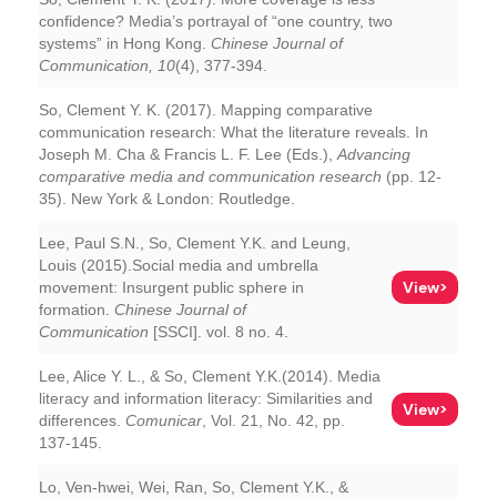
confidence? Media’s portrayal of “one country, two
systems” in Hong Kong.
Chinese Journal of
Communication, 10
(4), 377-394.
So, Clement Y. K. (2017). Mapping comparative
communication research: What the literature reveals. In
Joseph M. Cha & Francis L. F. Lee (Eds.),
Advancing
comparative media and communication research
(pp. 12-
35). New York & London: Routledge.
Lee, Paul S.N., So, Clement Y.K. and Leung,
Louis (2015).Social media and umbrella
View>
movement: Insurgent public sphere in
formation.
Chinese Journal of
Communication
[SSCI]. vol. 8 no. 4.
Lee, Alice Y. L., & So, Clement Y.K.(2014). Media
literacy and information literacy: Similarities and
View>
differences.
Comunicar
, Vol. 21, No. 42, pp.
137-145.
Lo, Ven-hwei, Wei, Ran, So, Clement Y.K., &