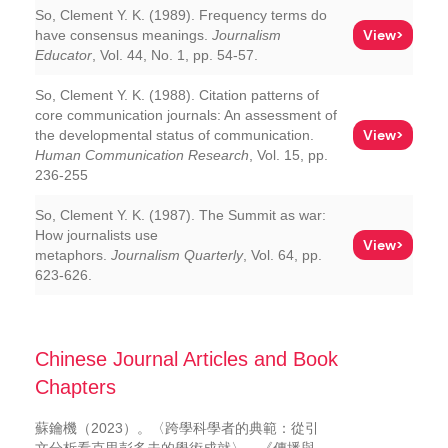
So, Clement Y. K. (1989). Frequency terms do
View>
have consensus meanings.
Journalism
Educator
, Vol. 44, No. 1, pp. 54-57.
So, Clement Y. K. (1988). Citation patterns of
core communication journals: An assessment of
View>
the developmental status of communication.
Human Communication Research
, Vol. 15, pp.
236-255
So, Clement Y. K. (1987). The Summit as war:
How journalists use
View>
metaphors.
Journalism Quarterly
, Vol. 64, pp.
623-626.
Chinese Journal Articles and Book
Chapters
蘇鑰機（2023）。〈跨學科學者的典範：從引