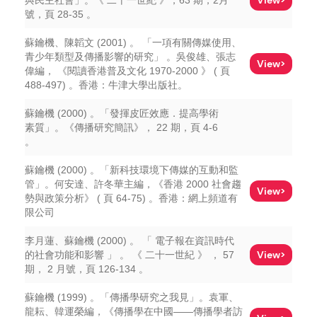
View>
與民主社會」。《 二十一世紀 》，63 期，2月
號，頁 28-35 。
蘇鑰機、陳韜文 (2001) 。 「一項有關傳媒使用、
青少年類型及傳播影響的研究」 。吳俊雄、張志
View>
偉編， 《閱讀香港普及文化 1970-2000 》 ( 頁
488-497) 。香港：牛津大學出版社。
蘇鑰機 (2000) 。「發揮皮匠效應．提高學術
素質」。《傳播研究簡訊》， 22 期，頁 4-6
。
蘇鑰機 (2000) 。「新科技環境下傳媒的互動和監
管」。何安達、許冬華主編，《香港 2000 社會趨
View>
勢與政策分析》 ( 頁 64-75) 。香港：網上頻道有
限公司
李月蓮、蘇鑰機 (2000) 。 「 電子報在資訊時代
View>
的社會功能和影響 」 。 《 二十一世紀 》 ， 57
期， 2 月號，頁 126-134 。
蘇鑰機 (1999) 。「傳播學研究之我見」。袁軍、
龍耘、韓運榮編，《傳播學在中國——傳播學者訪