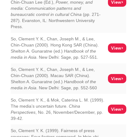
View>
Chin-Chuan Lee (Ed.),
Power, money, and
media: Communication patterns and
bureaucratic control in cultural China
(pp. 271-
287). Evanston, IL: Northwestern University
Press.
So, Clement Y. K., Chan, Joseph M., & Lee,
Chin-Chuan (2000). Hong Kong SAR (China).
View>
Shelton A. Gunaratne (ed.)
Handbook of the
media in Asia
. New Delhi: Sage, pp. 527-551.
So, Clement Y. K., Chan, Joseph M., & Lee,
Chin-Chuan (2000). Macau SAR (China).
View>
Shelton A. Gunaratne (ed.)
Handbook of the
media in Asia
. New Delhi: Sage, pp. 552-560
So, Clement Y. K., & Mok, Caterina L. M. (1999).
The media’s uncertain future.
China
View>
Perspectives
, No. 26, November/December, pp.
39-42.
So, Clement Y. K. (1999). Fairness of press
coverage: Four factors compared. In Hsin-chi