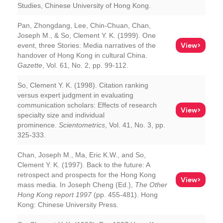
Studies, Chinese University of Hong Kong.
Pan, Zhongdang, Lee, Chin-Chuan, Chan,
Joseph M., & So, Clement Y. K. (1999). One
View>
event, three Stories: Media narratives of the
handover of Hong Kong in cultural China.
Gazette
, Vol. 61, No. 2, pp. 99-112.
So, Clement Y. K. (1998). Citation ranking
versus expert judgment in evaluating
communication scholars: Effects of research
View>
specialty size and individual
prominence.
Scientometrics
, Vol. 41, No. 3, pp.
325-333.
Chan, Joseph M., Ma, Eric K.W., and So,
Clement Y. K. (1997). Back to the future: A
retrospect and prospects for the Hong Kong
View>
mass media. In Joseph Cheng (Ed.),
The Other
Hong Kong report 1997
(pp. 455-481). Hong
Kong: Chinese University Press.