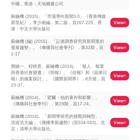
中國，香港：天地圖書公司
蘇鑰機 (2015)。「市場導向新聞3.0」《香港傳媒
View>
新世紀》，李少南編，第二版，頁207-225。香
港：中文大學出版社
蘇鑰機 (編) (2015)。「記者調查研究與新聞業的
View>
發展趨勢」。《傳播與社會學刊》，第32期，頁
1-17
鄧鍵一、程曉萱、蘇鑰機 (2014)。「報人、報業
與香港社會變遷：《明報》、《信報》和《蘋果日
View>
報》的個案探討」。《國際新聞界》，8月號，頁
23-37。
蘇鑰機 (2014)。「霍爾：他的著作和影響」。
View>
《傳播與社會學刊》，第29期，頁17-24。
蘇鑰機 (2014)。「新聞學研究的挑戰與轉型」。
View>
洪浚浩主編，《傳播學新趨勢》(頁534-553)。北
京：清華大學出版社。