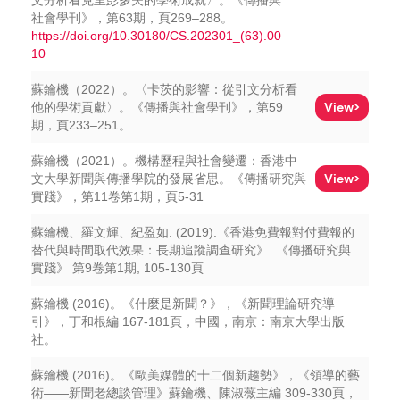
文分析看克里彭多夫的學術成就〉。《傳播與
社會學刊》，第63期，頁269–288。
https://doi.org/10.30180/CS.202301_(63).00
10
蘇鑰機（2022）。〈卡茨的影響：從引文分析看
View>
他的學術貢獻〉。《傳播與社會學刊》，第59
期，頁233–251。
蘇鑰機（2021）。機構歷程與社會變遷：香港中
View>
文大學新聞與傳播學院的發展省思。《傳播研究與
實踐》，第11卷第1期，頁5-31
蘇鑰機、羅文輝、紀盈如. (2019).《香港免費報對付費報的
替代與時間取代效果：長期追蹤調查研究》. 《傳播研究與
實踐》 第9卷第1期, 105-130頁
蘇鑰機 (2016)。《什麼是新聞？》，《新聞理論研究導
引》，丁和根編 167-181頁，中國，南京：南京大學出版
社。
蘇鑰機 (2016)。《歐美媒體的十二個新趨勢》，《領導的藝
術——新聞老總談管理》蘇鑰機、陳淑薇主編 309-330頁，