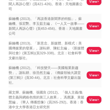
View>
聞人再訴心聲》(頁421-426)。香港：天地圖書公
司
蘇鑰機 (2013)。「再談香港新聞界的特點」。蘇
鑰機、張宏艷、李玉茹主編，《一人又一故事——
View>
新聞人再訴心聲》(頁453-456)。香港：天地圖書
公司
蘇鑰機 (2013)。「新意念、新媒體、新模式：美
國傳媒業的發展」。謝耘耕、陳虹主編，《新媒體
View>
與社會》(第五輯)(頁329-338)。北京：社會科學
文獻出版社。
蘇鑰機 (2012)。「科技變天——美國報業新趨
勢」。謝耘耕、徐浩然主編，《傳媒領袖大講堂
View>
(第三輯)》(頁30-44)。北京：社會科學文獻出版
社。
羅文輝、蘇鑰機、張國良 (2012)。「個人主義/集
體主義與網絡色情的第三人效果」。馮應謙、黃懿
View>
慧編，《華人 傳播想像》(頁265-292)。香港：香
港中文大學香港亞太研究所