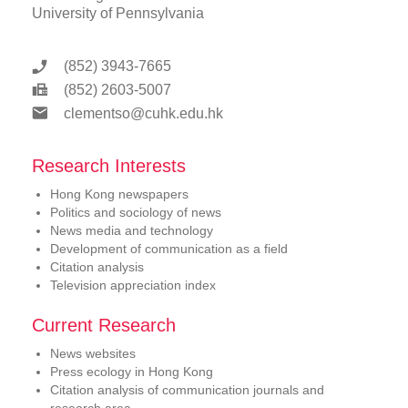
University of Pennsylvania
(852) 3943-7665
(852) 2603-5007
clementso@cuhk.edu.hk
Research Interests
Hong Kong newspapers
Politics and sociology of news
News media and technology
Development of communication as a field
Citation analysis
Television appreciation index
Current Research
News websites
Press ecology in Hong Kong
Citation analysis of communication journals and