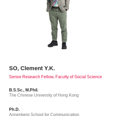
SO, Clement Y.K.
Senior Research Fellow, Faculty of Social Science
B.S.Sc., M.Phil.
The Chinese University of Hong Kong
Ph.D.
Annenberg School for Communication