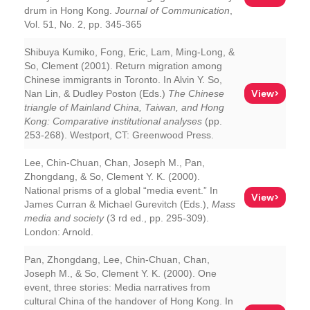
drum in Hong Kong.
Journal of Communication
,
Vol. 51, No. 2, pp. 345-365
Shibuya Kumiko, Fong, Eric, Lam, Ming-Long, &
So, Clement (2001). Return migration among
Chinese immigrants in Toronto. In Alvin Y. So,
View>
Nan Lin, & Dudley Poston (Eds.)
The Chinese
triangle of Mainland China, Taiwan, and Hong
Kong: Comparative institutional analyses
(pp.
253-268). Westport, CT: Greenwood Press.
Lee, Chin-Chuan, Chan, Joseph M., Pan,
Zhongdang, & So, Clement Y. K. (2000).
National prisms of a global “media event.” In
View>
James Curran & Michael Gurevitch (Eds.),
Mass
media and society
(3 rd ed., pp. 295-309).
London: Arnold.
Pan, Zhongdang, Lee, Chin-Chuan, Chan,
Joseph M., & So, Clement Y. K. (2000). One
event, three stories: Media narratives from
cultural China of the handover of Hong Kong. In