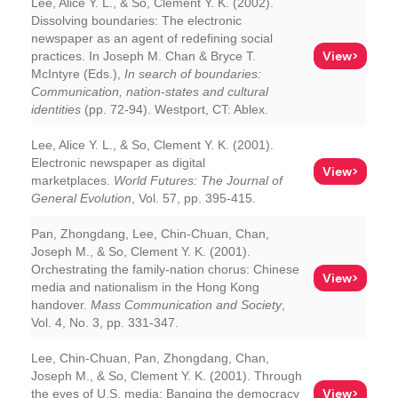
Lee, Alice Y. L., & So, Clement Y. K. (2002).
Dissolving boundaries: The electronic
newspaper as an agent of redefining social
View>
practices. In Joseph M. Chan & Bryce T.
McIntyre (Eds.),
In search of boundaries:
Communication, nation-states and cultural
identities
(pp. 72-94). Westport, CT: Ablex.
Lee, Alice Y. L., & So, Clement Y. K. (2001).
Electronic newspaper as digital
View>
marketplaces.
World Futures: The Journal of
General Evolution
, Vol. 57, pp. 395-415.
Pan, Zhongdang, Lee, Chin-Chuan, Chan,
Joseph M., & So, Clement Y. K. (2001).
Orchestrating the family-nation chorus: Chinese
View>
media and nationalism in the Hong Kong
handover.
Mass Communication and Society
,
Vol. 4, No. 3, pp. 331-347.
Lee, Chin-Chuan, Pan, Zhongdang, Chan,
Joseph M., & So, Clement Y. K. (2001). Through
View>
the eyes of U.S. media: Banging the democracy