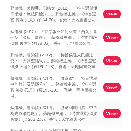
蘇鑰機、譚麗珊、鄧晧文 (2012)。「特首選舉報
View>
章報道：總結與檢討」。蘇鑰機主編，《特首選
戰‧傳媒‧民意》(頁64-76)。香港：天地圖書公司
蘇鑰機 (2012)。「香港報章如何報道『西九』事
View>
件及『僭建』事件」。蘇鑰機主編，《特首選戰‧
傳媒‧民意》(頁78-83)。香港：天地圖書公司。
蘇鑰機、蕭諭禧 (2012)。「特首候選人民望走
View>
勢：中大調查結果」。蘇鑰機主編，《特首選戰‧
傳媒‧民意》(頁180-193)。香港：天地圖書公司。
蘇鑰機、蕭諭禧 (2012)。「誰喜歡誰：特首選舉
中的群組及階層分析」。蘇鑰機主編，《特首選
View>
戰‧傳媒‧民意》(頁195-200)。香港：天地圖書公
司。
蘇鑰機、蕭諭禧 (2012)。「勝選關鍵因素：中央
View>
為先政綱包尾」。蘇鑰機主編，《特首選戰‧傳媒‧
民意》(頁202-206)。香港：天地圖書公司