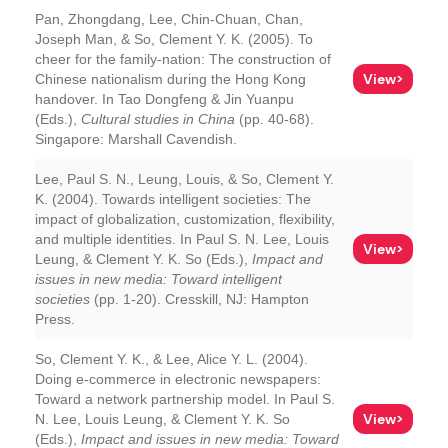
Pan, Zhongdang, Lee, Chin-Chuan, Chan,
Joseph Man, & So, Clement Y. K. (2005). To
cheer for the family-nation: The construction of
View>
Chinese nationalism during the Hong Kong
handover. In Tao Dongfeng & Jin Yuanpu
(Eds.),
Cultural studies in China
(pp. 40-68).
Singapore: Marshall Cavendish.
Lee, Paul S. N., Leung, Louis, & So, Clement Y.
K. (2004). Towards intelligent societies: The
impact of globalization, customization, flexibility,
and multiple identities. In Paul S. N. Lee, Louis
View>
Leung, & Clement Y. K. So (Eds.),
Impact and
issues in new media: Toward intelligent
societies
(pp. 1-20). Cresskill, NJ: Hampton
Press.
So, Clement Y. K., & Lee, Alice Y. L. (2004).
Doing e-commerce in electronic newspapers:
Toward a network partnership model. In Paul S.
View>
N. Lee, Louis Leung, & Clement Y. K. So
(Eds.),
Impact and issues in new media: Toward