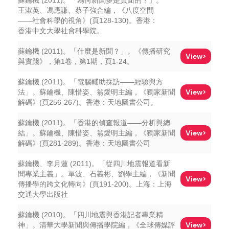
蘇鑰機 (2011)。「為何新聞多是負面的？」。
王淑英、馮應謙、蔡子強合編，《八度空間
——社會科學的視角》(頁128-130)。香港：
香港中文大學社會科學院。
蘇鑰機 (2011)。「什麼是新聞？」。《傳播研究
View>
與實踐》，第1卷，第1期，頁1-24。
蘇鑰機 (2011)。「電腦輔助採訪——經驗與方
View>
法」。蘇鑰機、陳惜姿、翁愛明主編，《獨家新聞
解碼》(頁256-267)。香港：天地圖書公司。
蘇鑰機 (2011)。「香港的偵查報道——分析與總
View>
結」。蘇鑰機、陳惜姿、翁愛明主編，《獨家新聞
解碼》(頁281-289)。香港：天地圖書公司
蘇鑰機、李月蓮 (2011)。「從四川地震報道看新
聞專業主義」。單波、石義彬、劉學主編，《新聞
View>
傳播學的跨文化轉向》(頁191-200)。上海：上海
交通大學出版社
蘇鑰機 (2010)。「四川地震與香港記者專業精
View>
神」。清華大學新聞與傳播學院編，《全球傳媒評