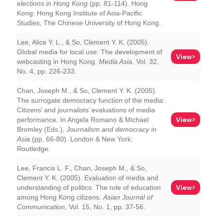
elections in Hong Kong
(pp. 81-114). Hong
Kong: Hong Kong Institute of Asia-Pacific
Studies, The Chinese University of Hong Kong.
Lee, Alice Y. L., & So, Clement Y. K. (2005).
Global media for local use: The development of
View>
webcasting in Hong Kong.
Media Asia
, Vol. 32,
No. 4, pp. 226-233.
Chan, Joseph M., & So, Clement Y. K. (2005).
The surrogate democracy function of the media:
Citizens’ and journalists’ evaluations of media
View>
performance. In Angela Romano & Michael
Bromley (Eds.),
Journalism and democracy in
Asia
(pp. 66-80). London & New York:
Routledge.
Lee, Francis L. F., Chan, Joseph M., & So,
Clement Y. K. (2005). Evaluation of media and
View>
understanding of politics: The role of education
among Hong Kong citizens.
Asian Journal of
Communication
, Vol. 15, No. 1, pp. 37-56.