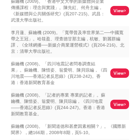
蘇鑰機 (2009)。「香港中文大學的新媒體與企業
傳播課程：理念與實踐」。陳先紅、何舟主編，
View>
《新媒體與公共關係研究》(頁207-215)。武昌：
武漢大學出版社。
李月蓮、蘇鑰機 (2009)。「寬帶普及率世界第二──中國寬
帶之王冠」。哈筱盈、理查德甘那主編，杭敏、劉麗群編
譯，《全球網播──新媒介商業運營模式》(頁204-216)。北
京：清華大學出版社。
蘇鑰機 (2008)。「四川地震記者問卷調查結
果」。蘇鑰機、陳惜姿、翁愛明、陳貝琼編，《四
View>
川地震——香港記者反思錄》(頁238-242)。香
港：香港新聞教育基金
蘇鑰機 (2008)。「記者的專業 專業的記者」。蘇
鑰機、陳惜姿、翁愛明、陳貝琼編，《四川地震
View>
——香港記者反思錄》(頁244-247)。香港：香港
新聞教育基金。
蘇鑰機 (2008)。「新聞道德和甚麽因素相關？」。《國際新
聞界》，總166期，2008年8期，頁5-10。