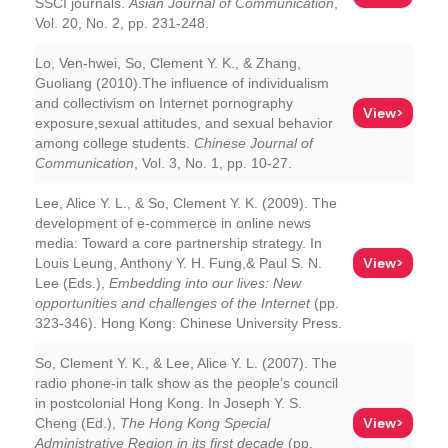
SSCI journals.
Asian Journal of Communication
,
Vol. 20, No. 2, pp. 231-248.
Lo, Ven-hwei, So, Clement Y. K., & Zhang,
Guoliang (2010).The influence of individualism
and collectivism on Internet pornography
View>
exposure,sexual attitudes, and sexual behavior
among college students.
Chinese Journal of
Communication
, Vol. 3, No. 1, pp. 10-27.
Lee, Alice Y. L., & So, Clement Y. K. (2009). The
development of e-commerce in online news
media: Toward a core partnership strategy. In
View>
Louis Leung, Anthony Y. H. Fung,& Paul S. N.
Lee (Eds.),
Embedding into our lives: New
opportunities and challenges of the Internet
(pp.
323-346). Hong Kong: Chinese University Press.
So, Clement Y. K., & Lee, Alice Y. L. (2007). The
radio phone-in talk show as the people’s council
in postcolonial Hong Kong. In Joseph Y. S.
View>
Cheng (Ed.),
The Hong Kong Special
Administrative Region in its first decade
(pp.