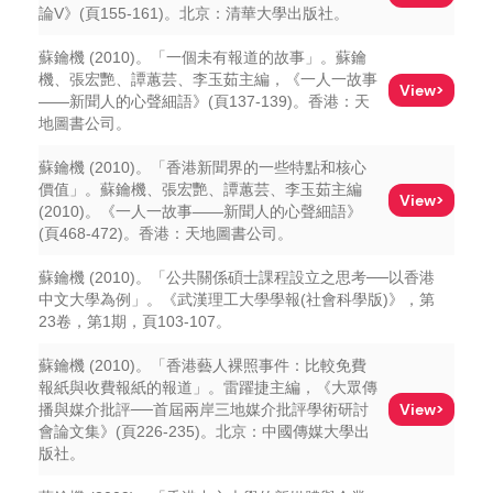
論V》(頁155-161)。北京：清華大學出版社。
蘇鑰機 (2010)。「一個未有報道的故事」。蘇鑰
機、張宏艷、譚蕙芸、李玉茹主編，《一人一故事
View>
——新聞人的心聲細語》(頁137-139)。香港：天
地圖書公司。
蘇鑰機 (2010)。「香港新聞界的一些特點和核心
價值」。蘇鑰機、張宏艷、譚蕙芸、李玉茹主編
View>
(2010)。《一人一故事——新聞人的心聲細語》
(頁468-472)。香港：天地圖書公司。
蘇鑰機 (2010)。「公共關係碩士課程設立之思考──以香港
中文大學為例」。《武漢理工大學學報(社會科學版)》，第
23卷，第1期，頁103-107。
蘇鑰機 (2010)。「香港藝人裸照事件：比較免費
報紙與收費報紙的報道」。雷躍捷主編，《大眾傳
View>
播與媒介批評──首屆兩岸三地媒介批評學術研討
會論文集》(頁226-235)。北京：中國傳媒大學出
版社。