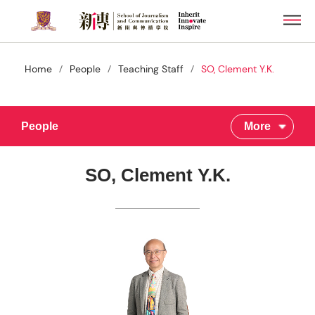
Skip
Men
to
main
content
/
/
/
Home
People
Teaching Staff
SO, Clement Y.K.
People
More
SO, Clement Y.K.