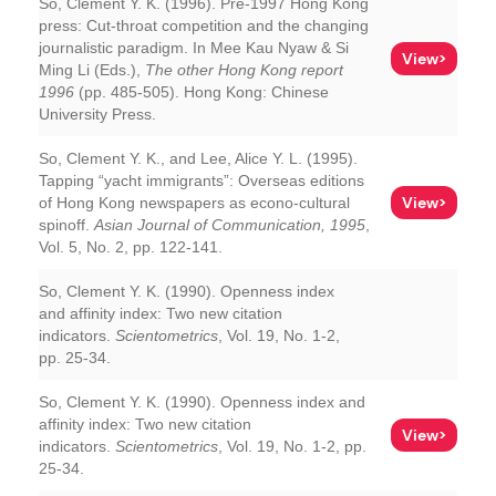
So, Clement Y. K. (1996). Pre-1997 Hong Kong
press: Cut-throat competition and the changing
journalistic paradigm. In Mee Kau Nyaw & Si
View>
Ming Li (Eds.),
The other Hong Kong report
1996
(pp. 485-505). Hong Kong: Chinese
University Press.
So, Clement Y. K., and Lee, Alice Y. L. (1995).
Tapping “yacht immigrants”: Overseas editions
View>
of Hong Kong newspapers as econo-cultural
spinoff.
Asian Journal of Communication, 1995
,
Vol. 5, No. 2, pp. 122-141.
So, Clement Y. K. (1990). Openness index
and affinity index: Two new citation
indicators.
Scientometrics
, Vol. 19, No. 1-2,
pp. 25-34.
So, Clement Y. K. (1990). Openness index and
affinity index: Two new citation
View>
indicators.
Scientometrics
, Vol. 19, No. 1-2, pp.
25-34.