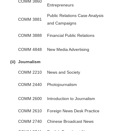
COMM 3860
Entrepreneurs
Public Relations Case Analysis
COMM 3881
and Campaigns
COMM 3888
Financial Public Relations
COMM 4848
New Media Advertising
(ii)
Journalism
COMM 2210
News and Society
COMM 2440
Photojournalism
COMM 2600
Introduction to Journalism
COMM 2610
Foreign News Desk Practice
COMM 2740
Chinese Broadcast News