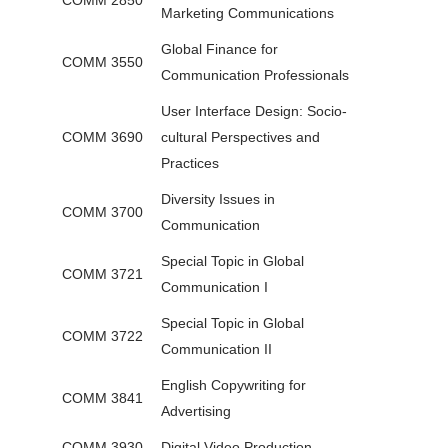
COMM 2850
Marketing Communications
Global Finance for
COMM 3550
Communication Professionals
User Interface Design: Socio-
COMM 3690
cultural Perspectives and
Practices
Diversity Issues in
COMM 3700
Communication
Special Topic in Global
COMM 3721
Communication I
Special Topic in Global
COMM 3722
Communication II
English Copywriting for
COMM 3841
Advertising
COMM 3930
Digital Video Production