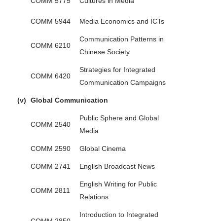
COMM 5775
Cultures in Media
COMM 5944
Media Economics and ICTs
Communication Patterns in
COMM 6210
Chinese Society
Strategies for Integrated
COMM 6420
Communication Campaigns
(v)
Global Communication
Public Sphere and Global
COMM 2540
Media
COMM 2590
Global Cinema
COMM 2741
English Broadcast News
English Writing for Public
COMM 2811
Relations
Introduction to Integrated