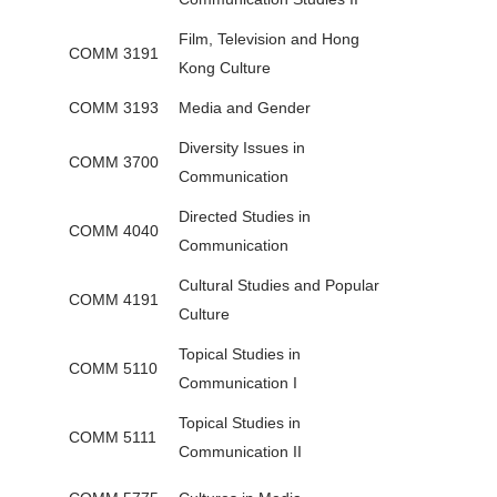
Film, Television and Hong
COMM 3191
Kong Culture
COMM 3193
Media and Gender
Diversity Issues in
COMM 3700
Communication
Directed Studies in
COMM 4040
Communication
Cultural Studies and Popular
COMM 4191
Culture
Topical Studies in
COMM 5110
Communication I
Topical Studies in
COMM 5111
Communication II