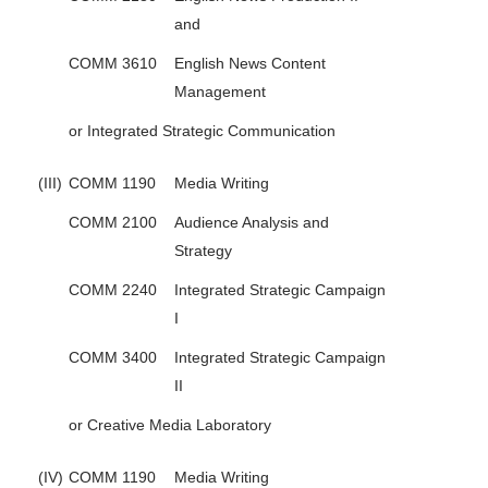
and
COMM 3610
English News Content
Management
or Integrated Strategic Communication
(III)
COMM 1190
Media Writing
COMM 2100
Audience Analysis and
Strategy
COMM 2240
Integrated Strategic Campaign
I
COMM 3400
Integrated Strategic Campaign
II
or Creative Media Laboratory
(IV)
COMM 1190
Media Writing