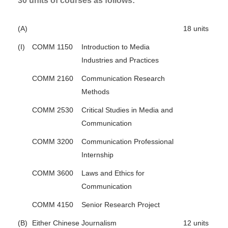
30 units of courses as follows:
(A)
18 units
(I)
COMM 1150
Introduction to Media
Industries and Practices
COMM 2160
Communication Research
Methods
COMM 2530
Critical Studies in Media and
Communication
COMM 3200
Communication Professional
Internship
COMM 3600
Laws and Ethics for
Communication
COMM 4150
Senior Research Project
(B)
Either Chinese Journalism
12 units