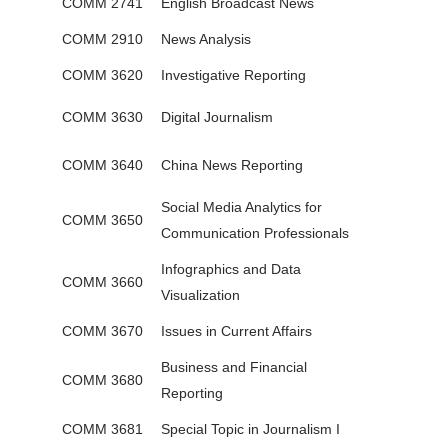
COMM 2741
English Broadcast News
COMM 2910
News Analysis
COMM 3620
Investigative Reporting
COMM 3630
Digital Journalism
COMM 3640
China News Reporting
Social Media Analytics for
COMM 3650
Communication Professionals
Infographics and Data
COMM 3660
Visualization
COMM 3670
Issues in Current Affairs
Business and Financial
COMM 3680
Reporting
COMM 3681
Special Topic in Journalism I