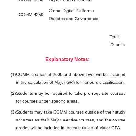
Global Digital Platforms:
COMM 4250
Debates and Governance
Total:
72 units
Explanatory Notes:
(1)
COMM courses at 2000 and above level will be included
in the calculation of Major GPA for honours classification.
(2)
Students may be required to take pre-requisite courses
for courses under specific areas.
(3)
Students may take COMM courses outside of their study
schemes as their Major elective courses, and the course
grades will be included in the calculation of Major GPA.