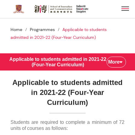
Skip
Men
to
main
content
/
/
Home
Programmes
Applicable to students
admitted in 2021-22 (Four-Year Curriculum)
Applicable to students admitted in 2021-22
More
(Four-Year Curriculum)
Applicable to students admitted
in 2021-22 (Four-Year
Curriculum)
Students are required to complete a minimum of 72
units of courses as follows: