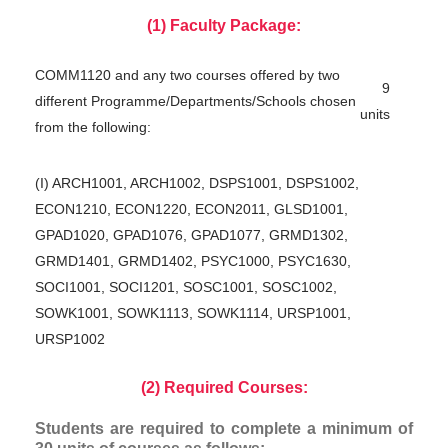
(1) Faculty Package:
COMM1120 and any two courses offered by two
9
different Programme/Departments/Schools chosen
units
from the following:
(I) ARCH1001, ARCH1002, DSPS1001, DSPS1002,
ECON1210, ECON1220, ECON2011, GLSD1001,
GPAD1020, GPAD1076, GPAD1077, GRMD1302,
GRMD1401, GRMD1402, PSYC1000, PSYC1630,
SOCI1001, SOCI1201, SOSC1001, SOSC1002,
SOWK1001, SOWK1113, SOWK1114, URSP1001,
URSP1002
(2) Required Courses:
Students are required to complete a minimum of