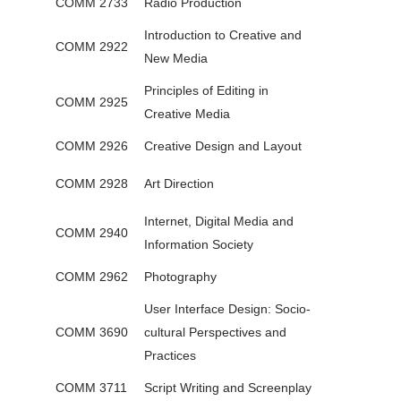
COMM 2733
Radio Production
Introduction to Creative and
COMM 2922
New Media
Principles of Editing in
COMM 2925
Creative Media
COMM 2926
Creative Design and Layout
COMM 2928
Art Direction
Internet, Digital Media and
COMM 2940
Information Society
COMM 2962
Photography
User Interface Design: Socio-
COMM 3690
cultural Perspectives and
Practices
COMM 3711
Script Writing and Screenplay