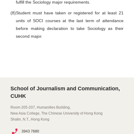
fulfill the Sociology major requirements.
(8)
Student must have taken or registered for at least 21
units of SOCI courses at the last term of attendance
before making declaration to take Sociology as their
second major.
School of Journalism and Communication,
CUHK
Room 205-207, Humanities Building,
New Asia College, The Chinese University of Hong Kong
Shatin, N.T., Hong Kong
3943 7680