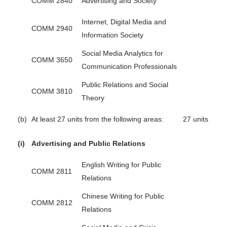
COMM 2840
Advertising and Society
Internet, Digital Media and
COMM 2940
Information Society
Social Media Analytics for
COMM 3650
Communication Professionals
Public Relations and Social
COMM 3810
Theory
(b)
At least 27 units from the following areas:
27 units
(i)
Advertising and Public Relations
English Writing for Public
COMM 2811
Relations
Chinese Writing for Public
COMM 2812
Relations