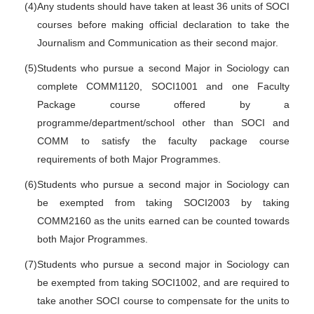
(4)
Any students should have taken at least 36 units of SOCI
courses before making official declaration to take the
Journalism and Communication as their second major.
(5)
Students who pursue a second Major in Sociology can
complete COMM1120, SOCI1001 and one Faculty
Package course offered by a
programme/department/school other than SOCI and
COMM to satisfy the faculty package course
requirements of both Major Programmes.
(6)
Students who pursue a second major in Sociology can
be exempted from taking SOCI2003 by taking
COMM2160 as the units earned can be counted towards
both Major Programmes.
(7)
Students who pursue a second major in Sociology can
be exempted from taking SOCI1002, and are required to
take another SOCI course to compensate for the units to