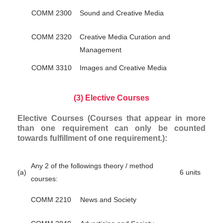
COMM 2300
Sound and Creative Media
COMM 2320
Creative Media Curation and
Management
COMM 3310
Images and Creative Media
(3) Elective Courses
Elective Courses (Courses that appear in more
than one requirement can only be counted
towards fulfillment of one requirement.):
Any 2 of the followings theory / method
(a)
6 units
courses:
COMM 2210
News and Society