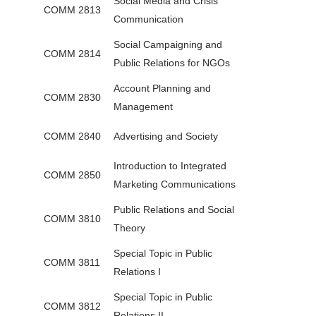
Social Media and Crisis
COMM 2813
Communication
Social Campaigning and
COMM 2814
Public Relations for NGOs
Account Planning and
COMM 2830
Management
COMM 2840
Advertising and Society
Introduction to Integrated
COMM 2850
Marketing Communications
Public Relations and Social
COMM 3810
Theory
Special Topic in Public
COMM 3811
Relations I
Special Topic in Public
COMM 3812
Relations II