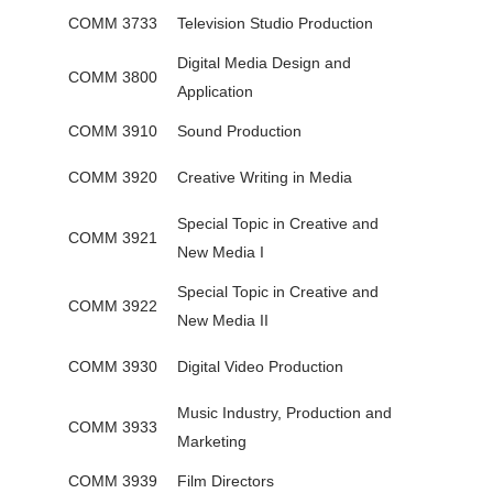
COMM 3733
Television Studio Production
Digital Media Design and
COMM 3800
Application
COMM 3910
Sound Production
COMM 3920
Creative Writing in Media
Special Topic in Creative and
COMM 3921
New Media I
Special Topic in Creative and
COMM 3922
New Media II
COMM 3930
Digital Video Production
Music Industry, Production and
COMM 3933
Marketing
COMM 3939
Film Directors