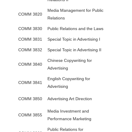
Media Management for Public
COMM 3820
Relations
COMM 3830
Public Relations and the Laws
COMM 3831
Special Topic in Advertising I
COMM 3832
Special Topic in Advertising II
Chinese Copywriting for
COMM 3840
Advertising
English Copywriting for
COMM 3841
Advertising
COMM 3850
Advertising Art Direction
Media Investment and
COMM 3855
Performance Marketing
Public Relations for