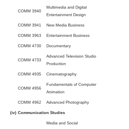
Multimedia and Digital
COMM 3940
Entertainment Design
COMM 3941
New Media Business
COMM 3963
Entertainment Business
COMM 4730
Documentary
Advanced Television Studio
COMM 4733
Production
COMM 4935
Cinematography
Fundamentals of Computer
COMM 4956
Animation
COMM 4962
Advanced Photography
(iv)
Communication Studies
Media and Social