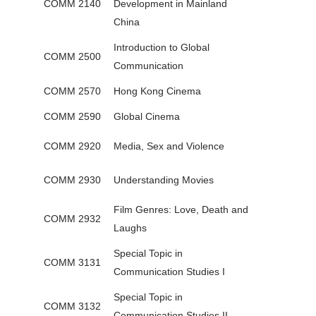
COMM 2140
Development in Mainland
China
Introduction to Global
COMM 2500
Communication
COMM 2570
Hong Kong Cinema
COMM 2590
Global Cinema
COMM 2920
Media, Sex and Violence
COMM 2930
Understanding Movies
Film Genres: Love, Death and
COMM 2932
Laughs
Special Topic in
COMM 3131
Communication Studies I
Special Topic in
COMM 3132
Communication Studies II