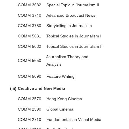
COMM 3682
Special Topic in Journalism II
COMM 3740
Advanced Broadcast News
COMM 3750
Storytelling in Journalism
COMM 5631
Topical Studies in Journalism I
COMM 5632
Topical Studies in Journalism II
Journalism Theory and
COMM 5650
Analysis
COMM 5690
Feature Writing
(iii)
Creative and New Media
COMM 2570
Hong Kong Cinema
COMM 2590
Global Cinema
COMM 2710
Fundamentals in Visual Media