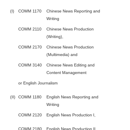
(I)
COMM 1170
Chinese News Reporting and
Writing
COMM 2110
Chinese News Production
(Writing),
COMM 2170
Chinese News Production
(Multimedia) and
COMM 3140
Chinese News Editing and
Content Management
or English Journalism
(II)
COMM 1180
English News Reporting and
Writing
COMM 2120
English News Production I,
COMM 2180
English News Production II