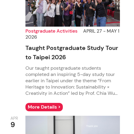
Postgraduate Activities
APRIL 27 - MAY 1
2026
Taught Postgraduate Study Tour
to Taipei 2026
Our taught postgraduate students
completed an inspiring 5-day study tour
earlier in Taipei under the theme “From
Heritage to Innovation: Sustainability ×
Creativity in Action” led by Prof. Chia Wu...
More Details >
APR
9