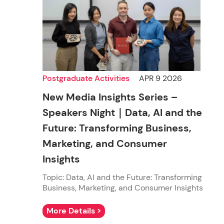
Postgraduate Activities
APR 9 2026
New Media Insights Series –
Speakers Night｜Data, AI and the
Future: Transforming Business,
Marketing, and Consumer
Insights
Topic: Data, AI and the Future: Transforming
Business, Marketing, and Consumer Insights
More Details >