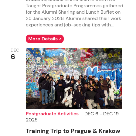
Taught Postgraduate Programmes gathered
for the Alumni Sharing and Lunch Buffet on
25 January 2026. Alumni shared their work
experiences and job-seeking tips with...
More Details >
DEC
6
Postgraduate Activities
DEC 6 - DEC 19
2025
Training Trip to Prague & Krakow