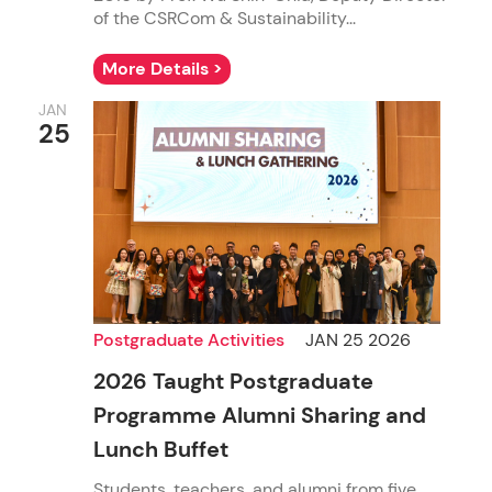
of the CSRCom & Sustainability...
More Details >
JAN
25
Postgraduate Activities
JAN 25 2026
2026 Taught Postgraduate
Programme Alumni Sharing and
Lunch Buffet
Students, teachers, and alumni from five