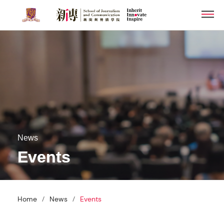
Skip
Men
to
main
content
News
Events
/
/
Home
News
Events