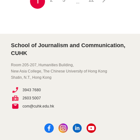
1
…
School of Journalism and Communication,
CUHK
Room 205-207, Humanities Building,
New Asia College, The Chinese University of Hong Kong
Shatin, N.T., Hong Kong
3943 7680
2603 5007
com@cuhk.edu.hk