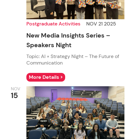
Postgraduate Activities
NOV 21 2025
New Media Insights Series –
Speakers Night
Topic: AI × Strategy Night – The Future of
Communication
More Details >
NOV
15