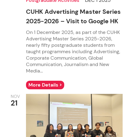
Postgraduate Activities
DEC 1 2025
CUHK Advertising Master Series
2025-2026 – Visit to Google HK
On 1 December 2025, as part of the CUHK
Advertising Master Series 2025-2026,
nearly fifty postgraduate students from
taught programmes including Advertising,
Corporate Communication, Global
Communication, Journalism and New
Media...
More Details >
NOV
21