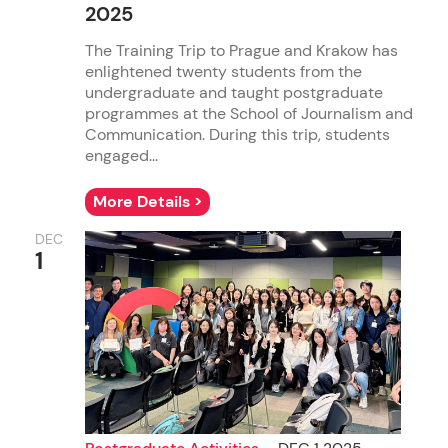
2025
The Training Trip to Prague and Krakow has
enlightened twenty students from the
undergraduate and taught postgraduate
programmes at the School of Journalism and
Communication. During this trip, students
engaged...
More Details >
DEC
1