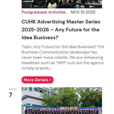
Postgraduate Activities
NOV 15 2025
CUHK Advertising Master Series
2025-2026 – Any Future for the
Idea Business?
Topic: Any Future for the Idea Business? The
Business Communication landscape has
never been more volatile. We are witnessing
headlines such as “WPP cuts out the agency
to help brands...
More Details >
NOV
7