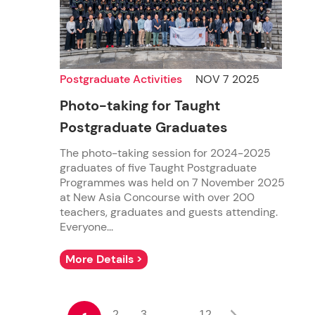
Postgraduate Activities
NOV 7 2025
Photo-taking for Taught
Postgraduate Graduates
The photo-taking session for 2024-2025
graduates of five Taught Postgraduate
Programmes was held on 7 November 2025
at New Asia Concourse with over 200
teachers, graduates and guests attending.
Everyone...
More Details >
2
3
12