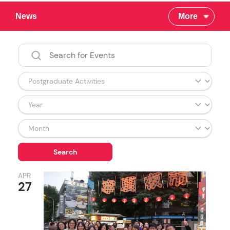
News
More
APR
27