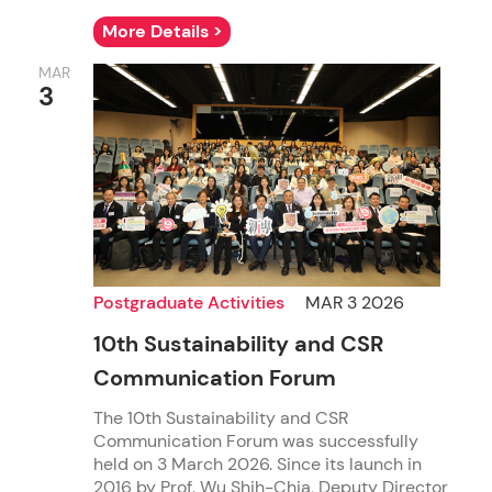
More Details >
MAR
3
Postgraduate Activities
MAR 3 2026
10th Sustainability and CSR
Communication Forum
The 10th Sustainability and CSR
Communication Forum was successfully
held on 3 March 2026. Since its launch in
2016 by Prof. Wu Shih-Chia, Deputy Director