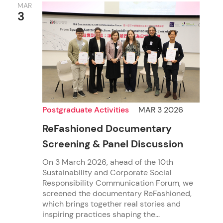
MAR
3
Postgraduate Activities
MAR 3 2026
ReFashioned Documentary
Screening & Panel Discussion
On 3 March 2026, ahead of the 10th
Sustainability and Corporate Social
Responsibility Communication Forum, we
screened the documentary ReFashioned,
which brings together real stories and
inspiring practices shaping the...