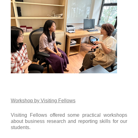
Workshop by Visiting Fellows
Visiting Fellows offered some practical workshops
about business research and reporting skills for our
students.