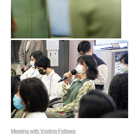
Meeting with Visiting Fellows