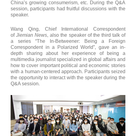
China’s growing consumerism, etc. During the Q&A
session, participants had fruitful discussions with the
speaker.
Wang Qing, Chief International Correspondent
of
Jiemian News
, also the speaker of the third talk of
a series “The In-Betweener: Being a Foreign
Correspondent in a Polarized World”, gave an in-
depth sharing about her experience of being a
multimedia journalist specialized in global affairs and
how to cover important political and economic stories
with a human-centered approach. Participants seized
the opportunity to interact with the speaker during the
Q&A session.