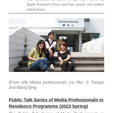
Apple Podcast China and has nearly one million
subscribers.
(From left) Media professionals Liu Min, Ji Tianqin
and Wang Qing
Public Talk Series of Media Professionals in
Residence Programme (2023 Spring)