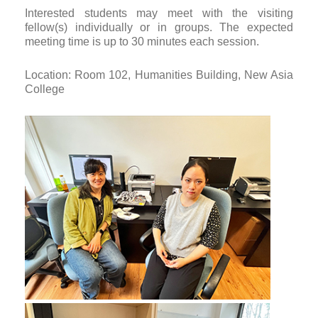
Interested students may meet with the visiting
fellow(s) individually or in groups. The expected
meeting time is up to 30 minutes each session.
Location: Room 102, Humanities Building, New Asia
College