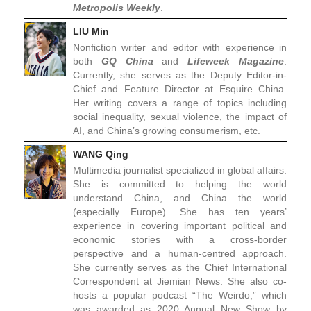
Metropolis Weekly
.
LIU Min
Nonfiction writer and editor with experience in
both
GQ China
and
Lifeweek Magazine
.
Currently, she serves as the Deputy Editor-in-
Chief and Feature Director at Esquire China.
Her writing covers a range of topics including
social inequality, sexual violence, the impact of
AI, and China’s growing consumerism, etc.
WANG Qing
Multimedia journalist specialized in global affairs.
She is committed to helping the world
understand China, and China the world
(especially Europe). She has ten years’
experience in covering important political and
economic stories with a cross-border
perspective and a human-centred approach.
She currently serves as the Chief International
Correspondent at Jiemian News. She also co-
hosts a popular podcast “The Weirdo,” which
was awarded as 2020 Annual New Show by