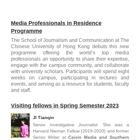
Media Professionals in Residence
Programme
The School of Journalism and Communication at The
Chinese University of Hong Kong debuts this new
programme offering the world’s top media
professionals an opportunity to share their expertise,
engage with the campus community, and collaborate
with university scholars. Participants will spend eight
weeks on campus, participating in lectures and
events, and serving as a resource for students, faculty
and staff.
Visiting fellows in Spring Semester 2023
JI Tianqin
Senior Investigative Journalist. She was a
Harvard Nieman Fellow (2019-2020) and former
Senior Writer at
Caixin Media and Southern