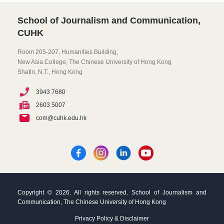
School of Journalism and Communication,
CUHK
Room 205-207, Humanities Building,
New Asia College, The Chinese University of Hong Kong
Shatin, N.T., Hong Kong
3943 7680
2603 5007
com@cuhk.edu.hk
Copyright © 2026. All rights reserved. School of Journalism and
Communication, The Chinese University of Hong Kong
Privacy Policy & Disclaimer