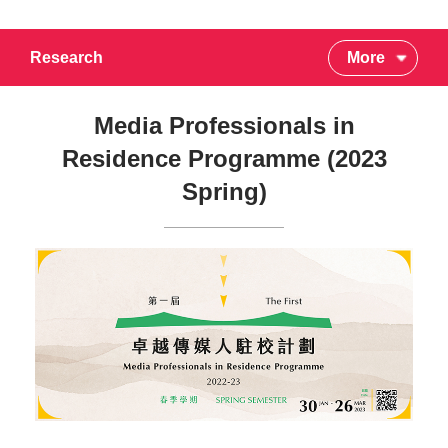
Research
More
Media Professionals in
Residence Programme (2023
Spring)