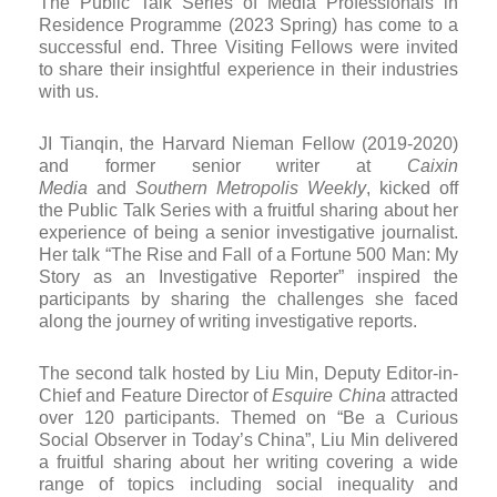
The Public Talk Series of Media Professionals in
Residence Programme (2023 Spring) has come to a
successful end. Three Visiting Fellows were invited
to share their insightful experience in their industries
with us.
JI Tianqin, the Harvard Nieman Fellow (2019-2020)
and former senior writer at
Caixin
Media
and
Southern Metropolis Weekly
, kicked off
the Public Talk Series with a fruitful sharing about her
experience of being a senior investigative journalist.
Her talk “The Rise and Fall of a Fortune 500 Man: My
Story as an Investigative Reporter” inspired the
participants by sharing the challenges she faced
along the journey of writing investigative reports.
The second talk hosted by Liu Min, Deputy Editor-in-
Chief and Feature Director of
Esquire China
attracted
over 120 participants. Themed on “Be a Curious
Social Observer in Today’s China”, Liu Min delivered
a fruitful sharing about her writing covering a wide
range of topics including social inequality and