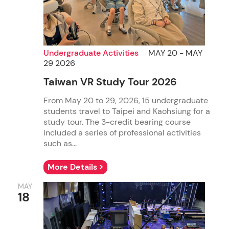
Undergraduate Activities
MAY 20 - MAY
29 2026
Taiwan VR Study Tour 2026
From May 20 to 29, 2026, 15 undergraduate
students travel to Taipei and Kaohsiung for a
study tour. The 3-credit bearing course
included a series of professional activities
such as...
More Details >
MAY
18