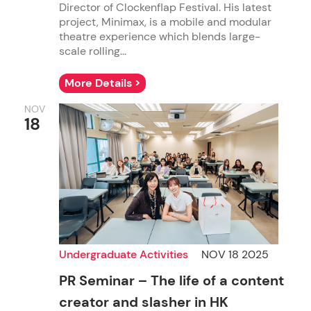
Director of Clockenflap Festival. His latest
project, Minimax, is a mobile and modular
theatre experience which blends large-
scale rolling...
More Details >
NOV
18
Undergraduate Activities
NOV 18 2025
PR Seminar – The life of a content
creator and slasher in HK