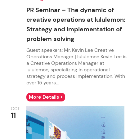
PR Seminar – The dynamic of
creative operations at lululemon:
Strategy and implementation of
problem solving
Guest speakers: Mr. Kevin Lee Creative
Operations Manager | lululemon Kevin Lee is
a Creative Operations Manager at
lululemon, specializing in operational
strategy and process implementation. With
over 15 years...
More Details >
OCT
11