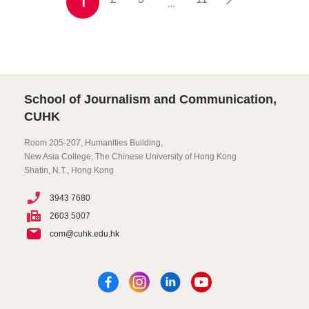
1
…
School of Journalism and Communication,
CUHK
Room 205-207, Humanities Building,
New Asia College, The Chinese University of Hong Kong
Shatin, N.T., Hong Kong
3943 7680
2603 5007
com@cuhk.edu.hk