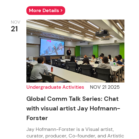
More Details >
NOV
21
Undergraduate Activities
NOV 21 2025
Global Comm Talk Series: Chat
with visual artist Jay Hofmann-
Forster
Jay Hofmann-Forster is a Visual artist,
curator, producer, Co-founder, and Artistic