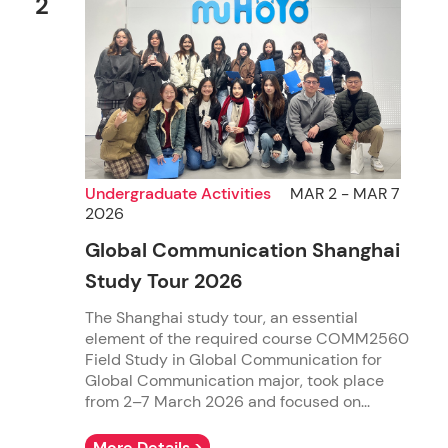
2
Undergraduate Activities
MAR 2 - MAR 7
2026
Global Communication Shanghai
Study Tour 2026
The Shanghai study tour, an essential
element of the required course COMM2560
Field Study in Global Communication for
Global Communication major, took place
from 2–7 March 2026 and focused on...
More Details >