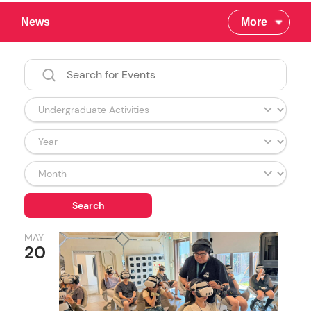
News
More
MAY
20