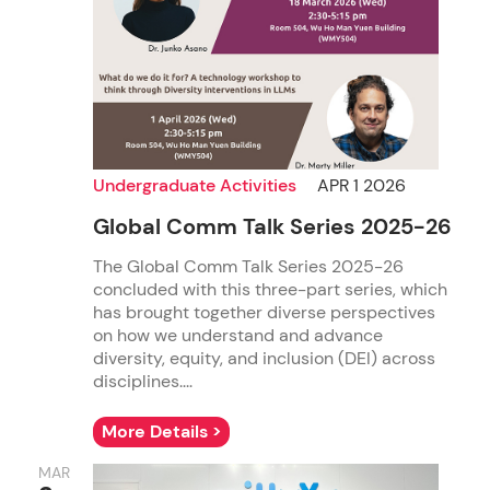
Undergraduate Activities
APR 1 2026
Global Comm Talk Series 2025-26
The Global Comm Talk Series 2025-26
concluded with this three-part series, which
has brought together diverse perspectives
on how we understand and advance
diversity, equity, and inclusion (DEI) across
disciplines....
More Details >
MAR