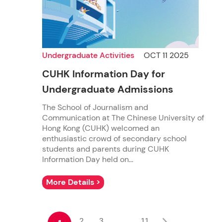
Undergraduate Activities
OCT 11 2025
CUHK Information Day for
Undergraduate Admissions
The School of Journalism and
Communication at The Chinese University of
Hong Kong (CUHK) welcomed an
enthusiastic crowd of secondary school
students and parents during CUHK
Information Day held on...
More Details >
2
3
11