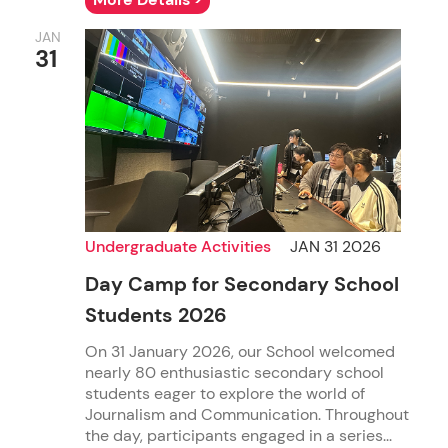
JAN
31
Undergraduate Activities
JAN 31 2026
Day Camp for Secondary School
Students 2026
On 31 January 2026, our School welcomed
nearly 80 enthusiastic secondary school
students eager to explore the world of
Journalism and Communication. Throughout
the day, participants engaged in a series...