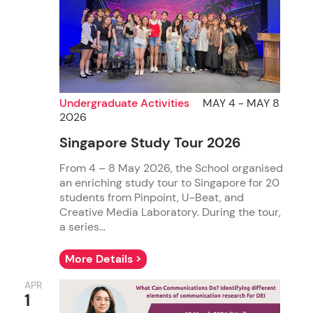
Undergraduate Activities
MAY 4 - MAY 8
2026
Singapore Study Tour 2026
From 4 – 8 May 2026, the School organised
an enriching study tour to Singapore for 20
students from Pinpoint, U-Beat, and
Creative Media Laboratory. During the tour,
a series...
More Details >
APR
1