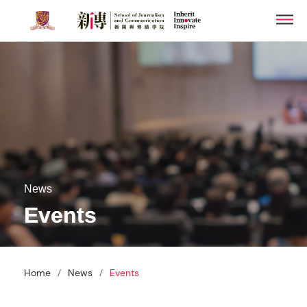
Skip
Men
to
main
content
News
Events
/
/
Home
News
Events