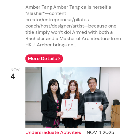
Amber Tang Amber Tang calls herself a
“slasher”—content
creator/entrepreneur/pilates
coach/host/designer/artist—because one
title simply won’t do! Armed with both a
Bachelor and a Master of Architecture from
HKU, Amber brings an...
More Details >
NOV
4
Undergraduate Activities
NOV 4 2025