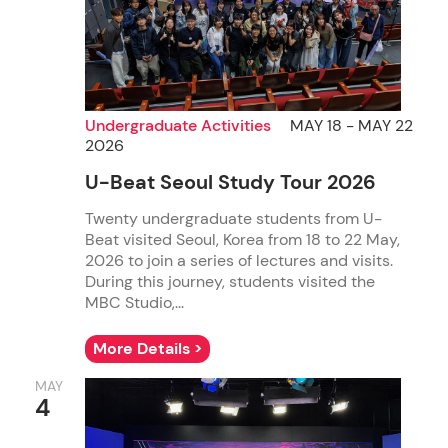
Undergraduate Activities
MAY 18 - MAY 22
2026
U-Beat Seoul Study Tour 2026
Twenty undergraduate students from U-
Beat visited Seoul, Korea from 18 to 22 May,
2026 to join a series of lectures and visits.
During this journey, students visited the
MBC Studio,...
More Details >
MAY
4