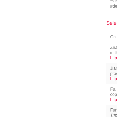
**d
#de
Sele
On 
Zir
in 
htt
Jia
pra
htt
Fu,
cop
htt
Fun
Tri