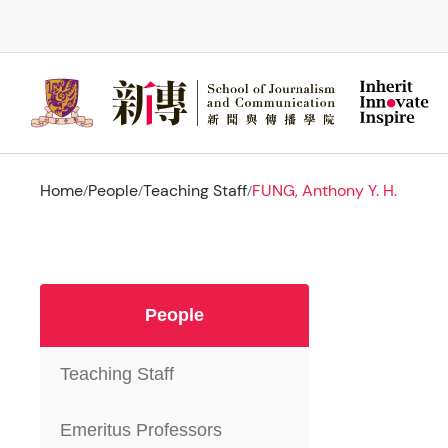
Skip
to
main
content
Home
People
Teaching Staff
FUNG, Anthony Y. H.
/
/
/
People
Teaching Staff
Emeritus Professors