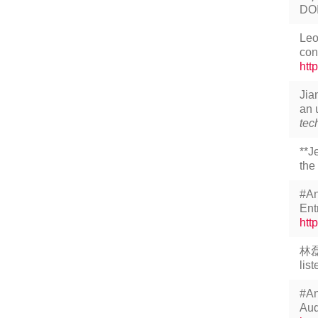
DO
Leo
con
htt
Jia
an 
tec
**J
the
#An
Ent
htt
林磊
lis
#An
Aud