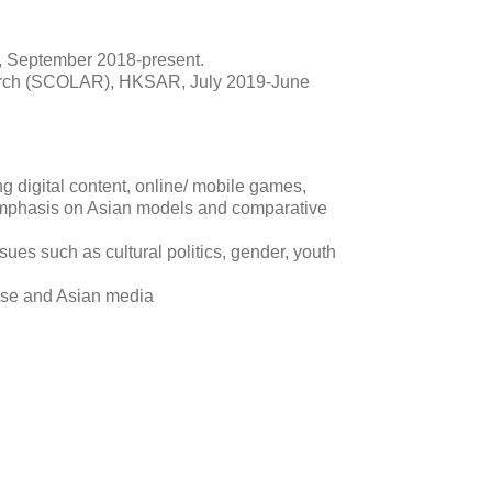
, September 2018-present.
rch (SCOLAR), HKSAR, July 2019-June
ng digital content, online/ mobile games,
 emphasis on Asian models and comparative
ues such as cultural politics, gender, youth
ese and Asian media