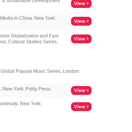
or a Sustainable Development
View >
l Media in China
. New York:
View >
sion Globalization and East
View >
s. Cultural Studies Series.
Global Popular Music Series. London:
a
. New York: Polity Press.
View >
ontinuity
. New York:
View >