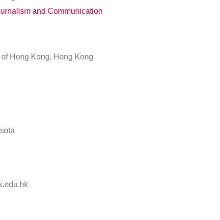
Journalism and Communication
y of Hong Kong, Hong Kong
esota
.edu.hk