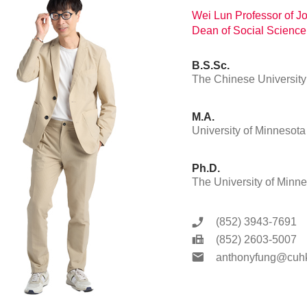
Wei Lun Professor of 
Dean of Social Science
B.S.Sc.
The Chinese Universit
M.A.
University of Minnesota
Ph.D.
The University of Minn
(852) 3943-7691
(852) 2603-5007
anthonyfung@cuhk