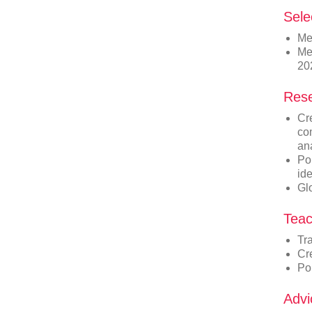
Sele
Me
Me
20
Rese
Cre
co
an
Pop
id
Gl
Teac
Tr
Cr
Po
Advi