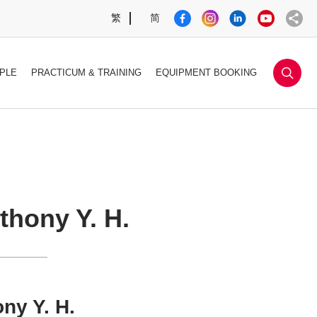
繁
简
sea
PLE
PRACTICUM & TRAINING
EQUIPMENT BOOKING
hony Y. H.
ny Y. H.