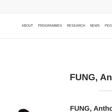
ABOUT
PROGRAMMES
RESEARCH
NEWS
PEO
FUNG, Ant
FUNG, Antho