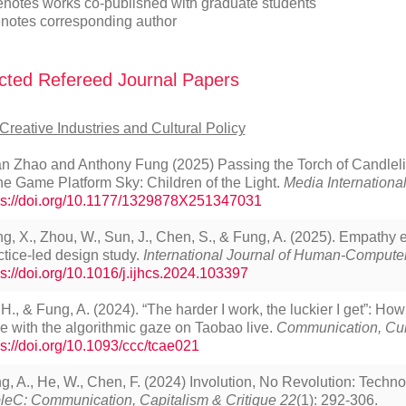
enotes works co-published with graduate students
notes corresponding author
cted Refereed Journal Papers
Creative Industries and Cultural Policy
an Zhao and Anthony Fung (2025) Passing the Torch of Candleli
the Game Platform Sky: Children of the Light.
Media International
ps://doi.org/10.1177/1329878X251347031
ng, X., Zhou, W., Sun, J., Chen, S., & Fung, A. (2025). Empath
ctice-led design study.
International Journal of Human-Computer
ps://doi.org/10.1016/j.ijhcs.2024.103397
 H., & Fung, A. (2024). “The harder I work, the luckier I get”: Ho
e with the algorithmic gaze on Taobao live.
Communication, Cult
ps://doi.org/10.1093/ccc/tcae021
g, A., He, W., Chen, F. (2024) Involution, No Revolution: Techno
pleC: Communication, Capitalism & Critique 22
(1): 292-306.