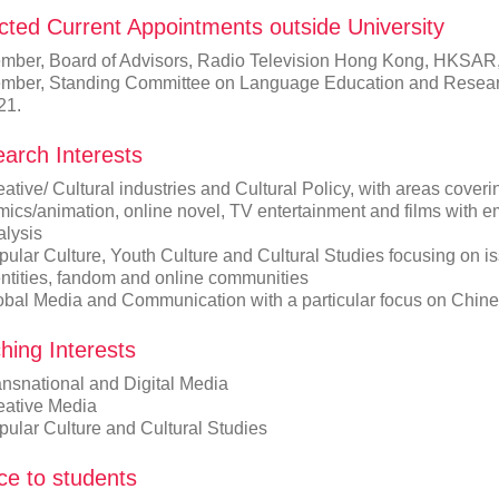
cted Current Appointments outside University
mber, Board of Advisors, Radio Television Hong Kong, HKSAR
mber, Standing Committee on Language Education and Resea
21.
arch Interests
ative/ Cultural industries and Cultural Policy, with areas coveri
mics/animation, online novel, TV entertainment and films with
alysis
ular Culture, Youth Culture and Cultural Studies focusing on iss
entities, fandom and online communities
obal Media and Communication with a particular focus on Chin
hing Interests
ansnational and Digital Media
eative Media
pular Culture and Cultural Studies
ce to students