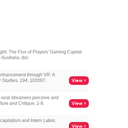
ght: The Flux of Players’ Gaming Capital
 Australia.
doi:
y enhancement through VR: A
View >
 Studies, 194
, 103397.
w rural streamers perceive and
View >
ure and Critique
, 1-9.
capitalism and Intern Labor.
View >