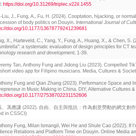
I:
https://doi.org/10.31269/triplec.v22il.1455
-Liu, J., Fung, A., Fu, H. (2024). Cooptation, hijacking, or norma
cession of body politics on Douyin.
International Journal of Cult
ps://doi.org/10.1177/13678779241239681
ng, X., Harteveld, C., Yang, Y., Fung, A., Huang, X., & Chen, S. (20
umbrella”: a systematic evaluation of design principles for CT 
hnology research and development
, 1-39.
eremy Tan, Anthony Fung and Jidong Liu (2023). Compelled Tik
 short video app for Filipino musicians. Media, Cultures & Society
thony Fung and Qian Zhang (2023). Performance Space and Ind
repreneur in Music Making in China. DIY, Alternative Cultures & S
ps://doi.org/10.1177/27538702231152606
、馮應謙 (2022). 自由、自主與抵抗：作為創意勞動的網文創作。《新聞
ted in CSSCI)
thony Fung, Milan Ismangil, Wei He and Shule Cao (2022). If I’
ience Relations and Platform Time on Douyin. Online Media a