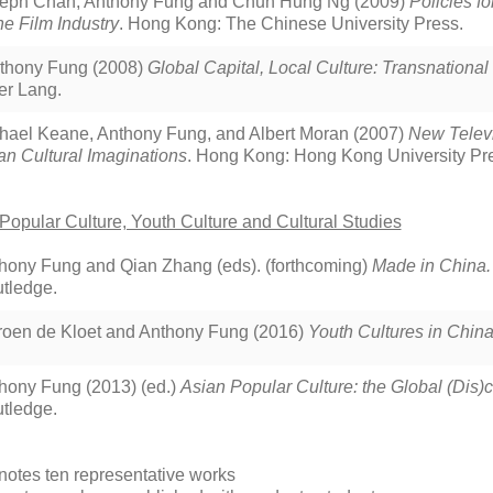
eph Chan, Anthony Fung and Chun Hung Ng (2009)
Policies f
the Film Industry
. Hong Kong: The Chinese University Press.
thony Fung (2008)
Global Capital, Local Culture: Transnationa
er Lang.
hael Keane, Anthony Fung, and Albert Moran (2007)
New Televi
an Cultural Imaginations
. Hong Kong: Hong Kong University Pres
Popular Culture, Youth Culture and Cultural Studies
hony Fung and Qian Zhang (eds). (forthcoming)
Made in China.
tledge.
roen de Kloet and Anthony Fung (2016)
Youth Cultures in Chin
hony Fung (2013) (ed.)
Asian Popular Culture: the Global (Dis)c
tledge.
notes ten representative works