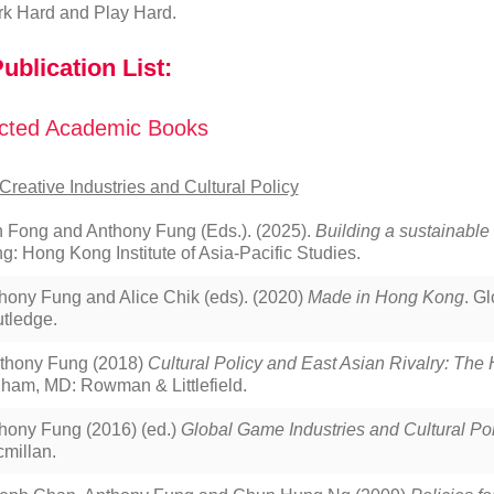
k Hard and Play Hard.
ublication List:
cted Academic Books
Creative Industries and Cultural Policy
 Fong and Anthony Fung (Eds.). (2025).
Building a sustainabl
g: Hong Kong Institute of Asia-Pacific Studies.
hony Fung and Alice Chik (eds). (2020)
Made in Hong Kong
. G
tledge.
thony Fung (2018)
Cultural Policy and East Asian Rivalry: Th
ham, MD: Rowman & Littlefield.
hony Fung (2016) (ed.)
Global Game Industries and Cultural Pol
millan.