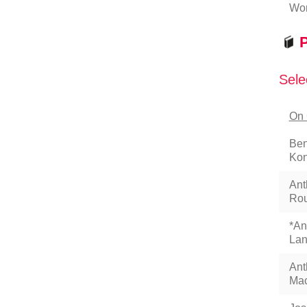
Wor
P
Sele
On 
Ben
Kon
Ant
Rou
*An
Lan
Ant
Mac