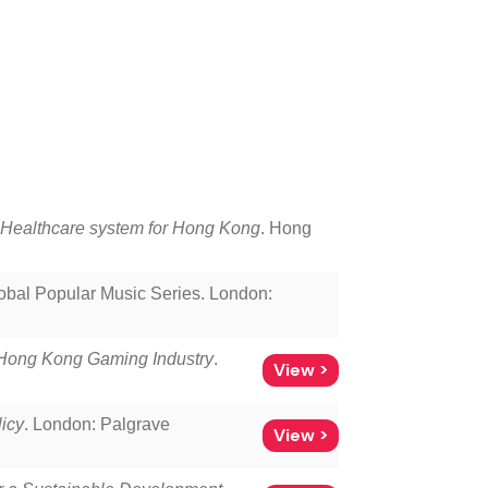
e Healthcare system for Hong Kong
. Hong
lobal Popular Music Series. London:
e Hong Kong Gaming Industry
.
View >
icy
. London: Palgrave
View >