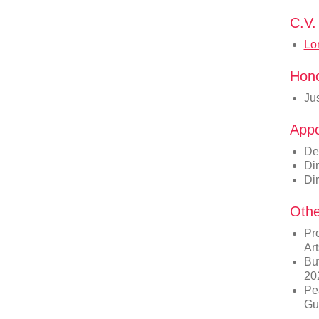
C.V.
Lo
Hon
Ju
Appo
De
Dir
Dir
Othe
Pro
Ar
Buf
20
Pe
Gu