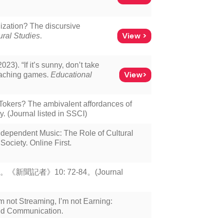
lization? The discursive
View >
ural Studies
.
23). “If it’s sunny, don’t take
View>
teaching games.
Educational
Tokers? The ambivalent affordances of
. (Journal listed in SSCI)
ependent Music: The Role of Cultural
ociety. Online First.
記者》10: 72-84。(Journal
m not Streaming, I’m not Earning:
nd Communication.