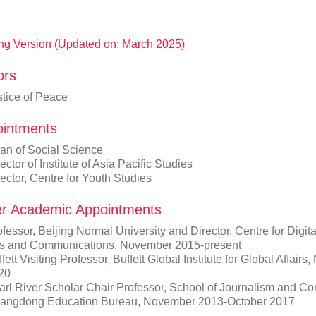
ng Version (Updated on: March 2025)
ors
stice of Peace
intments
an of Social Science
ector of Institute of Asia Pacific Studies
ector, Centre for Youth Studies
r Academic Appointments
fessor, Beijing Normal University and Director, Centre for Digi
ts and Communications, November 2015-present
fett Visiting Professor, Buffett Global Institute for Global Affai
20
arl River Scholar Chair Professor, School of Journalism and Co
angdong Education Bureau, November 2013-October 2017