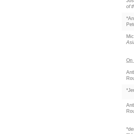
Jos
of 
*An
Pet
Mic
Asi
On 
Ant
Rou
*Je
Ant
Rou
*de