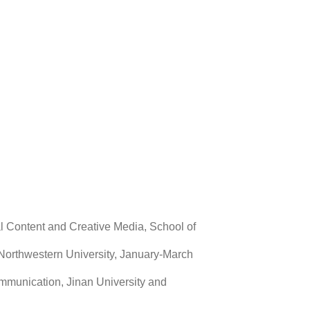
tal Content and Creative Media, School of
rs, Northwestern University, January-March
mmunication, Jinan University and