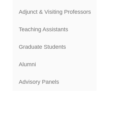
Adjunct & Visiting Professors
Teaching Assistants
Graduate Students
Alumni
Advisory Panels